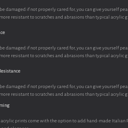
be damaged if not properly cared for, you can give yourself pe
more resistant to scratches and abrasions than typical acrylic g
ace
be damaged if not properly cared for, you can give yourself pe
more resistant to scratches and abrasions than typical acrylic g
Resistance
be damaged if not properly cared for, you can give yourself pe
more resistant to scratches and abrasions than typical acrylic g
aming
acrylic prints come with the option to add hand-made Italian