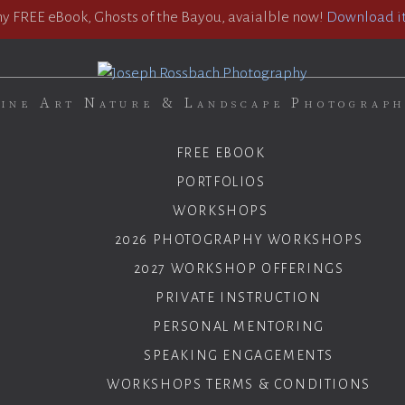
 FREE eBook, Ghosts of the Bayou, avaialble now!
Download it
ine Art Nature & Landscape Photograp
FREE EBOOK
PORTFOLIOS
WORKSHOPS
2026 PHOTOGRAPHY WORKSHOPS
2027 WORKSHOP OFFERINGS
PRIVATE INSTRUCTION
PERSONAL MENTORING
SPEAKING ENGAGEMENTS
WORKSHOPS TERMS & CONDITIONS