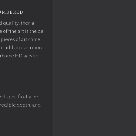
umbered
d quality, then a
f fine art is the de
pieces of art come
 to add an even more
crhome HD acrylic
ed specifically for
ncredible depth, and