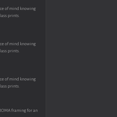
ace of mind knowing
lass prints.
ace of mind knowing
lass prints.
ace of mind knowing
lass prints.
 ROMA framing for an