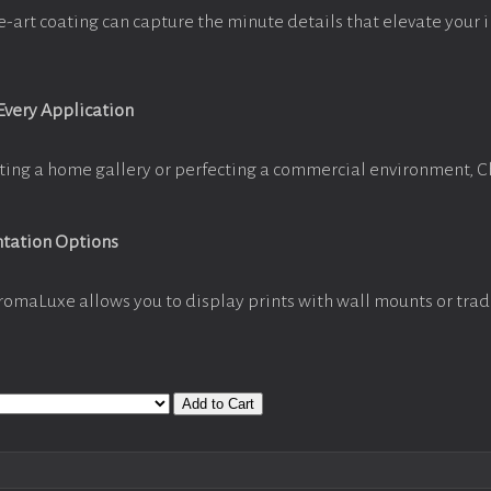
e-art coating can capture the minute details that elevate your 
 Every Application
ting a home gallery or perfecting a commercial environment, 
ntation Options
romaLuxe allows you to display prints with wall mounts or trad
Add to Cart