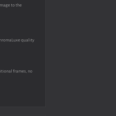
image to the
ChromaLuxe quality
itional frames, no