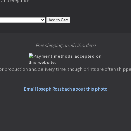
y and elegance.
Add to Cart
Free shipping on all US orders!
or production and delivery time, though prints are often shippe
Email Joseph Rossbach about this photo