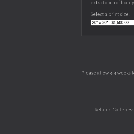
extra touch of luxur
Select a print size:
Please allow 3-4 weeks f
Related Galleries