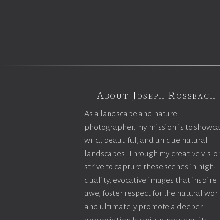
About Joseph Rossbach
As a landscape and nature
photographer, my mission is to showc
wild, beautiful, and unique natural
landscapes. Through my creative vision
strive to capture these scenes in high-
quality, evocative images that inspire
awe, foster respect for the natural wor
and ultimately promote a deeper