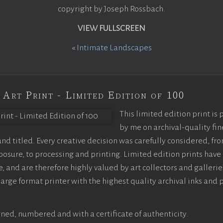
copyright by Joseph Rossbach.
VIEW FULLSCREEN
«
Intimate Landscapes
 Art Print - Limited Edition of 100
This limited edition print is
by me on archival-quality fin
d titled. Every creative decision was carefully considered, fr
sure, to processing and printing. Limited edition prints have 
, and are therefore highly valued by art collectors and gallerie
large format printer with the highest quality archival inks and 
ned, numbered and with a certificate of authenticity.