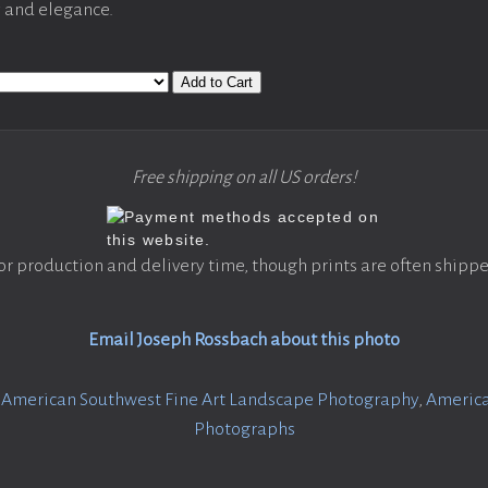
y and elegance.
Add to Cart
Free shipping on all US orders!
or production and delivery time, though prints are often shippe
Email Joseph Rossbach about this photo
:
American Southwest Fine Art Landscape Photography
,
America
Photographs