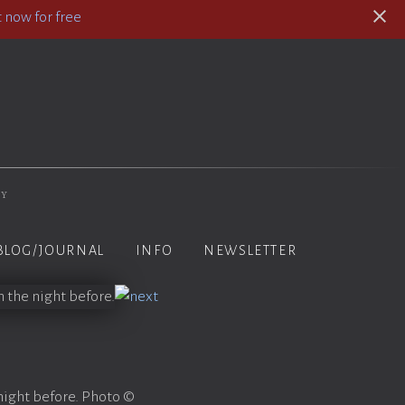
 now for free
hy
BLOG/JOURNAL
INFO
NEWSLETTER
night before. Photo ©