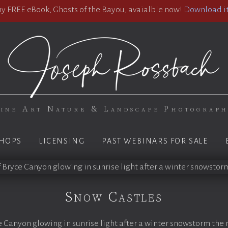
 FREE eBook, Ghosts of the Bayou, avaialble now!
Download it
ine Art Nature & Landscape Photograp
HOPS
LICENSING
PAST WEBINARS FOR SALE
Snow Castles
 Canyon glowing in sunrise light after a winter snowstorm the 