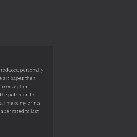
 produced personally
e art paper, then
om conception,
the potential to
s. I make my prints
paper rated to last