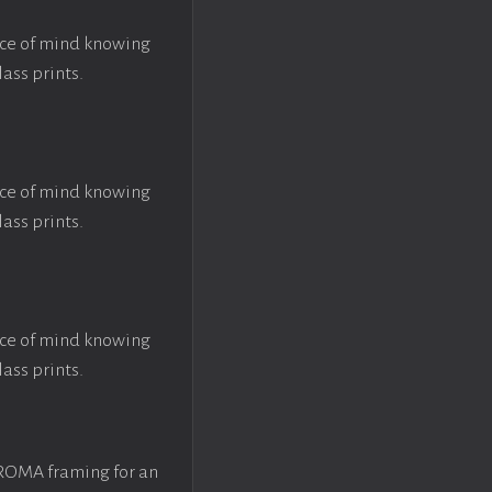
ace of mind knowing
lass prints.
ace of mind knowing
lass prints.
ace of mind knowing
lass prints.
 ROMA framing for an