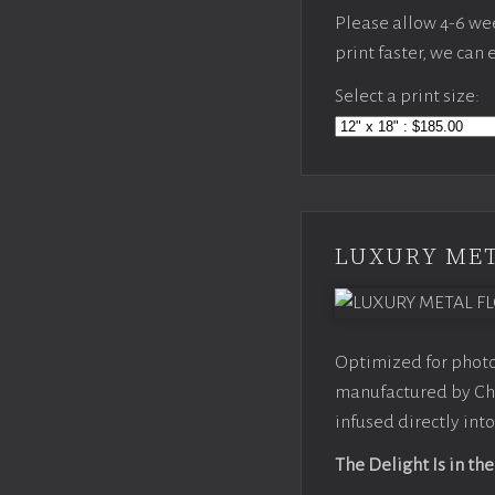
Please allow 4-6 week
print faster, we can
Select a print size:
LUXURY MET
Optimized for photo
manufactured by Chr
infused directly into
The Delight Is in the