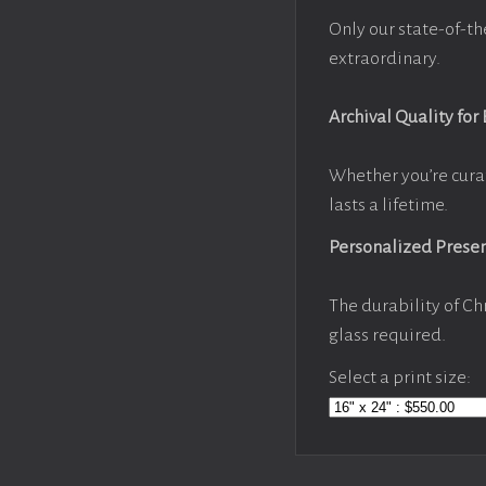
Only our state-of-th
extraordinary.
Archival Quality for
Whether you’re cura
lasts a lifetime.
Personalized Prese
The durability of Ch
glass required.
Select a print size: