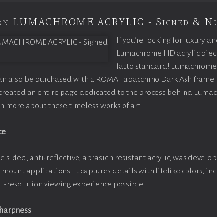
tion LUMACHROME ACRYLIC - Signed & N
If you’re looking for luxury an
Lumachrome HD acrylic piece o
facto standard! Lumachrome 
can also be purchased with a ROMA Tabacchino Dark Ash frame
e created an entire page dedicated to the process behind Luma
arn more about these timeless works of art.
ce
e sided, anti-reflective, abrasion resistant acrylic, was develop
e mount applications. It captures details with lifelike colors, i
est-resolution viewing experience possible.
Sharpness