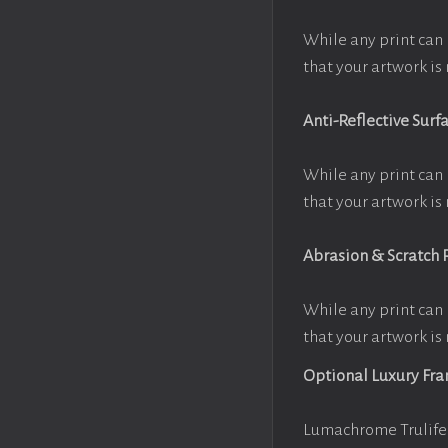
While any print can 
that your artwork is 
Anti-Reflective Surf
While any print can 
that your artwork is 
Abrasion & Scratch 
While any print can 
that your artwork is 
Optional Luxury Fr
Lumachrome Trulife 