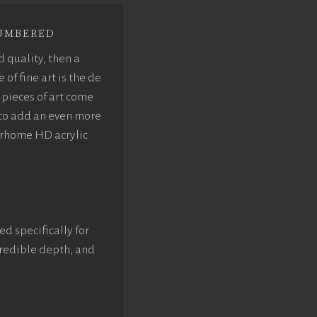
umbered
d quality, then a
f fine art is the de
pieces of art come
 to add an even more
crhome HD acrylic
ed specifically for
ncredible depth, and