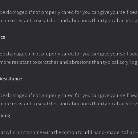
be damaged if not properly cared for, you can give yourself pe
more resistant to scratches and abrasions than typical acrylic g
ace
be damaged if not properly cared for, you can give yourself pe
more resistant to scratches and abrasions than typical acrylic g
Resistance
be damaged if not properly cared for, you can give yourself pe
more resistant to scratches and abrasions than typical acrylic g
aming
acrylic prints come with the option to add hand-made Italian