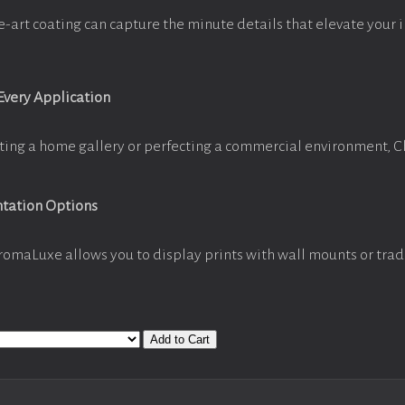
e-art coating can capture the minute details that elevate your 
 Every Application
ting a home gallery or perfecting a commercial environment, 
ntation Options
romaLuxe allows you to display prints with wall mounts or trad
Add to Cart