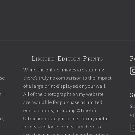
Limited Edition Prints
F
While the online images are stunning,
ase
there’s truly no comparison to the impact
of a large print displayed on your wall.
S
, I
All of the photographs on my website
are available for purchase as limited
Su
edition prints, including ©TrueLife
up
ld,
Ultrachrome acrylic prints, luxury metal
prints, and loose prints. I am here to