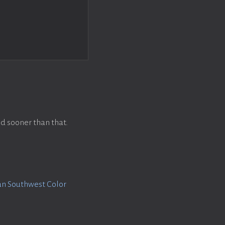
d sooner than that.
n Southwest Color