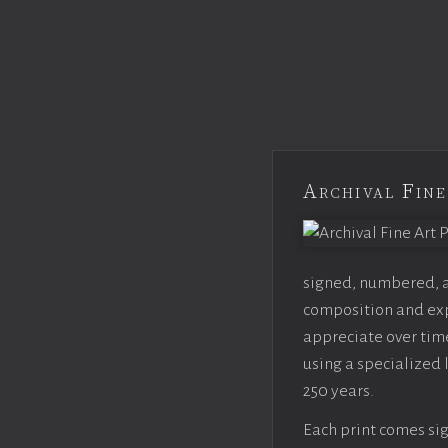
Archival Fine
signed, numbered, an
composition and expo
appreciate over time
using a specialized 
250 years.
Each print comes sig