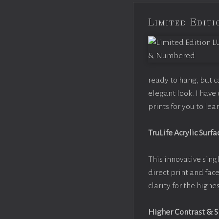
Limited Edi
ready to hang, but 
elegant look. I hav
prints for you to le
TruLife Acrylic Surfa
This innovative singl
direct print and fac
clarity for the high
Higher Contrast & 