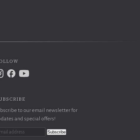
ollow
ubscribe
bscribe to our email newsletter for
dates and special offers!