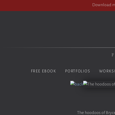
Download my
F
FREE EBOOK
PORTFOLIOS
WORKS
The hoodoos of Bryce