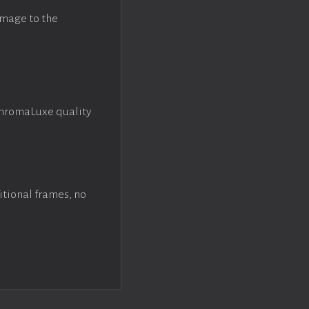
image to the
ChromaLuxe quality
itional frames, no