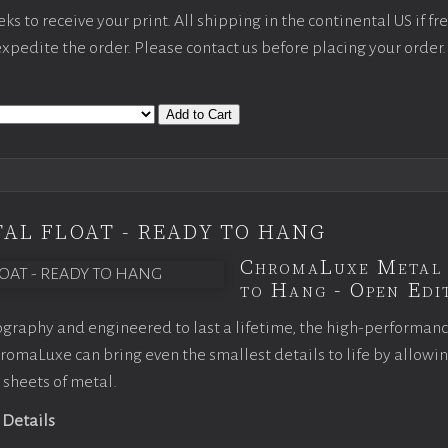
s to receive your print. All shipping in the continental US if fre
 expedite the order. Please contact us before placing your order.
Add to Cart
AL FLOAT - READY TO HANG
ChromaLuxe Metal 
to Hang - Open Edit
graphy and engineered to last a lifetime, the high-performan
omaLuxe can bring even the smallest details to life by allowi
 sheets of metal.
 Details