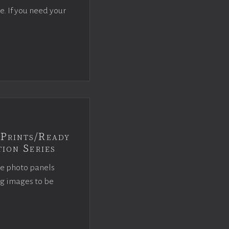
e. If you need your
Prints/Ready
ion Series
ce photo panels
ng images to be