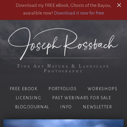
Download my FREE eBook, Ghosts of the Bayou,
avaialble now!
Download it now for free
Fine Art Nature & Landscape
Photography
FREE EBOOK
PORTFOLIOS
WORKSHOPS
LICENSING
PAST WEBINARS FOR SALE
BLOG/JOURNAL
INFO
NEWSLETTER