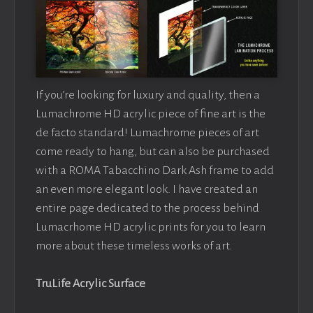
If you’re looking for luxury and quality, then a
Lumachrome HD acrylic piece of fine art is the
de facto standard! Lumachrome pieces of art
come ready to hang, but can also be purchased
with a ROMA Tabacchino Dark Ash frame to add
an even more elegant look. I have created an
entire page dedicated to the process behind
Lumacrhome HD acrylic prints for you to learn
more about these timeless works of art.
TruLife Acrylic Surface