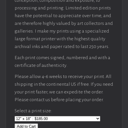
conception, composition and exposure, to
processing and printing. Limited edition prints
have the potential to appreciate over time, and
are therefore highly valued by art collectors and
galleries. I make my prints using a specialized
large format printer with the highest quality
archival inks and paper rated to last 250 years.
Each print comes signed, numbered and with a
certificate of authenticity.
Please allow 4-6 weeks to receive your print. All
shipping in the continental US if free. If you need
your print faster, we can expedite the order.
Please contact us before placing your order.
Select a print size:
Add to Cart