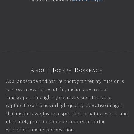
About Joseph Rossbach
As a landscape and nature photographer, my mission is
to showcase wild, beautiful, and unique natural
landscapes. Through my creative vision, I strive to
capture these scenes in high-quality, evocative images
that inspire awe, foster respect for the natural world, and
ultimately promote a deeper appreciation for
wilderness and its preservation.