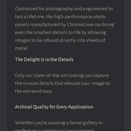
Optimized for photography and engineered to
last a lifetime, the high-performance photo
panels manufactured by ChromaLuxe can bring
even the smallest details to life by allowing
images to be infused directly into sheets of
metal.
The Delight Is in the Details
Only our state-of-the-art coating can capture
the minute details that elevate your image to
the extraordinary.
Archival Quality for Every Application
Whether you’re curating a home gallery or
perfecting a commercial environment,