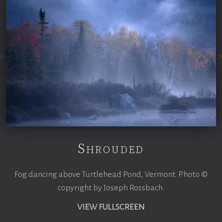
Shrouded
Fog dancing above Turtlehead Pond, Vermont. Photo ©
copyright by Joseph Rossbach.
VIEW FULLSCREEN