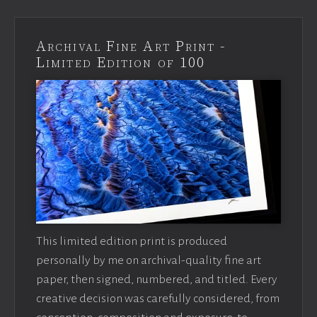
Archival Fine Art Print -
Limited Edition of 100
This limited edition print is produced
personally by me on archival-quality fine art
paper, then signed, numbered, and titled. Every
creative decision was carefully considered, from