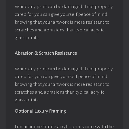
While any print can be damaged if not properly
cared for, you can give yourself peace of mind
knowing that your artwork is more resistant to
scratches and abrasions than typical acrylic
glass prints.
Abrasion & Scratch Resistance
While any print can be damaged if not properly
cared for, you can give yourself peace of mind
knowing that your artwork is more resistant to
scratches and abrasions than typical acrylic
glass prints.
Optional Luxury Framing
Lumachrome Trulife acrylic prints come with the