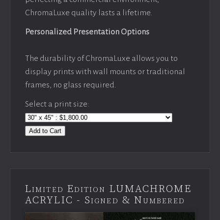
ChromaLuxe quality lasts a lifetime.
Personalized Presentation Options
The durability of ChromaLuxe allows you to
display prints with wall mounts or traditional
frames, no glass required.
Select a print size:
Add to Cart
Limited Edition LUMACHROME
ACRYLIC - Signed & Numbered