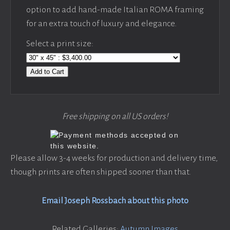
option to add hand-made Italian ROMA framing
for an extra touch of luxury and elegance.
Select a print size:
Add to Cart
Free shipping on all US orders!
Please allow 3-4 weeks for production and delivery time,
though prints are often shipped sooner than that.
Email Joseph Rossbach about this photo
Related Galleries:
Autumn Images