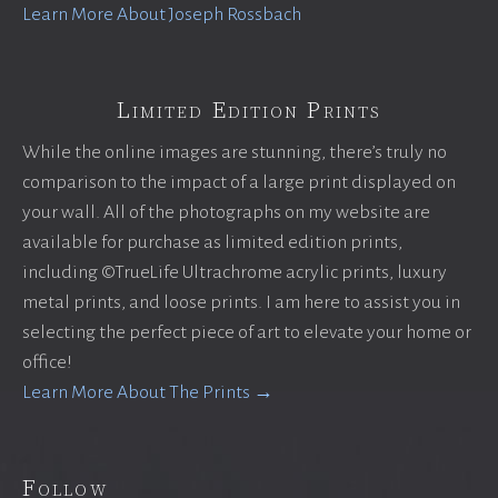
Learn More About Joseph Rossbach
Limited Edition Prints
While the online images are stunning, there’s truly no
comparison to the impact of a large print displayed on
your wall. All of the photographs on my website are
available for purchase as limited edition prints,
including ©TrueLife Ultrachrome acrylic prints, luxury
metal prints, and loose prints. I am here to assist you in
selecting the perfect piece of art to elevate your home or
office!
Learn More About The Prints →
Follow