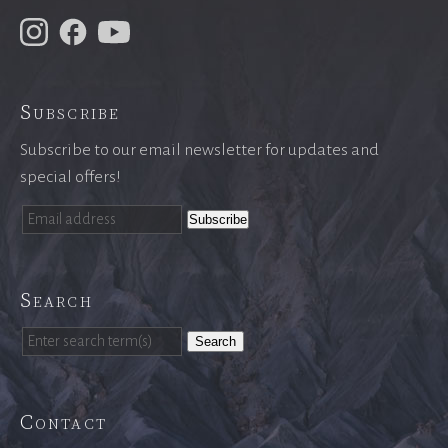
Subscribe
Subscribe to our email newsletter for updates and
special offers!
Search
Search
Contact