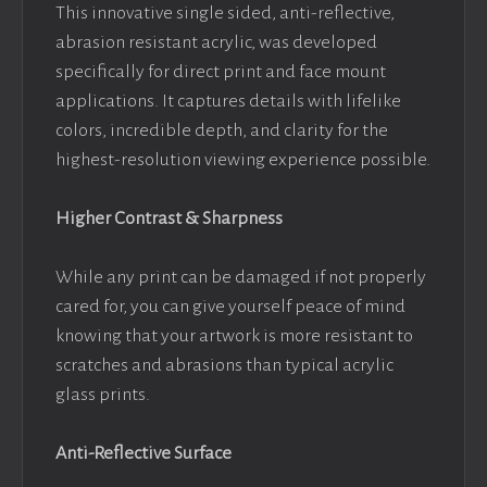
This innovative single sided, anti-reflective,
abrasion resistant acrylic, was developed
specifically for direct print and face mount
applications. It captures details with lifelike
colors, incredible depth, and clarity for the
highest-resolution viewing experience possible.
Higher Contrast & Sharpness
While any print can be damaged if not properly
cared for, you can give yourself peace of mind
knowing that your artwork is more resistant to
scratches and abrasions than typical acrylic
glass prints.
Anti-Reflective Surface