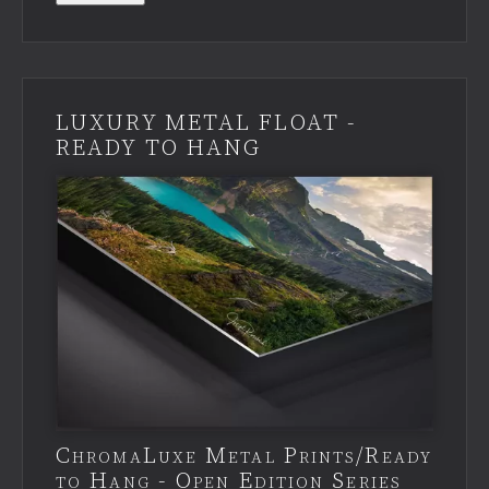
LUXURY METAL FLOAT -
READY TO HANG
ChromaLuxe Metal Prints/Ready
to Hang - Open Edition Series