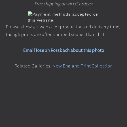
Free shipping on all US orders!
Please allow 3-4 weeks for production and delivery time,
though prints are often shipped sooner than that.
Email Joseph Rossbach about this photo
Related Galleries:
New England Print Collection