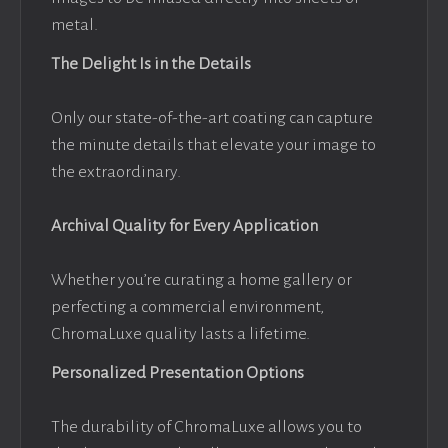
metal.
The Delight Is in the Details
Only our state-of-the-art coating can capture
the minute details that elevate your image to
the extraordinary.
Archival Quality for Every Application
Whether you’re curating a home gallery or
perfecting a commercial environment,
ChromaLuxe quality lasts a lifetime.
Personalized Presentation Options
The durability of ChromaLuxe allows you to