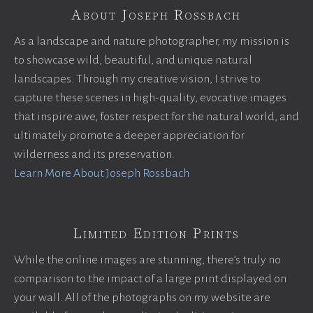
About Joseph Rossbach
As a landscape and nature photographer, my mission is
to showcase wild, beautiful, and unique natural
landscapes. Through my creative vision, I strive to
capture these scenes in high-quality, evocative images
that inspire awe, foster respect for the natural world, and
ultimately promote a deeper appreciation for
wilderness and its preservation.
Learn More About Joseph Rossbach
Limited Edition Prints
While the online images are stunning, there’s truly no
comparison to the impact of a large print displayed on
your wall. All of the photographs on my website are