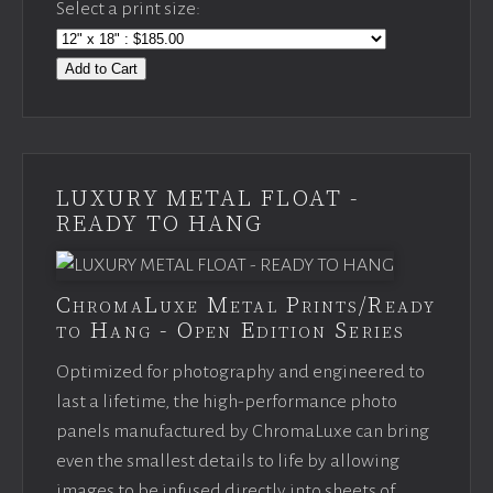
Select a print size:
Add to Cart
LUXURY METAL FLOAT -
READY TO HANG
ChromaLuxe Metal Prints/Ready
to Hang - Open Edition Series
Optimized for photography and engineered to
last a lifetime, the high-performance photo
panels manufactured by ChromaLuxe can bring
even the smallest details to life by allowing
images to be infused directly into sheets of