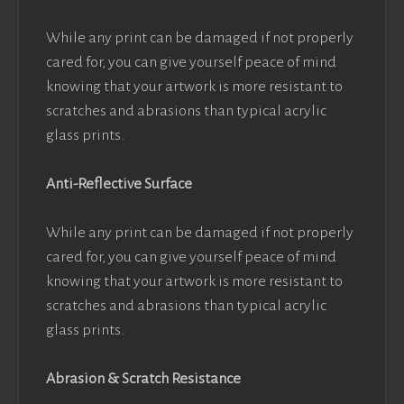
While any print can be damaged if not properly
cared for, you can give yourself peace of mind
knowing that your artwork is more resistant to
scratches and abrasions than typical acrylic
glass prints.
Anti-Reflective Surface
While any print can be damaged if not properly
cared for, you can give yourself peace of mind
knowing that your artwork is more resistant to
scratches and abrasions than typical acrylic
glass prints.
Abrasion & Scratch Resistance