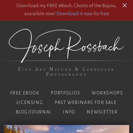
Download my FREE eBook, Ghosts of the Bayou,
avaialble now!
Download it now for free
Fine Art Nature & Landscape
Photography
FREE EBOOK
PORTFOLIOS
WORKSHOPS
LICENSING
PAST WEBINARS FOR SALE
BLOG/JOURNAL
INFO
NEWSLETTER