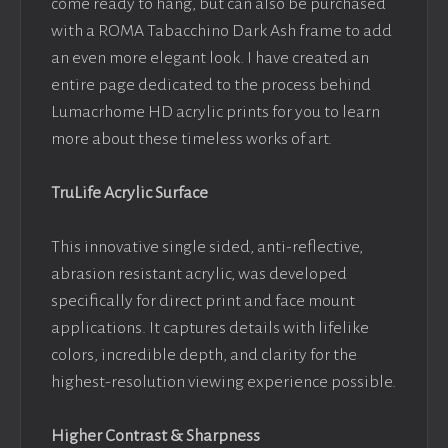
come ready to hang, but can also be purchased
with a ROMA Tabacchino Dark Ash frame to add
an even more elegant look. I have created an
entire page dedicated to the process behind
Lumacrhome HD acrylic prints for you to learn
more about these timeless works of art.
TruLife Acrylic Surface
This innovative single sided, anti-reflective,
abrasion resistant acrylic, was developed
specifically for direct print and face mount
applications. It captures details with lifelike
colors, incredible depth, and clarity for the
highest-resolution viewing experience possible.
Higher Contrast & Sharpness