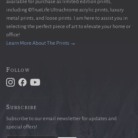
available for purchase as limited edition prints,
including ©TrueLife Ultrachrome acrylic prints, luxury
metal prints, and loose prints. I am here to assist you in
selecting the perfect piece of art to elevate your home or
office!
Learn More About The Prints →
Follow
Subscribe
Subscribe to our email newsletter for updates and
special offers!