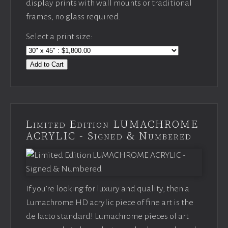
display prints with wall mounts or traditional
frames, no glass required.
Select a print size:
Add to Cart
Limited Edition LUMACHROME
ACRYLIC - Signed & Numbered
If you’re looking for luxury and quality, then a
Lumachrome HD acrylic piece of fine art is the
de facto standard! Lumachrome pieces of art