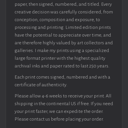
paper, then signed, numbered, and titled. Every
creative decision was carefully considered, from
conception, composition and exposure, to
processing and printing. Limited edition prints
have the potential to appreciate over time, and
are therefore highly valued by art collectors and
galleries. I make my prints using a specialized
large format printer with the highest quality
archival inks and paper rated to last 250 years.
Each print comes signed, numbered and with a
certificate of authenticity.
Please allow 4-6 weeks to receive your print. All
shipping in the continental US if free. If you need
your print faster, we can expedite the order.
Please contact us before placing your order.