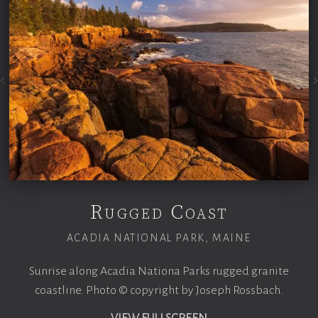
Rugged Coast
ACADIA NATIONAL PARK, MAINE
Sunrise along Acadia Nationa Parks rugged granite
coastline. Photo © copyright by Joseph Rossbach.
VIEW FULLSCREEN