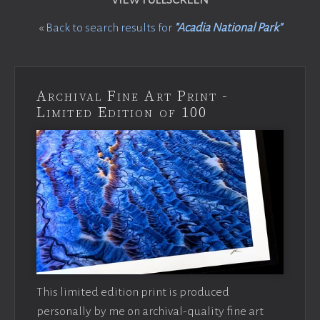
«
Back to search results for
"Acadia National Park"
Archival Fine Art Print -
Limited Edition of 100
This limited edition print is produced
personally by me on archival-quality fine art