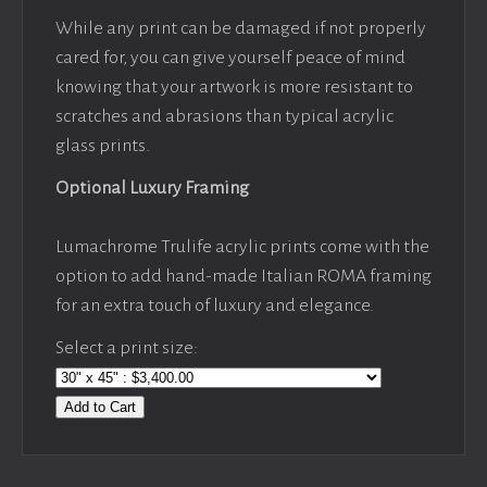
While any print can be damaged if not properly
cared for, you can give yourself peace of mind
knowing that your artwork is more resistant to
scratches and abrasions than typical acrylic
glass prints.
Optional Luxury Framing
Lumachrome Trulife acrylic prints come with the
option to add hand-made Italian ROMA framing
for an extra touch of luxury and elegance.
Select a print size:
Add to Cart