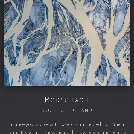
Rorschach
SOUTHEAST ICELAND
Enhance your space with Joseph's limited edition fine art
print,
Rorschach, showcasing the raw power and beauty