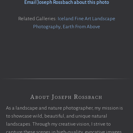
Email Joseph Rossbach about this photo
Related Galleries:
Iceland Fine Art Landscape
Photography
,
Earth From Above
About Joseph Rossbach
As a landscape and nature photographer, my mission is
to showcase wild, beautiful, and unique natural
landscapes. Through my creative vision, I strive to
capture these scenes in high-quality, evocative images