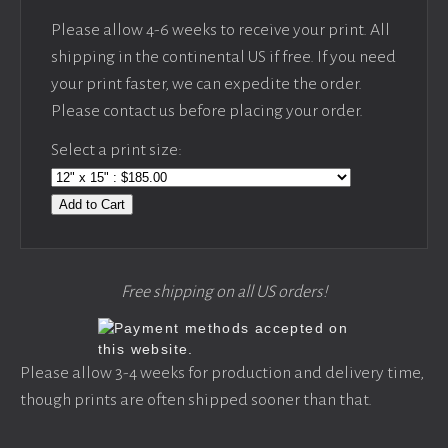
Please allow 4-6 weeks to receive your print. All
shipping in the continental US if free. If you need
your print faster, we can expedite the order.
Please contact us before placing your order.
Select a print size:
Add to Cart
Free shipping on all US orders!
Please allow 3-4 weeks for production and delivery time,
though prints are often shipped sooner than that.