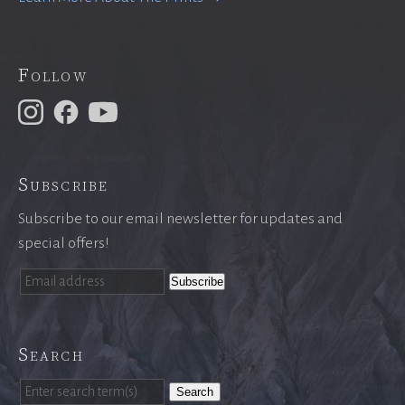
Follow
Subscribe
Subscribe to our email newsletter for updates and
special offers!
Search
Search