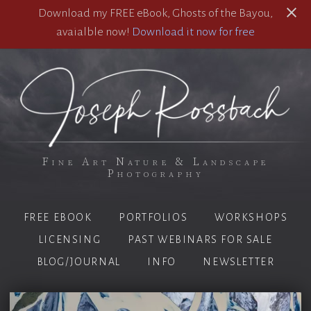
Download my FREE eBook, Ghosts of the Bayou,
avaialble now!
Download it now for free
Fine Art Nature & Landscape
Photography
FREE EBOOK
PORTFOLIOS
WORKSHOPS
LICENSING
PAST WEBINARS FOR SALE
BLOG/JOURNAL
INFO
NEWSLETTER