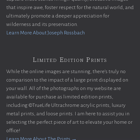
that inspire awe, foster respect for the natural world, and
ultimately promote a deeper appreciation for
wilderness and its preservation.
Learn More About Joseph Rossbach
Limited Edition Prints
While the online images are stunning, there’s truly no
comparison to the impact of a large print displayed on
your wall. All of the photographs on my website are
available for purchase as limited edition prints,
including ©TrueLife Ultrachrome acrylic prints, luxury
metal prints, and loose prints. I am here to assist you in
selecting the perfect piece of art to elevate your home or
office!
Learn More About The Prints →