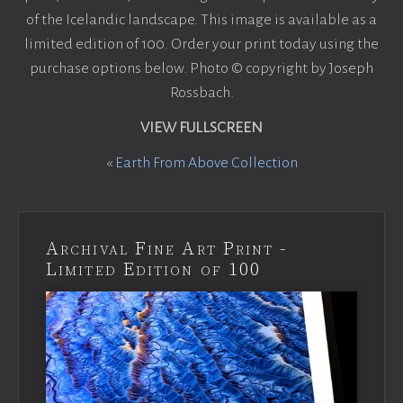
of the Icelandic landscape. This image is available as a
limited edition of 100. Order your print today using the
purchase options below. Photo © copyright by Joseph
Rossbach.
VIEW FULLSCREEN
«
Earth From Above Collection
Archival Fine Art Print -
Limited Edition of 100