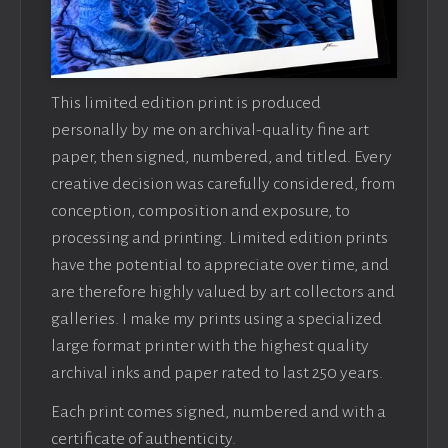
This limited edition print is produced
personally by me on archival-quality fine art
paper, then signed, numbered, and titled. Every
creative decision was carefully considered, from
conception, composition and exposure, to
processing and printing. Limited edition prints
have the potential to appreciate over time, and
are therefore highly valued by art collectors and
galleries. I make my prints using a specialized
large format printer with the highest quality
archival inks and paper rated to last 250 years.
Each print comes signed, numbered and with a
certificate of authenticity.