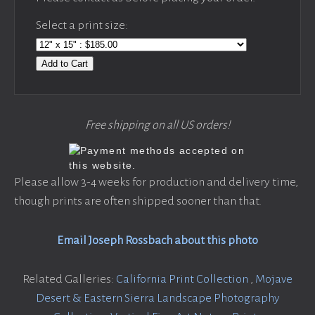
Select a print size:
Add to Cart
Free shipping on all US orders!
Please allow 3-4 weeks for production and delivery time,
though prints are often shipped sooner than that.
Email Joseph Rossbach about this photo
Related Galleries:
California Print Collection
,
Mojave
Desert & Eastern Sierra Landscape Photography