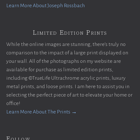
Learn More About Joseph Rossbach
Limited Edition Prints
While the online images are stunning, there’s truly no
comparison to the impact of a large print displayed on
your wall. All of the photographs on my website are
available for purchase as limited edition prints,
including ©TrueLife Ultrachrome acrylic prints, luxury
metal prints, and loose prints. I am here to assist you in
selecting the perfect piece of art to elevate your home or
office!
Learn More About The Prints →
Follow