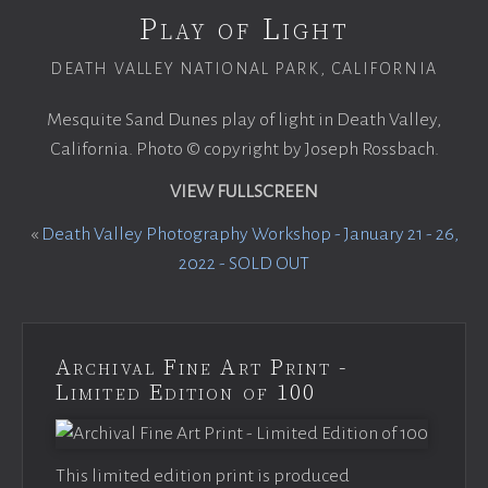
Play of Light
DEATH VALLEY NATIONAL PARK, CALIFORNIA
Mesquite Sand Dunes play of light in Death Valley,
California. Photo © copyright by Joseph Rossbach.
VIEW FULLSCREEN
«
Death Valley Photography Workshop - January 21 - 26,
2022 - SOLD OUT
Archival Fine Art Print -
Limited Edition of 100
This limited edition print is produced