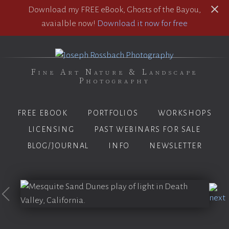
Download my FREE eBook, Ghosts of the Bayou,
avaialble now!
Download it now for free
Fine Art Nature & Landscape
Photography
FREE EBOOK
PORTFOLIOS
WORKSHOPS
LICENSING
PAST WEBINARS FOR SALE
BLOG/JOURNAL
INFO
NEWSLETTER