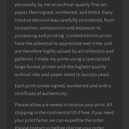
personally by me on archival-quality fine art
paper, then signed, numbered, and titled. Every
creative decision was carefully considered, from
conception, composition and exposure, to
processing and printing. Limited edition prints
have the potential to appreciate over time, and
are therefore highly valued by art collectors and
galleries. I make my prints using a specialized
large format printer with the highest quality
archival inks and paper rated to last 250 years.
Each print comes signed, numbered and with a
certificate of authenticity.
Please allow 4-6 weeks to receive your print. All
shipping in the continental US if free. If you need
your print faster, we can expedite the order.
Please contact us before placing your order.