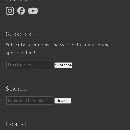
Subscribe
Subscribe to our email newsletter for updates and
special offers!
Search
Search
Contact