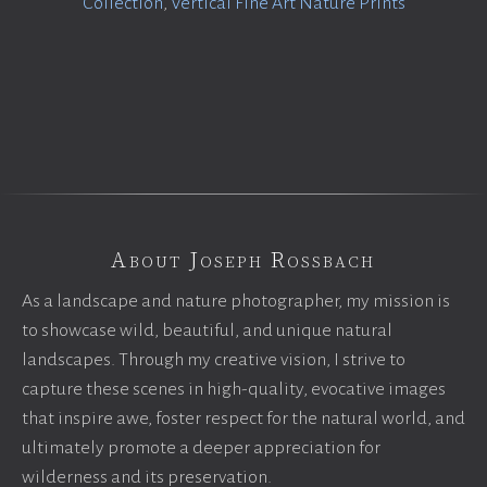
Collection
,
Vertical Fine Art Nature Prints
About Joseph Rossbach
As a landscape and nature photographer, my mission is
to showcase wild, beautiful, and unique natural
landscapes. Through my creative vision, I strive to
capture these scenes in high-quality, evocative images
that inspire awe, foster respect for the natural world, and
ultimately promote a deeper appreciation for
wilderness and its preservation.