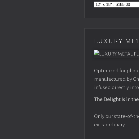
LUXURY MET
Optimized for photo
manufactured by Chr
infused directly into
The Delight Is in the
Only our state-of-th
extraordinary.