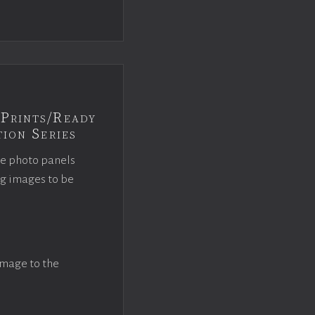
Prints/Ready
ion Series
ce photo panels
ng images to be
image to the