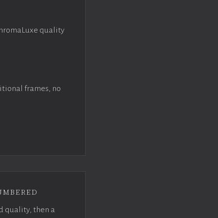
ChromaLuxe quality
itional frames, no
umbered
d quality, then a