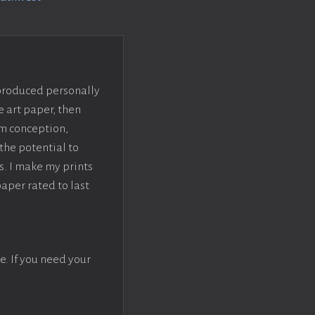
 produced personally
e art paper, then
om conception,
the potential to
s. I make my prints
paper rated to last
e. If you need your