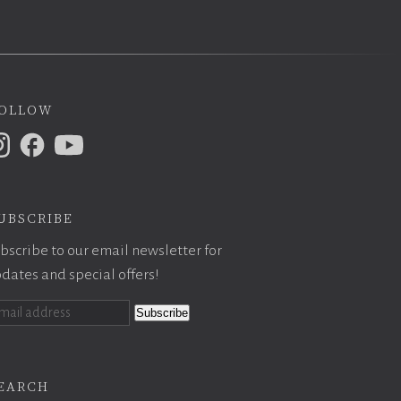
ollow
ubscribe
bscribe to our email newsletter for
dates and special offers!
earch