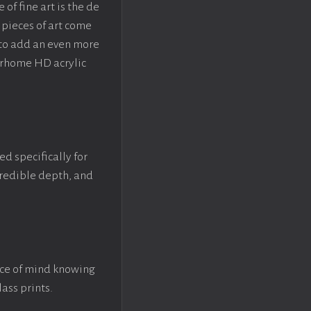
f fine art is the de
pieces of art come
 to add an even more
crhome HD acrylic
ed specifically for
ncredible depth, and
ace of mind knowing
lass prints.