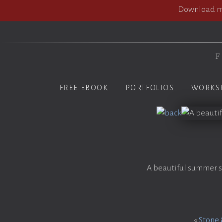
Download my
F
FREE EBOOK
PORTFOLIOS
WORKS
A beautiful summer s
«
Stone 