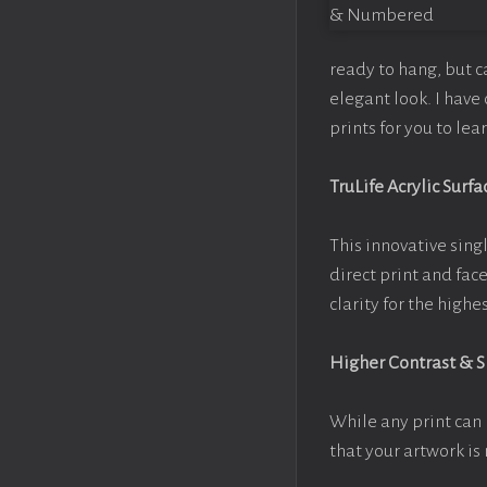
ready to hang, but 
elegant look. I hav
prints for you to le
TruLife Acrylic Surfa
This innovative singl
direct print and fac
clarity for the high
Higher Contrast & 
While any print can 
that your artwork is 