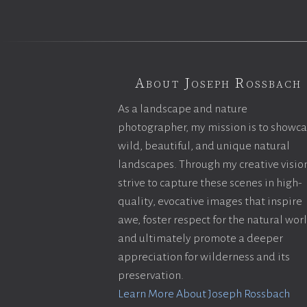
About Joseph Rossbach
As a landscape and nature
photographer, my mission is to showc
wild, beautiful, and unique natural
landscapes. Through my creative vision
strive to capture these scenes in high-
quality, evocative images that inspire
awe, foster respect for the natural wor
and ultimately promote a deeper
appreciation for wilderness and its
preservation.
Learn More About Joseph Rossbach