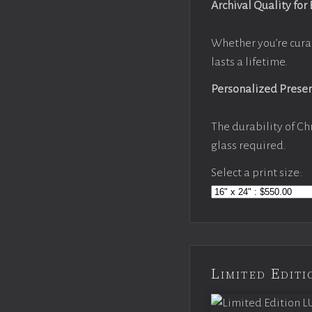
Archival Quality for
Whether you’re cura
lasts a lifetime.
Personalized Prese
The durability of Ch
glass required.
Select a print size:
Limited Edi