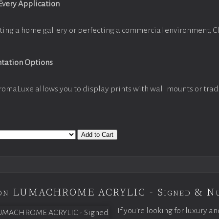
 Every Application
ting a home gallery or perfecting a commercial environment, 
ntation Options
romaLuxe allows you to display prints with wall mounts or trad
Add to Cart
tion LUMACHROME ACRYLIC - Signed & N
If you’re looking for luxury an