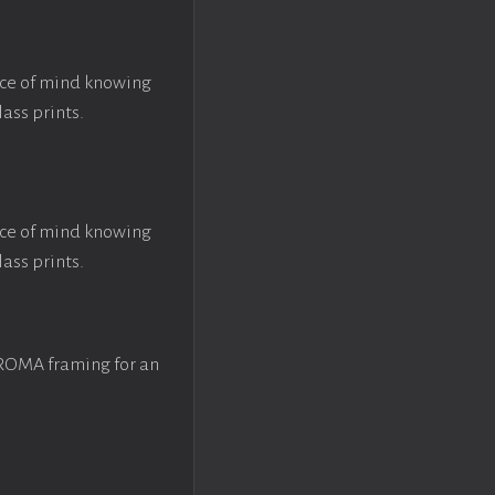
ace of mind knowing
lass prints.
ace of mind knowing
lass prints.
 ROMA framing for an