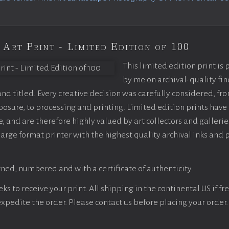
 Art Print - Limited Edition of 100
This limited edition print is
by me on archival-quality fin
d titled. Every creative decision was carefully considered, fr
sure, to processing and printing. Limited edition prints have 
, and are therefore highly valued by art collectors and gallerie
large format printer with the highest quality archival inks and 
ned, numbered and with a certificate of authenticity.
s to receive your print. All shipping in the continental US if fre
 expedite the order. Please contact us before placing your order.