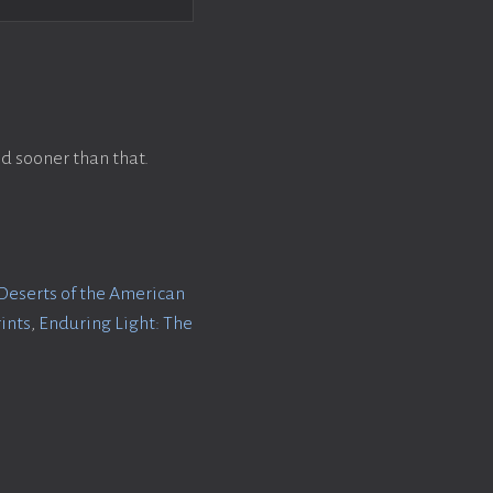
d sooner than that.
Deserts of the American
rints
,
Enduring Light: The