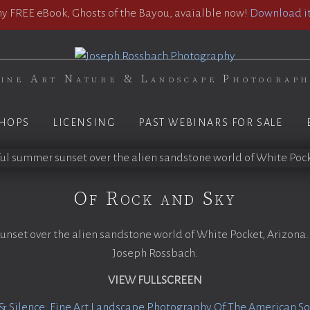
 FREE eBook, Ghosts of the Bayou, avaialble now!
Download it
ine Art Nature & Landscape Photograp
HOPS
LICENSING
PAST WEBINARS FOR SALE
Of Rock and Sky
unset over the alien sandstone world of White Pocket, Arizona.
Joseph Rossbach.
VIEW FULLSCREEN
& Silence: Fine Art Landscape Photography Of The American S