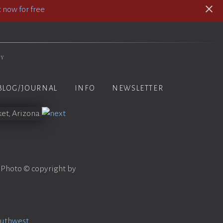
 now for free
hy
BLOG/JOURNAL
INFO
NEWSLETTER
 Photo © copyright by
outhwest