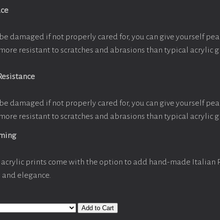
ace
be damaged if not properly cared for, you can give yourself pe
more resistant to scratches and abrasions than typical acrylic g
Resistance
be damaged if not properly cared for, you can give yourself pe
more resistant to scratches and abrasions than typical acrylic g
aming
acrylic prints come with the option to add hand-made Italian
y and elegance.
Add to Cart