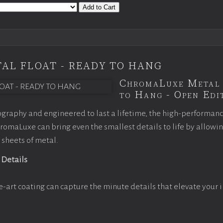
Add to Cart
AL FLOAT - READY TO HANG
ChromaLuxe Metal 
to Hang - Open Edit
graphy and engineered to last a lifetime, the high-performan
omaLuxe can bring even the smallest details to life by allowi
 sheets of metal.
 Details
e-art coating can capture the minute details that elevate your 