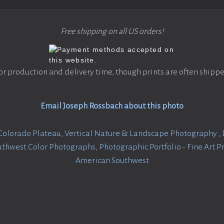
Free shipping on all US orders!
or production and delivery time, though prints are often shippe
Email Joseph Rossbach about this photo
Colorado Plateau
,
Vertical Nature & Landscape Photography
,
uthwest Color Photographs
,
Photographic Portfolio - Fine Art P
American Southwest