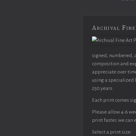
Archival Fine
signed, numbered, an
composition and expo
appreciate over time
using a specialized 
250 years.
Each print comes sig
Please allow 4-6 week
print faster, we can
Select a print size: