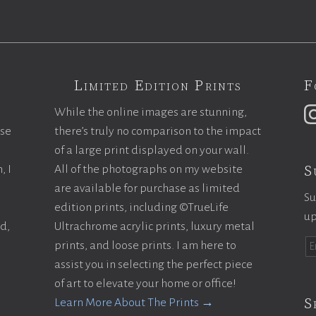
Limited Edition Prints
F
While the online images are stunning,
ase
there’s truly no comparison to the impact
of a large print displayed on your wall.
S
, I
All of the photographs on my website
are available for purchase as limited
Su
edition prints, including ©TrueLife
up
ld,
Ultrachrome acrylic prints, luxury metal
prints, and loose prints. I am here to
assist you in selecting the perfect piece
of art to elevate your home or office!
S
Learn More About The Prints →