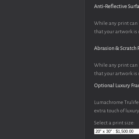
Anti-Reflective Surf
While any print can 
that your artwork is 
Abrasion & Scratch 
While any print can 
that your artwork is 
Optional Luxury Fr
Lumachrome Trulife 
extra touch of luxur
Select a print size: