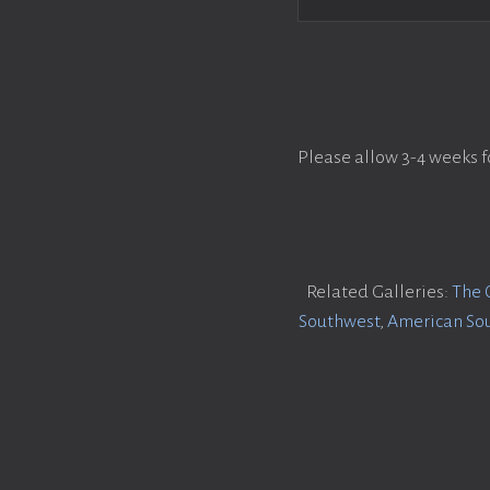
Please allow 3-4 weeks f
Related Galleries:
The 
Southwest
,
American So