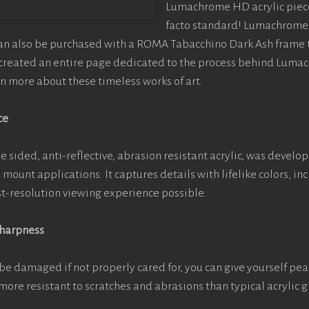
Lumachrome HD acrylic piece o
facto standard! Lumachrome 
can also be purchased with a ROMA Tabacchino Dark Ash frame
e created an entire page dedicated to the process behind Luma
arn more about these timeless works of art.
ce
e sided, anti-reflective, abrasion resistant acrylic, was develop
e mount applications. It captures details with lifelike colors, i
est-resolution viewing experience possible.
Sharpness
be damaged if not properly cared for, you can give yourself pe
more resistant to scratches and abrasions than typical acrylic g