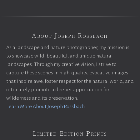
About Joseph Rossbach
As a landscape and nature photographer, my mission is
to showcase wild, beautiful, and unique natural
landscapes. Through my creative vision, I strive to
capture these scenes in high-quality, evocative images
that inspire awe, foster respect for the natural world, and
ultimately promote a deeper appreciation for
wilderness and its preservation.
Learn More About Joseph Rossbach
Limited Edition Prints