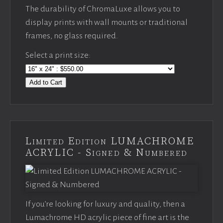
The durability of ChromaLuxe allows you to
display prints with wall mounts or traditional
frames, no glass required.
Select a print size:
Add to Cart
Limited Edition LUMACHROME
ACRYLIC - Signed & Numbered
If you’re looking for luxury and quality, then a
Lumachrome HD acrylic piece of fine art is the