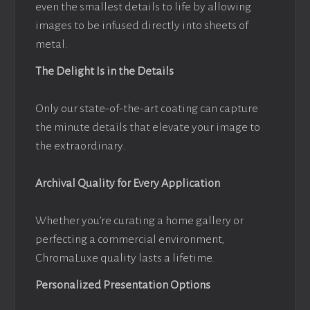
even the smallest details to life by allowing
images to be infused directly into sheets of
metal.
The Delight Is in the Details
Only our state-of-the-art coating can capture
the minute details that elevate your image to
the extraordinary.
Archival Quality for Every Application
Whether you’re curating a home gallery or
perfecting a commercial environment,
ChromaLuxe quality lasts a lifetime.
Personalized Presentation Options