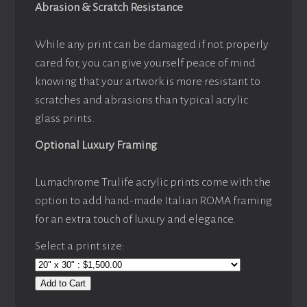
Abrasion & Scratch Resistance
While any print can be damaged if not properly
cared for, you can give yourself peace of mind
knowing that your artwork is more resistant to
scratches and abrasions than typical acrylic
glass prints.
Optional Luxury Framing
Lumachrome Trulife acrylic prints come with the
option to add hand-made Italian ROMA framing
for an extra touch of luxury and elegance.
Select a print size:
Add to Cart