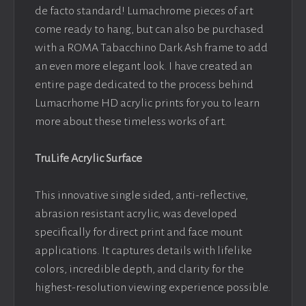
de facto standard! Lumachrome pieces of art
come ready to hang, but can also be purchased
with a ROMA Tabacchino Dark Ash frame to add
an even more elegant look. I have created an
entire page dedicated to the process behind
Lumacrhome HD acrylic prints for you to learn
more about these timeless works of art.
TruLife Acrylic Surface
This innovative single sided, anti-reflective,
abrasion resistant acrylic, was developed
specifically for direct print and face mount
applications. It captures details with lifelike
colors, incredible depth, and clarity for the
highest-resolution viewing experience possible.