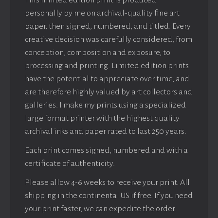
This limited edition print is produced
personally by me on archival-quality fine art
paper, then signed, numbered, and titled. Every
creative decision was carefully considered, from
conception, composition and exposure, to
processing and printing. Limited edition prints
have the potential to appreciate over time, and
are therefore highly valued by art collectors and
galleries. I make my prints using a specialized
large format printer with the highest quality
archival inks and paper rated to last 250 years.
Each print comes signed, numbered and with a
certificate of authenticity.
Please allow 4-6 weeks to receive your print. All
shipping in the continental US if free. If you need
your print faster, we can expedite the order.