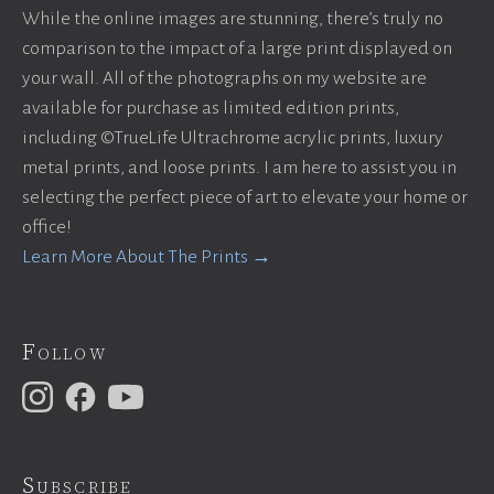
While the online images are stunning, there’s truly no
comparison to the impact of a large print displayed on
your wall. All of the photographs on my website are
available for purchase as limited edition prints,
including ©TrueLife Ultrachrome acrylic prints, luxury
metal prints, and loose prints. I am here to assist you in
selecting the perfect piece of art to elevate your home or
office!
Learn More About The Prints →
Follow
Subscribe