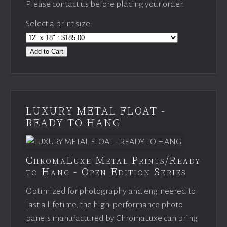
Please contact us before placing your order.
Select a print size:
Add to Cart
LUXURY METAL FLOAT -
READY TO HANG
ChromaLuxe Metal Prints/Ready
to Hang - Open Edition Series
Optimized for photography and engineered to
last a lifetime, the high-performance photo
panels manufactured by ChromaLuxe can bring