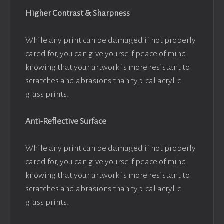
Higher Contrast & Sharpness
While any print can be damaged if not properly
cared for, you can give yourself peace of mind
knowing that your artwork is more resistant to
scratches and abrasions than typical acrylic
glass prints.
Anti-Reflective Surface
While any print can be damaged if not properly
cared for, you can give yourself peace of mind
knowing that your artwork is more resistant to
scratches and abrasions than typical acrylic
glass prints.