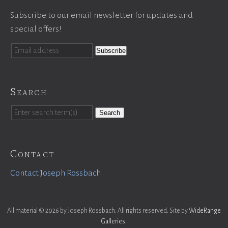
Subscribe to our email newsletter for updates and
special offers!
Search
Search
Contact
Contact Joseph Rossbach
All material © 2026 by Joseph Rossbach. All rights reserved. Site by
WideRange
Galleries
.