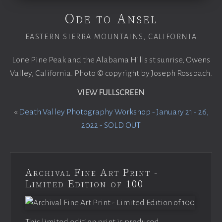
Ode to Ansel
EASTERN SIERRA MOUNTAINS, CALIFORNIA
Lone Pine Peak and the Alabama Hills st sunrise, Owens
Valley, California. Photo © copyright by Joseph Rossbach.
VIEW FULLSCREEN
«
Death Valley Photography Workshop - January 21 - 26,
2022 - SOLD OUT
Archival Fine Art Print -
Limited Edition of 100