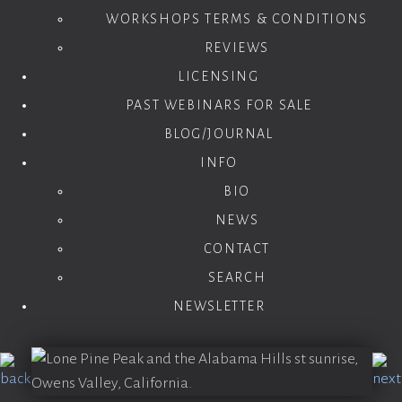
WORKSHOPS TERMS & CONDITIONS
REVIEWS
LICENSING
PAST WEBINARS FOR SALE
BLOG/JOURNAL
INFO
BIO
NEWS
CONTACT
SEARCH
NEWSLETTER