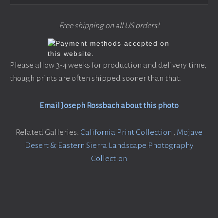
Free shipping on all US orders!
Please allow 3-4 weeks for production and delivery time,
though prints are often shipped sooner than that.
Email Joseph Rossbach about this photo
Related Galleries:
California Print Collection
,
Mojave
Desert & Eastern Sierra Landscape Photography
Collection