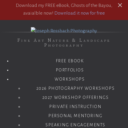
Download my FREE eBook, Ghosts of the Bayou,
avaialble now!
Download it now for free
Fine Art Nature & Landscape
Photography
FREE EBOOK
PORTFOLIOS
WORKSHOPS
2026 PHOTOGRAPHY WORKSHOPS
2027 WORKSHOP OFFERINGS
PRIVATE INSTRUCTION
PERSONAL MENTORING
SPEAKING ENGAGEMENTS