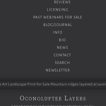
REVIEWS
LICENSING
PAST WEBINARS FOR SALE
BLOG/JOURNAL
INFO
BIO
NEWS
CONTACT
SEARCH
NEWSLETTER
Oconoluftee Layers