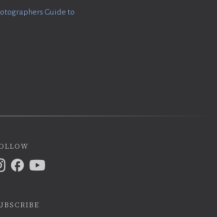
otographers Guide to
ollow
ubscribe