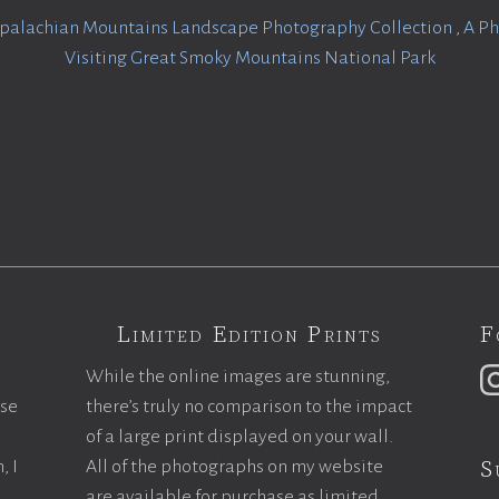
palachian Mountains Landscape Photography Collection
,
A Ph
Visiting Great Smoky Mountains National Park
Limited Edition Prints
F
While the online images are stunning,
ase
there’s truly no comparison to the impact
of a large print displayed on your wall.
S
, I
All of the photographs on my website
are available for purchase as limited