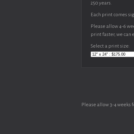
250 years.
Each print comes sig
Please allow 4-6 week
print faster, we can
Select a print size:
Please allow 3-4 weeks f