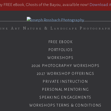
 FREE eBook, Ghosts of the Bayou, avaialble now!
Download it
ine Art Nature & Landscape Photograp
FREE EBOOK
PORTFOLIOS
WORKSHOPS
2026 PHOTOGRAPHY WORKSHOPS
2027 WORKSHOP OFFERINGS
PRIVATE INSTRUCTION
PERSONAL MENTORING
SPEAKING ENGAGEMENTS
WORKSHOPS TERMS & CONDITIONS