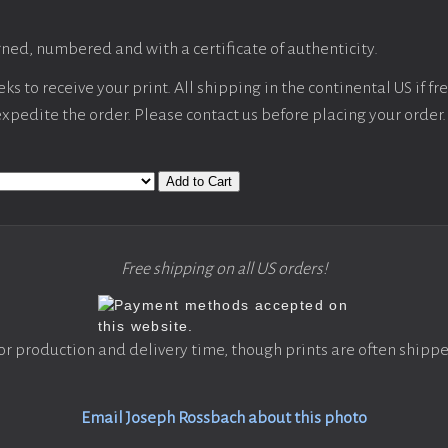
ned, numbered and with a certificate of authenticity.
s to receive your print. All shipping in the continental US if fre
 expedite the order. Please contact us before placing your order.
Add to Cart
Free shipping on all US orders!
or production and delivery time, though prints are often shippe
Email Joseph Rossbach about this photo