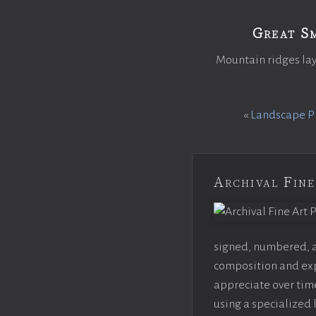
Great S
Mountain ridges lay
«
Landscape Ph
Archival Fine
signed, numbered, an
composition and expo
appreciate over time
using a specialized 