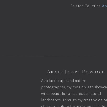
Related Galleries:
Ap
About Joseph Rossbach
As a landscape and nature
photographer, my mission is to showc
wild, beautiful, and unique natural
landscapes. Through my creative vision
strive to capture these scenes in high-