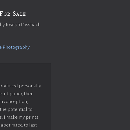
For Sale
 by Joseph Rossbach.
e Photography
 produced personally
e art paper, then
om conception,
the potential to
s. I make my prints
paper rated to last