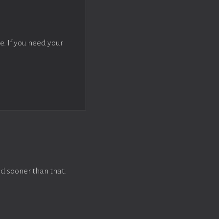
e. If you need your
d sooner than that.