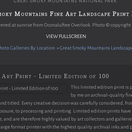
GREAT SMOKY MOUNTAINS NATIONAL PARK.
moky Mountains Fine Art Landscape Print 
ered at sunrise from Oconaluftee Overlook. Photo © copyright
VIEW FULLSCREEN
oto Galleries By Location
«
Great Smoky Mountains Landscap
 Art Print - Limited Edition of 100
This limited edition print is
by me on archival-quality fin
d titled. Every creative decision was carefully considered, fr
sure, to processing and printing. Limited edition prints have 
, and are therefore highly valued by art collectors and gallerie
large format printer with the highest quality archival inks and 