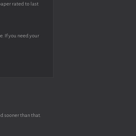
paper rated to last
e. If you need your
d sooner than that.