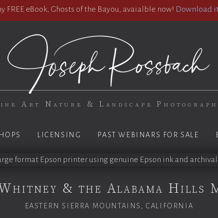
 FREE eBook, Ghosts of the Bayou, avaialble now!
Download it
ine Art Nature & Landscape Photograp
HOPS
LICENSING
PAST WEBINARS FOR SALE
Whitney & the Alabama Hills 
EASTERN SIERRA MOUNTAINS, CALIFORNIA