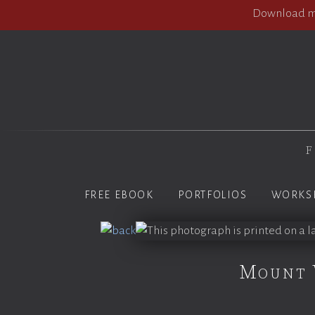
Download my
F
FREE EBOOK
PORTFOLIOS
WORKS
Mount 