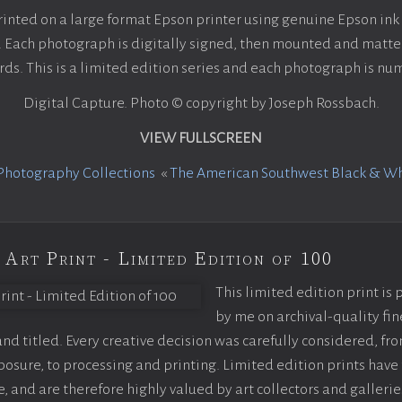
rinted on a large format Epson printer using genuine Epson in
ach photograph is digitally signed, then mounted and matted
ds. This is a limited edition series and each photograph is n
Digital Capture. Photo © copyright by Joseph Rossbach.
VIEW FULLSCREEN
Photography Collections
«
The American Southwest Black & W
 Art Print - Limited Edition of 100
This limited edition print is
by me on archival-quality fin
d titled. Every creative decision was carefully considered, fr
sure, to processing and printing. Limited edition prints have 
, and are therefore highly valued by art collectors and gallerie