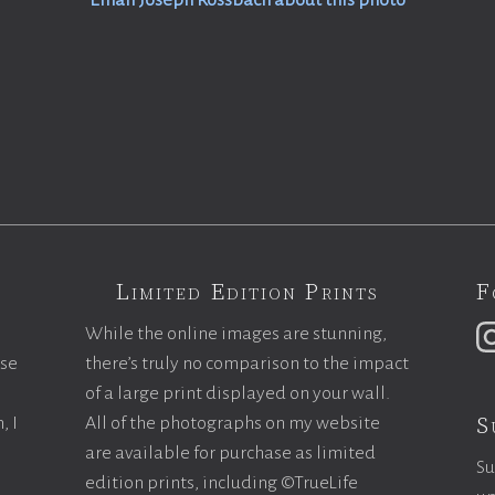
Email Joseph Rossbach about this photo
Limited Edition Prints
F
While the online images are stunning,
ase
there’s truly no comparison to the impact
of a large print displayed on your wall.
S
, I
All of the photographs on my website
are available for purchase as limited
Su
edition prints, including ©TrueLife