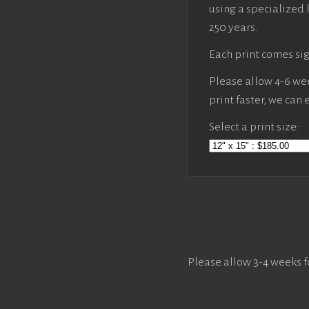
using a specialized 
250 years.
Each print comes sig
Please allow 4-6 week
print faster, we can
Select a print size:
Please allow 3-4 weeks f