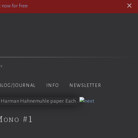
 now for free
hy
BLOG/JOURNAL
INFO
NEWSLETTER
Mono #1