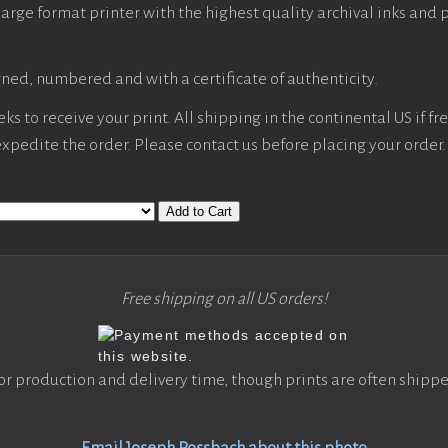
large format printer with the highest quality archival inks and 
ned, numbered and with a certificate of authenticity.
s to receive your print. All shipping in the continental US if fre
 expedite the order. Please contact us before placing your order.
Add to Cart
Free shipping on all US orders!
or production and delivery time, though prints are often shippe