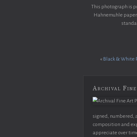
This photograph is p
Hahnemuhle paper. E
standar
«
Black & White 
Archival Fine
signed, numbered, an
composition and expo
appreciate over time