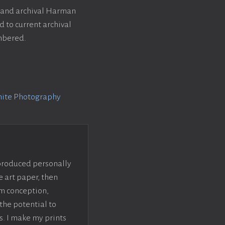
k and archival Harman
 to current archival
umbered.
hite Photography
 produced personally
e art paper, then
om conception,
the potential to
s. I make my prints