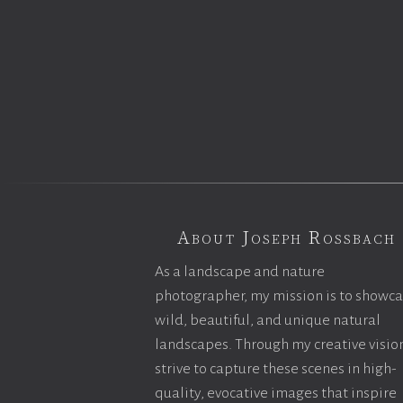
About Joseph Rossbach
As a landscape and nature
photographer, my mission is to showc
wild, beautiful, and unique natural
landscapes. Through my creative vision
strive to capture these scenes in high-
quality, evocative images that inspire