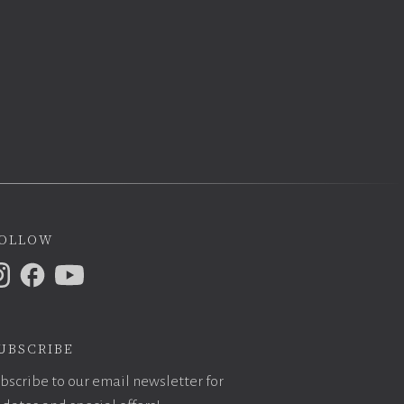
ollow
ubscribe
bscribe to our email newsletter for