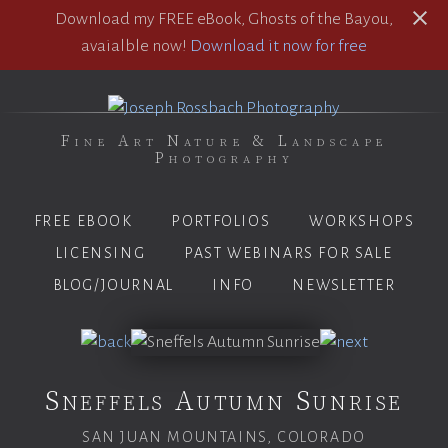
Download my FREE eBook, Ghosts of the Bayou,
avaialble now!
Download it now for free
Fine Art Nature & Landscape
Photography
FREE EBOOK
PORTFOLIOS
WORKSHOPS
LICENSING
PAST WEBINARS FOR SALE
BLOG/JOURNAL
INFO
NEWSLETTER
Sneffels Autumn Sunrise
SAN JUAN MOUNTAINS, COLORADO