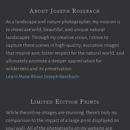
About Joseph Rossbach
As a landscape and nature photographer, my mission is
to showcase wild, beautiful, and unique natural
landscapes. Through my creative vision, I strive to
capture these scenes in high-quality, evocative images
that inspire awe, foster respect for the natural world, and
ultimately promote a deeper appreciation for
wilderness and its preservation.
Learn More About Joseph Rossbach
Limited Edition Prints
While the online images are stunning, there’s truly no
comparison to the impact of a large print displayed on
your wall. All of the photographs on my website are