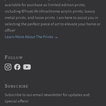
available for purchase as limited edition prints,
including ©TrueLife Ultrachrome acrylic prints, luxury
metal prints, and loose prints. I am here to assist you in
selecting the perfect piece of art to elevate your home or
office!
Learn More About The Prints →
Follow
Subscribe
Subscribe to our email newsletter for updates and
special offers!