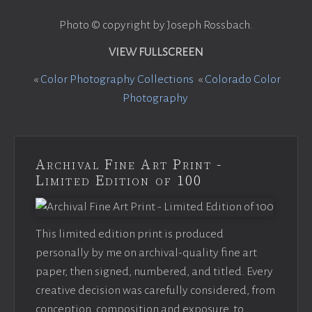
Photo © copyright by Joseph Rossbach.
VIEW FULLSCREEN
«
Color Photography Collections
«
Colorado Color
Photography
Archival Fine Art Print -
Limited Edition of 100
This limited edition print is produced
personally by me on archival-quality fine art
paper, then signed, numbered, and titled. Every
creative decision was carefully considered, from
conception, composition and exposure, to