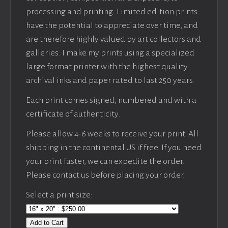
processing and printing. Limited edition prints
have the potential to appreciate over time, and
are therefore highly valued by art collectors and
galleries. I make my prints using a specialized
large format printer with the highest quality
archival inks and paper rated to last 250 years.
Each print comes signed, numbered and with a
certificate of authenticity.
Please allow 4-6 weeks to receive your print. All
shipping in the continental US if free. If you need
your print faster, we can expedite the order.
Please contact us before placing your order.
Select a print size:
Add to Cart