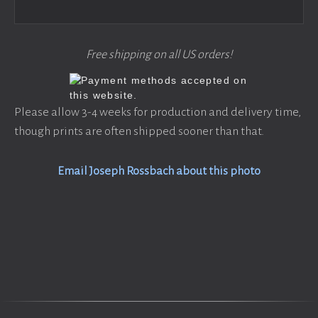
Free shipping on all US orders!
Please allow 3-4 weeks for production and delivery time,
though prints are often shipped sooner than that.
Email Joseph Rossbach about this photo