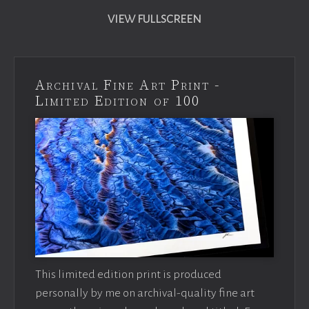
VIEW FULLSCREEN
Archival Fine Art Print -
Limited Edition of 100
This limited edition print is produced
personally by me on archival-quality fine art