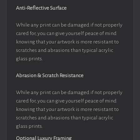
Anti-Reflective Surface
While any print can be damaged if not properly
cared for, you can give yourself peace of mind
knowing that your artwork is more resistant to
scratches and abrasions than typical acrylic
glass prints.
Abrasion & Scratch Resistance
While any print can be damaged if not properly
cared for, you can give yourself peace of mind
knowing that your artwork is more resistant to
scratches and abrasions than typical acrylic
glass prints.
Optional Luxury Framing