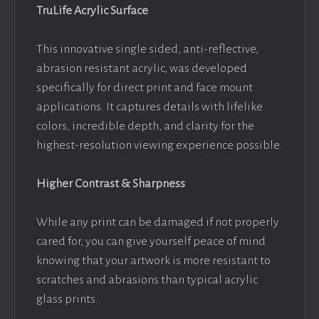
TruLife Acrylic Surface
This innovative single sided, anti-reflective,
abrasion resistant acrylic, was developed
specifically for direct print and face mount
applications. It captures details with lifelike
colors, incredible depth, and clarity for the
highest-resolution viewing experience possible.
Higher Contrast & Sharpness
While any print can be damaged if not properly
cared for, you can give yourself peace of mind
knowing that your artwork is more resistant to
scratches and abrasions than typical acrylic
glass prints.