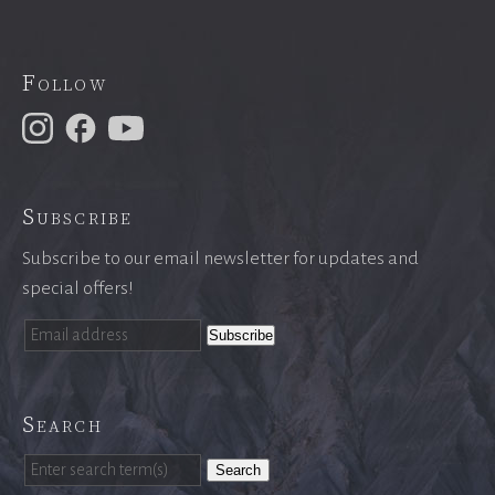
Follow
Subscribe
Subscribe to our email newsletter for updates and
special offers!
Search
Search