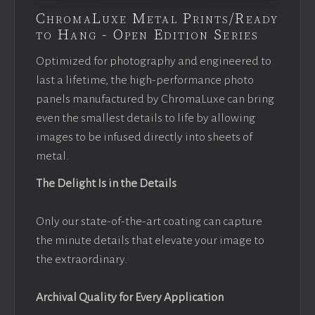
ChromaLuxe Metal Prints/Ready
to Hang - Open Edition Series
Optimized for photography and engineered to
last a lifetime, the high-performance photo
panels manufactured by ChromaLuxe can bring
even the smallest details to life by allowing
images to be infused directly into sheets of
metal.
The Delight Is in the Details
Only our state-of-the-art coating can capture
the minute details that elevate your image to
the extraordinary.
Archival Quality for Every Application