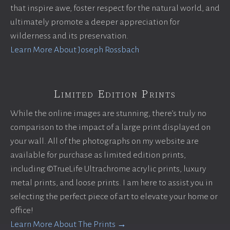
that inspire awe, foster respect for the natural world, and
ultimately promote a deeper appreciation for
wilderness and its preservation.
Learn More About Joseph Rossbach
Limited Edition Prints
While the online images are stunning, there’s truly no
comparison to the impact of a large print displayed on
your wall. All of the photographs on my website are
available for purchase as limited edition prints,
including ©TrueLife Ultrachrome acrylic prints, luxury
metal prints, and loose prints. I am here to assist you in
selecting the perfect piece of art to elevate your home or
office!
Learn More About The Prints →