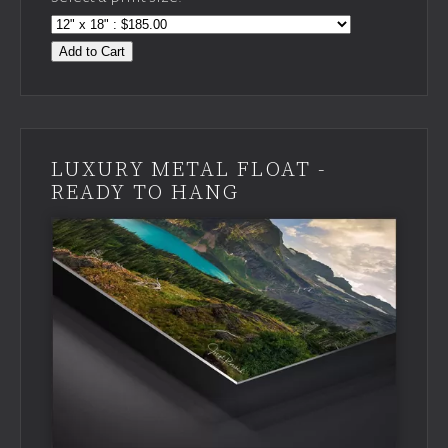
Add to Cart
LUXURY METAL FLOAT -
READY TO HANG