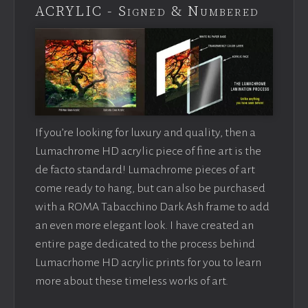
ACRYLIC - Signed & Numbered
If you’re looking for luxury and quality, then a
Lumachrome HD acrylic piece of fine art is the
de facto standard! Lumachrome pieces of art
come ready to hang, but can also be purchased
with a ROMA Tabacchino Dark Ash frame to add
an even more elegant look. I have created an
entire page dedicated to the process behind
Lumacrhome HD acrylic prints for you to learn
more about these timeless works of art.