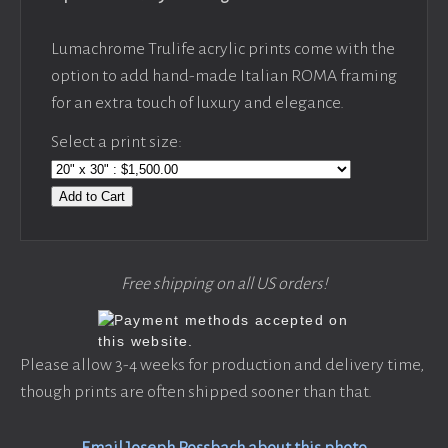
Lumachrome Trulife acrylic prints come with the
option to add hand-made Italian ROMA framing
for an extra touch of luxury and elegance.
Select a print size:
Add to Cart
Free shipping on all US orders!
Please allow 3-4 weeks for production and delivery time,
though prints are often shipped sooner than that.