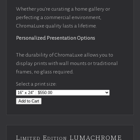
Whether you’re curating a home gallery or
perfecting a commercial environment,
ChromaLuxe quality lasts a lifetime.
Personalized Presentation Options
The durability of ChromaLuxe allows you to
display prints with wall mounts or traditional
frames, no glass required.
Select a print size:
Add to Cart
Limited Edition LUMACHROME