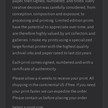
paper, then signed, numbered, and titled. Every
creative decision was carefully considered, from
conception, composition and exposure, to
processing and printing. Limited edition prints
have the potential to appreciate over time, and
are therefore highly valued by art collectors and
galleries. I make my prints using a specialized
large format printer with the highest quality
archival inks and paper rated to last 250 years.
Each print comes signed, numbered and with a
certificate of authenticity.
Please allow 4-6 weeks to receive your print. All
shipping in the continental US if free. If you need
your print faster, we can expedite the order.
Please contact us before placing your order.
Select a print size: