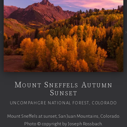
Mount Sneffels Autumn
Sunset
UNCOMPAHGRE NATIONAL FOREST, COLORADO
Mount Sneffels at sunset, San Juan Mountains, Colorado.
Photo © copyright by Joseph Rossbach.