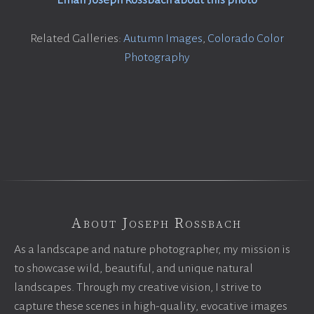
Email Joseph Rossbach about this photo
Related Galleries:
Autumn Images
,
Colorado Color
Photography
About Joseph Rossbach
As a landscape and nature photographer, my mission is
to showcase wild, beautiful, and unique natural
landscapes. Through my creative vision, I strive to
capture these scenes in high-quality, evocative images