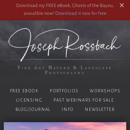
Download my FREE eBook, Ghosts of the Bayou,
avaialble now!
Download it now for free
Fine Art Nature & Landscape
Photography
FREE EBOOK
PORTFOLIOS
WORKSHOPS
LICENSING
PAST WEBINARS FOR SALE
BLOG/JOURNAL
INFO
NEWSLETTER