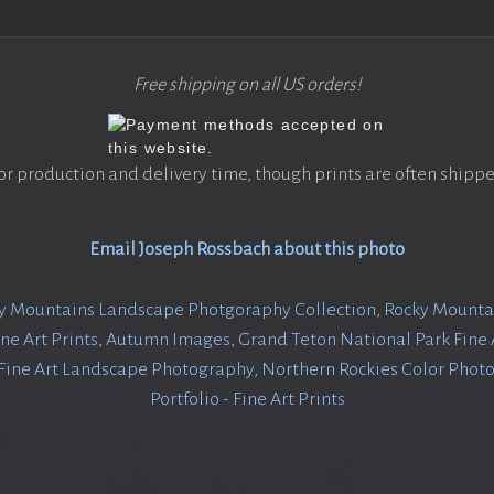
Free shipping on all US orders!
or production and delivery time, though prints are often shippe
Email Joseph Rossbach about this photo
y Mountains Landscape Photgoraphy Collection
,
Rocky Mountai
ine Art Prints
,
Autumn Images
,
Grand Teton National Park Fine A
 Fine Art Landscape Photography
,
Northern Rockies Color Phot
Portfolio - Fine Art Prints