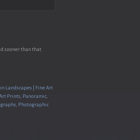
d sooner than that.
n Landscapes | Fine Art
rt Prints
,
Panoramic
,
ographs
,
Photographic