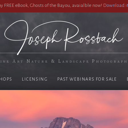
 FREE eBook, Ghosts of the Bayou, avaialble now!
Download it
ine Art Nature & Landscape Photograp
HOPS
LICENSING
PAST WEBINARS FOR SALE