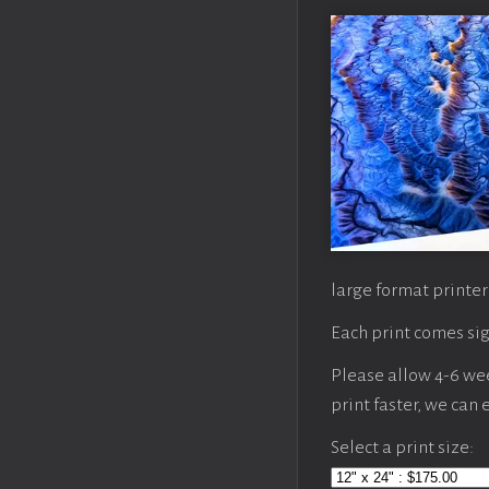
large format printer
Each print comes sig
Please allow 4-6 week
print faster, we can
Select a print size: