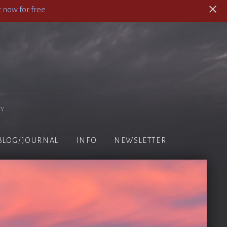
 now for free
hy
BLOG/JOURNAL
INFO
NEWSLETTER