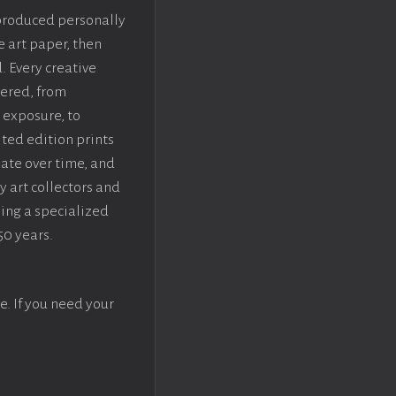
 produced personally
e art paper, then
. Every creative
dered, from
 exposure, to
ted edition prints
iate over time, and
y art collectors and
sing a specialized
50 years.
e. If you need your