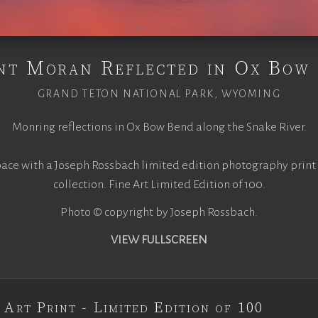
t Moran Reflected in Ox Bow
GRAND TETON NATIONAL PARK, WYOMING
Monring reflections in Ox Bow Bend along the Snake River.
pace with a Joseph Rossbach limited edition photography print
collection. Fine Art Limited Edition of 100.
Photo © copyright by Joseph Rossbach.
VIEW FULLSCREEN
 Art Print - Limited Edition of 100