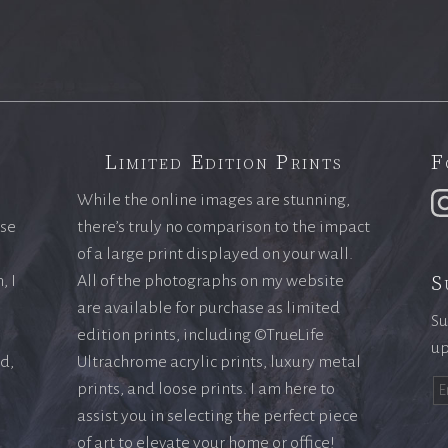
Limited Edition Prints
F
While the online images are stunning,
ase
there’s truly no comparison to the impact
of a large print displayed on your wall.
S
, I
All of the photographs on my website
are available for purchase as limited
Su
edition prints, including ©TrueLife
up
ld,
Ultrachrome acrylic prints, luxury metal
prints, and loose prints. I am here to
assist you in selecting the perfect piece
of art to elevate your home or office!