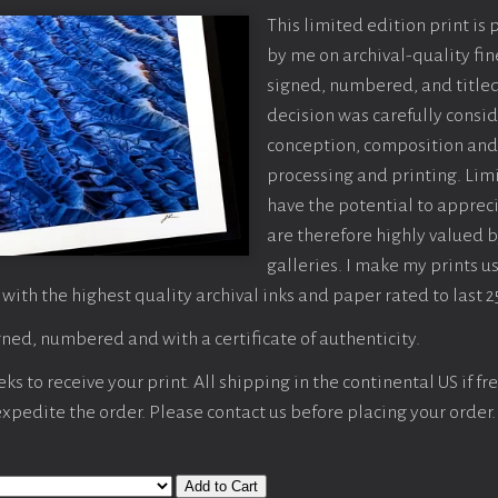
This limited edition print is
by me on archival-quality fin
signed, numbered, and titled
decision was carefully consi
conception, composition and
processing and printing. Limi
have the potential to apprec
are therefore highly valued b
galleries. I make my prints u
 with the highest quality archival inks and paper rated to last 2
ned, numbered and with a certificate of authenticity.
s to receive your print. All shipping in the continental US if fre
 expedite the order. Please contact us before placing your order.
Add to Cart