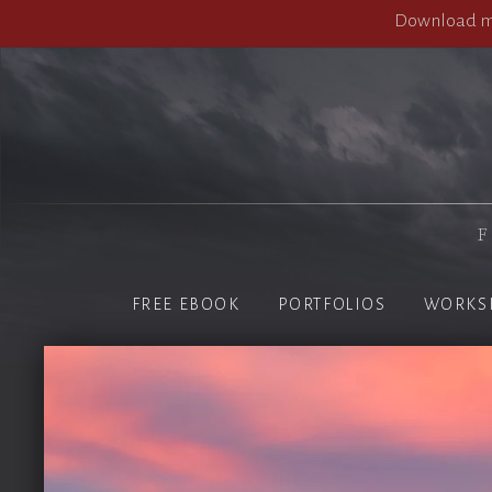
Download my
F
FREE EBOOK
PORTFOLIOS
WORKS