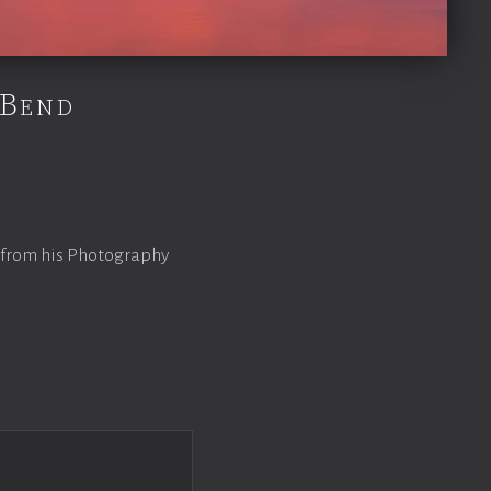
 Bend
 from his Photography