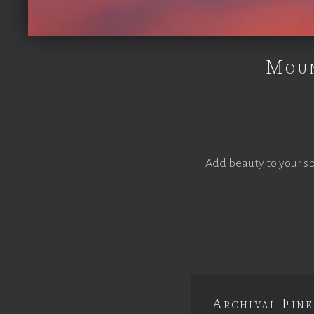
Moun
Add beauty to your s
Archival Fine