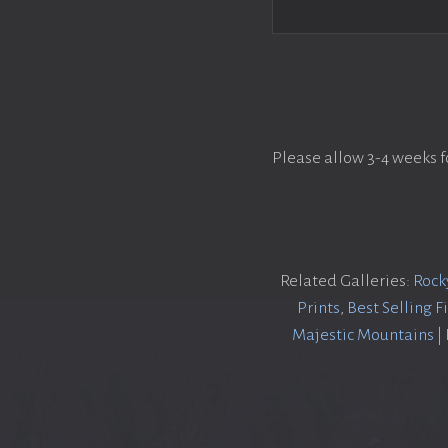
Please allow 3-4 weeks f
Related Galleries:
Rock
Prints
,
Best Selling F
Majestic Mountains |