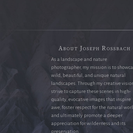
About Joseph Rossbach
As a landscape and nature
photographer, my mission is to showc
wild, beautiful, and unique natural
landscapes. Through my creative vision
strive to capture these scenes in high-
quality, evocative images that inspire
awe, foster respect for the natural wor
and ultimately promote a deeper
appreciation for wilderness and its
preservation.