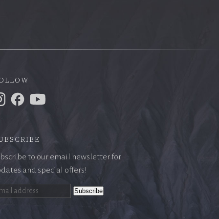
ollow
ubscribe
bscribe to our email newsletter for
dates and special offers!