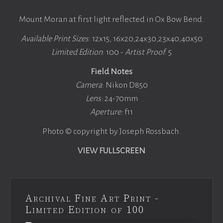
Mount Moran at first light reflected in Ox Bow Bend.
Available Print Sizes
: 12x15, 16x20,24x30,23x40,40x50
Limited Edition
: 100 -
Artist Proof
: 5
Field Notes
Camera
: Nikon D850
Lens:
24-70mm
Aperture:
f11
Photo © copyright by Joseph Rossbach.
VIEW FULLSCREEN
Archival Fine Art Print -
Limited Edition of 100