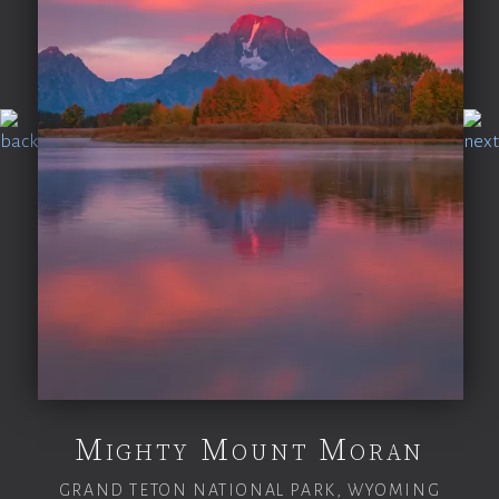
Mighty Mount Moran
GRAND TETON NATIONAL PARK, WYOMING