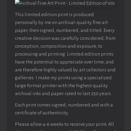
This limited edition print is produced
personally by me on archival-quality fine art
paper, then signed, numbered, and titled. Every
creative decision was carefully considered, from
conception, composition and exposure, to
processing and printing. Limited edition prints
have the potential to appreciate over time, and
are therefore highly valued by art collectors and
galleries. I make my prints using a specialized
large format printer with the highest quality
archival inks and paper rated to last 250 years.
Each print comes signed, numbered and with a
certificate of authenticity.
Please allow 4-6 weeks to receive your print. All