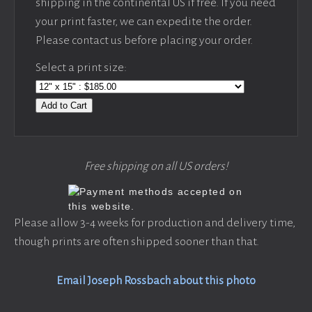
shipping in the continental US if free. If you need
your print faster, we can expedite the order.
Please contact us before placing your order.
Select a print size:
Add to Cart
Free shipping on all US orders!
Please allow 3-4 weeks for production and delivery time,
though prints are often shipped sooner than that.
Email Joseph Rossbach about this photo