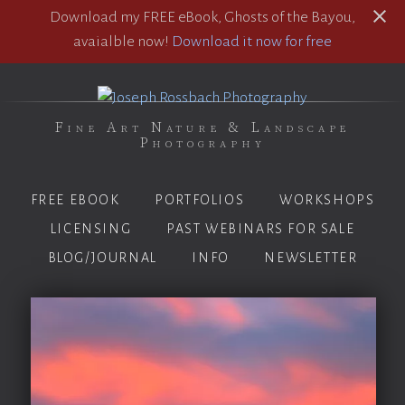
Download my FREE eBook, Ghosts of the Bayou,
avaialble now!
Download it now for free
Fine Art Nature & Landscape
Photography
FREE EBOOK
PORTFOLIOS
WORKSHOPS
LICENSING
PAST WEBINARS FOR SALE
BLOG/JOURNAL
INFO
NEWSLETTER