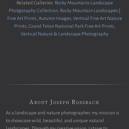
Related Galleries:
Rocky Mountains Landscape
Photgoraphy Collection
,
Rocky Mountain Landscapes |
Fine Art Prints
,
Autumn Images
,
Vertical Fine Art Nature
Prints
,
Grand Teton National Park Fine Art Prints
,
Vertical Nature & Landscape Photography
About Joseph Rossbach
As a landscape and nature photographer, my mission is
to showcase wild, beautiful, and unique natural
landscapes. Through my creative vision, I strive to