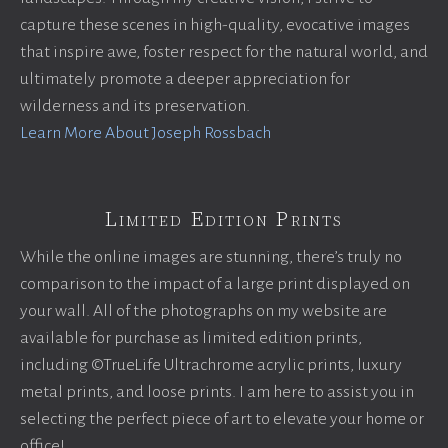
capture these scenes in high-quality, evocative images
that inspire awe, foster respect for the natural world, and
ultimately promote a deeper appreciation for
wilderness and its preservation.
Learn More About Joseph Rossbach
Limited Edition Prints
While the online images are stunning, there’s truly no
comparison to the impact of a large print displayed on
your wall. All of the photographs on my website are
available for purchase as limited edition prints,
including ©TrueLife Ultrachrome acrylic prints, luxury
metal prints, and loose prints. I am here to assist you in
selecting the perfect piece of art to elevate your home or
office!