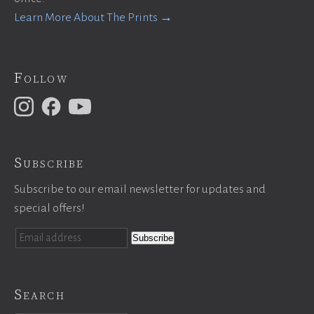
Learn More About The Prints →
Follow
Subscribe
Subscribe to our email newsletter for updates and
special offers!
Search