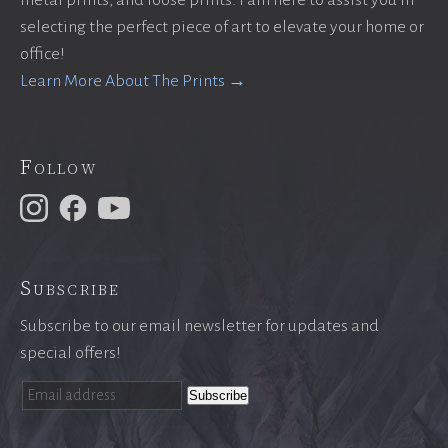
metal prints, and loose prints. I am here to assist you in
selecting the perfect piece of art to elevate your home or
office!
Learn More About The Prints →
Follow
Subscribe
Subscribe to our email newsletter for updates and
special offers!