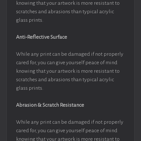
knowing that your artwork is more resistant to
scratches and abrasions than typical acrylic
glass prints.
Anti-Reflective Surface
While any print can be damaged if not properly
cared for, you can give yourself peace of mind
knowing that your artwork is more resistant to
scratches and abrasions than typical acrylic
glass prints.
Abrasion & Scratch Resistance
While any print can be damaged if not properly
cared for, you can give yourself peace of mind
knowing that your artwork is more resistant to