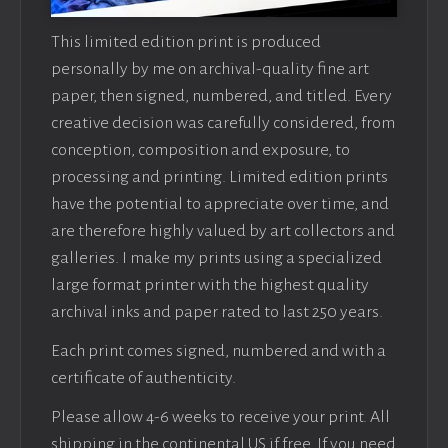
This limited edition print is produced
personally by me on archival-quality fine art
paper, then signed, numbered, and titled. Every
creative decision was carefully considered, from
conception, composition and exposure, to
processing and printing. Limited edition prints
have the potential to appreciate over time, and
are therefore highly valued by art collectors and
galleries. I make my prints using a specialized
large format printer with the highest quality
archival inks and paper rated to last 250 years.
Each print comes signed, numbered and with a
certificate of authenticity.
Please allow 4-6 weeks to receive your print. All
shipping in the continental US if free. If you need