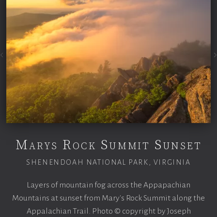
Marys Rock Summit Sunset
SHENENDOAH NATIONAL PARK, VIRGINIA
Layers of mountain fog across the Appapachian
Mountains at sunset from Mary's Rock Summit along the
Appalachian Trail. Photo © copyright by Joseph