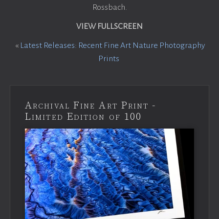
Rossbach.
VIEW FULLSCREEN
«
Latest Releases: Recent Fine Art Nature Photography
Prints
Archival Fine Art Print -
Limited Edition of 100