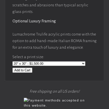
scratches and abrasions than typical acrylic
glass prints.
Optional Luxury Framing
Lumachrome Trulife acrylic prints come with the
option to add hand-made Italian ROMA framing
for an extra touch of luxury and elegance.
Select a print size:
Add to Cart
Free shipping on all US orders!