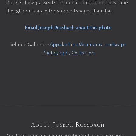
Please allow 3-4 weeks for production and delivery time,
though prints are often shipped sooner than that.
Email Joseph Rossbach about this photo
Related Galleries:
Appalachian Mountains Landscape
Photography Collection
About Joseph Rossbach