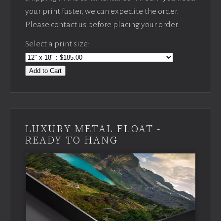
your print faster, we can expedite the order.
Please contact us before placing your order.
Select a print size:
Add to Cart
LUXURY METAL FLOAT -
READY TO HANG