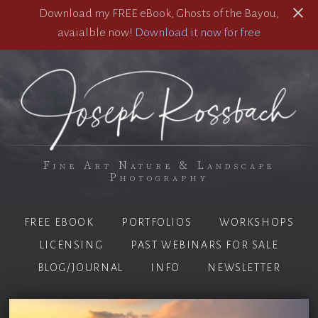
Download my FREE eBook, Ghosts of the Bayou,
avaialble now!
Download it now for free
Fine Art Nature & Landscape
Photography
FREE EBOOK
PORTFOLIOS
WORKSHOPS
LICENSING
PAST WEBINARS FOR SALE
BLOG/JOURNAL
INFO
NEWSLETTER