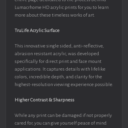
Lumacrhome HD acrylic prints for you to learn
more about these timeless works of art.
TruLife Acrylic Surface
This innovative single sided, anti-reflective,
abrasion resistant acrylic, was developed
specifically for direct print and face mount
applications. It captures details with lifelike
colors, incredible depth, and clarity for the
highest-resolution viewing experience possible.
Higher Contrast & Sharpness
While any print can be damaged if not properly
cared for, you can give yourself peace of mind