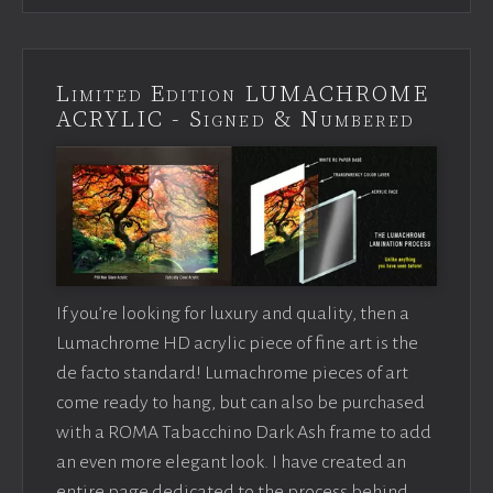
Limited Edition LUMACHROME
ACRYLIC - Signed & Numbered
If you’re looking for luxury and quality, then a
Lumachrome HD acrylic piece of fine art is the
de facto standard! Lumachrome pieces of art
come ready to hang, but can also be purchased
with a ROMA Tabacchino Dark Ash frame to add
an even more elegant look. I have created an
entire page dedicated to the process behind