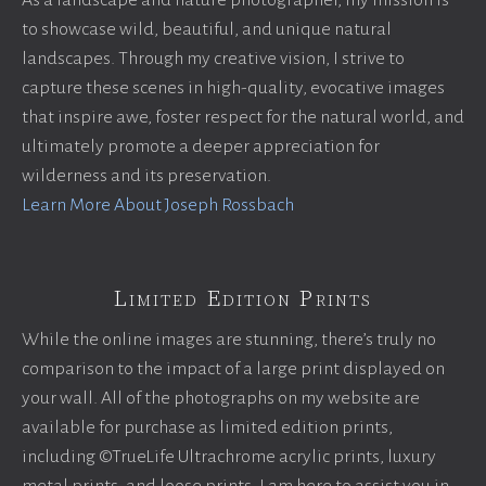
As a landscape and nature photographer, my mission is
to showcase wild, beautiful, and unique natural
landscapes. Through my creative vision, I strive to
capture these scenes in high-quality, evocative images
that inspire awe, foster respect for the natural world, and
ultimately promote a deeper appreciation for
wilderness and its preservation.
Learn More About Joseph Rossbach
Limited Edition Prints
While the online images are stunning, there’s truly no
comparison to the impact of a large print displayed on
your wall. All of the photographs on my website are
available for purchase as limited edition prints,
including ©TrueLife Ultrachrome acrylic prints, luxury