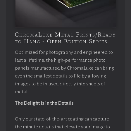
ChromaLuxe Metal Prints/Ready
to Hang - Open Edition Series
Optimized for photography and engineered to
last a lifetime, the high-performance photo
panels manufactured by ChromaLuxe can bring
even the smallest details to life by allowing
images to be infused directly into sheets of
metal.
The Delight Is in the Details
Only our state-of-the-art coating can capture
the minute details that elevate your image to