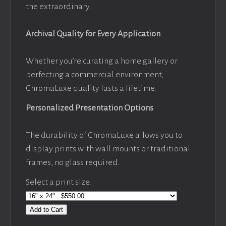
the extraordinary.
Archival Quality for Every Application
Whether you’re curating a home gallery or
perfecting a commercial environment,
ChromaLuxe quality lasts a lifetime.
Personalized Presentation Options
The durability of ChromaLuxe allows you to
display prints with wall mounts or traditional
frames, no glass required.
Select a print size:
Add to Cart