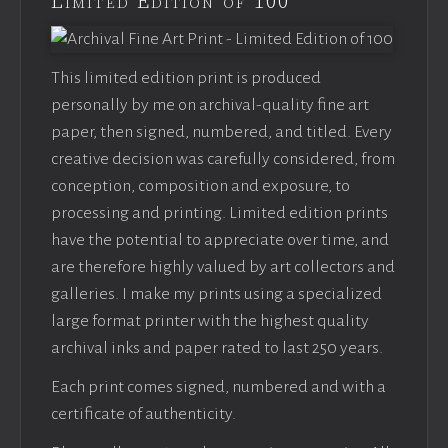
Limited Edition of 100
This limited edition print is produced
personally by me on archival-quality fine art
paper, then signed, numbered, and titled. Every
creative decision was carefully considered, from
conception, composition and exposure, to
processing and printing. Limited edition prints
have the potential to appreciate over time, and
are therefore highly valued by art collectors and
galleries. I make my prints using a specialized
large format printer with the highest quality
archival inks and paper rated to last 250 years.
Each print comes signed, numbered and with a
certificate of authenticity.