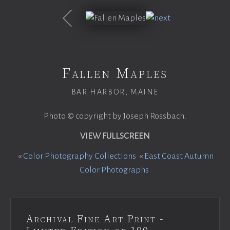
Fallen Maples
BAR HARBOR, MAINE
Photo © copyright by Joseph Rossbach.
VIEW FULLSCREEN
«
Color Photography Collections
«
East Coast Autumn
Color Photographs
Archival Fine Art Print -