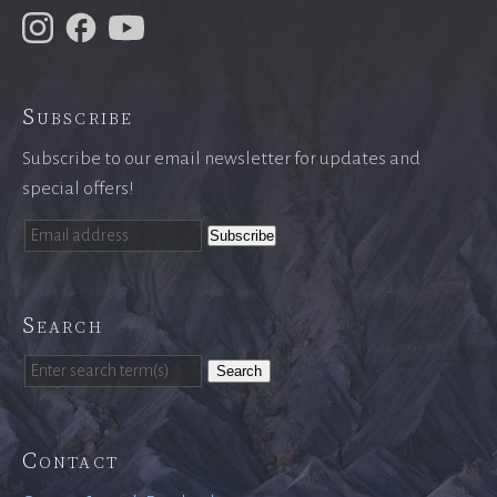
Subscribe
Subscribe to our email newsletter for updates and
special offers!
Search
Search
Contact