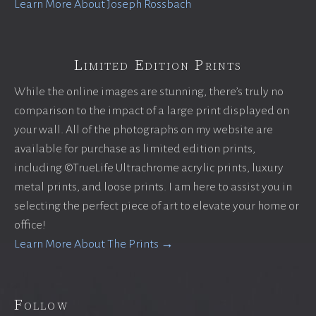
Learn More About Joseph Rossbach
Limited Edition Prints
While the online images are stunning, there’s truly no
comparison to the impact of a large print displayed on
your wall. All of the photographs on my website are
available for purchase as limited edition prints,
including ©TrueLife Ultrachrome acrylic prints, luxury
metal prints, and loose prints. I am here to assist you in
selecting the perfect piece of art to elevate your home or
office!
Learn More About The Prints →
Follow