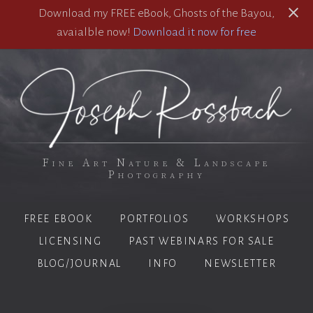
Download my FREE eBook, Ghosts of the Bayou,
avaialble now!
Download it now for free
Fine Art Nature & Landscape
Photography
FREE EBOOK
PORTFOLIOS
WORKSHOPS
LICENSING
PAST WEBINARS FOR SALE
BLOG/JOURNAL
INFO
NEWSLETTER