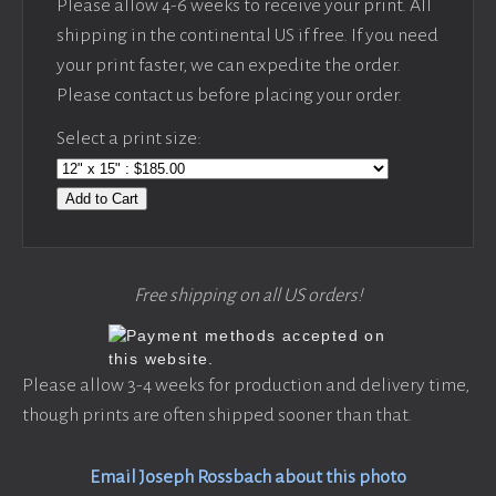
Please allow 4-6 weeks to receive your print. All
shipping in the continental US if free. If you need
your print faster, we can expedite the order.
Please contact us before placing your order.
Select a print size:
Add to Cart
Free shipping on all US orders!
Please allow 3-4 weeks for production and delivery time,
though prints are often shipped sooner than that.
Email Joseph Rossbach about this photo