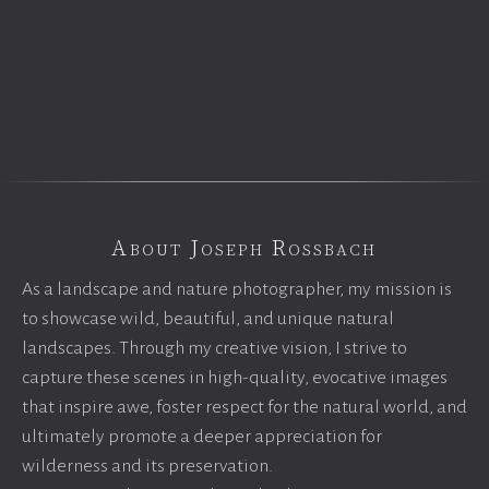
About Joseph Rossbach
As a landscape and nature photographer, my mission is
to showcase wild, beautiful, and unique natural
landscapes. Through my creative vision, I strive to
capture these scenes in high-quality, evocative images
that inspire awe, foster respect for the natural world, and
ultimately promote a deeper appreciation for
wilderness and its preservation.