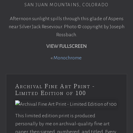
SAN JUAN MOUNTAINS, COLORADO
Afternoon sunlight spills through this glade of Aspens
near Silver Jack Reseviour. Photo © copyright by Joseph
Rossbach.
VIEW FULLSCREEN
«
Monochrome
Archival Fine Art Print -
Limited Edition of 100
This limited edition print is produced
personally by me on archival-quality fine art
paper, then signed, numbered, and titled. Every