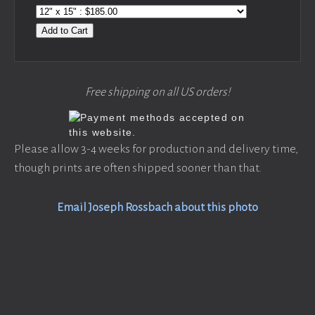
Add to Cart
Free shipping on all US orders!
Please allow 3-4 weeks for production and delivery time,
though prints are often shipped sooner than that.
Email Joseph Rossbach about this photo