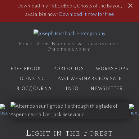
Download my FREE eBook, Ghosts of the Bayou,
avaialble now!
Download it now for free
Fine Art Nature & Landscape
Photography
FREE EBOOK
PORTFOLIOS
WORKSHOPS
LICENSING
PAST WEBINARS FOR SALE
BLOG/JOURNAL
INFO
NEWSLETTER
Light in the Forest