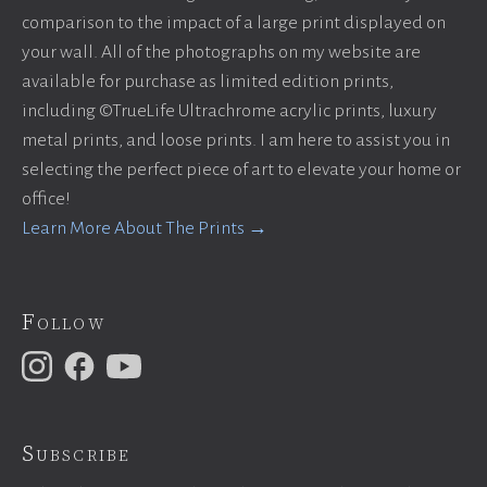
comparison to the impact of a large print displayed on
your wall. All of the photographs on my website are
available for purchase as limited edition prints,
including ©TrueLife Ultrachrome acrylic prints, luxury
metal prints, and loose prints. I am here to assist you in
selecting the perfect piece of art to elevate your home or
office!
Learn More About The Prints →
Follow
Subscribe