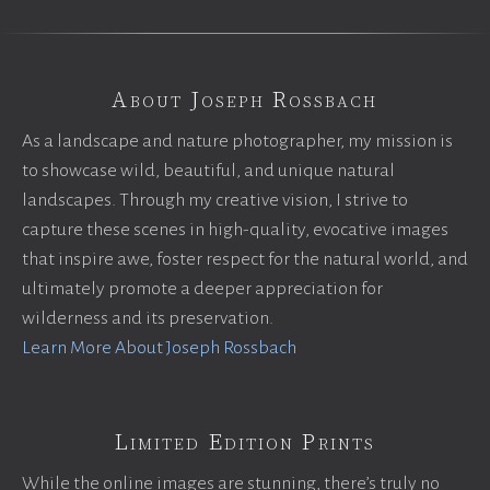
About Joseph Rossbach
As a landscape and nature photographer, my mission is
to showcase wild, beautiful, and unique natural
landscapes. Through my creative vision, I strive to
capture these scenes in high-quality, evocative images
that inspire awe, foster respect for the natural world, and
ultimately promote a deeper appreciation for
wilderness and its preservation.
Learn More About Joseph Rossbach
Limited Edition Prints
While the online images are stunning, there’s truly no