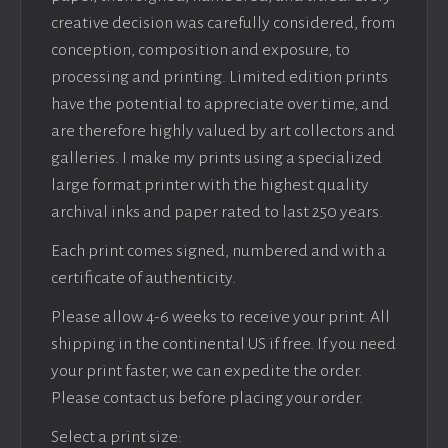
creative decision was carefully considered, from
conception, composition and exposure, to
processing and printing. Limited edition prints
have the potential to appreciate over time, and
are therefore highly valued by art collectors and
galleries. I make my prints using a specialized
large format printer with the highest quality
archival inks and paper rated to last 250 years.
Each print comes signed, numbered and with a
certificate of authenticity.
Please allow 4-6 weeks to receive your print. All
shipping in the continental US if free. If you need
your print faster, we can expedite the order.
Please contact us before placing your order.
Select a print size: