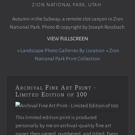
ZION NATIONAL PARK, UTAH.
Autumn in the Subway, a remote slot canyon in Zion
National Park. Photo © copyright by Joseph Rossbach.
VIEW FULLSCREEN
«
Landscape Photo Galleries By Location
«
Zion
National Park Print Collection
Archival Fine Art Print -
Limited Edition of 100
This limited edition print is produced
personally by me on archival-quality fine art
paper, then signed, numbered, and titled. Every