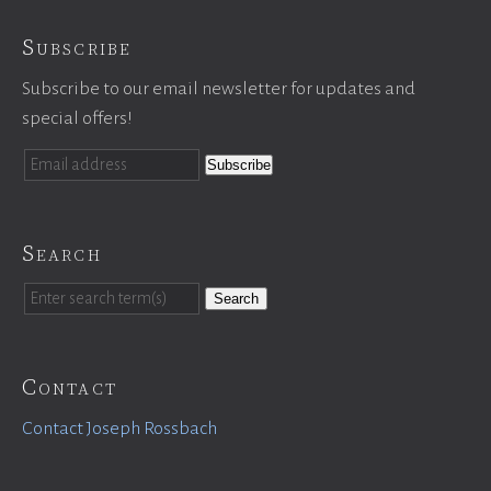
Subscribe
Subscribe to our email newsletter for updates and
special offers!
Search
Search
Contact
Contact Joseph Rossbach