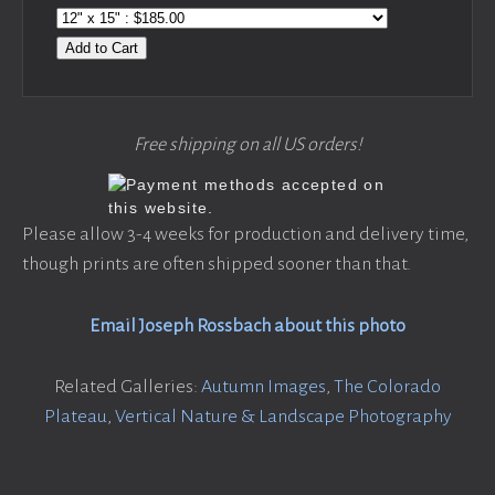
Add to Cart
Free shipping on all US orders!
Please allow 3-4 weeks for production and delivery time,
though prints are often shipped sooner than that.
Email Joseph Rossbach about this photo
Related Galleries:
Autumn Images
,
The Colorado
Plateau
,
Vertical Nature & Landscape Photography