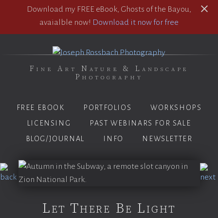
Download my FREE eBook, Ghosts of the Bayou,
avaialble now!
Download it now for free
Fine Art Nature & Landscape
Photography
FREE EBOOK
PORTFOLIOS
WORKSHOPS
LICENSING
PAST WEBINARS FOR SALE
BLOG/JOURNAL
INFO
NEWSLETTER
Let There Be Light