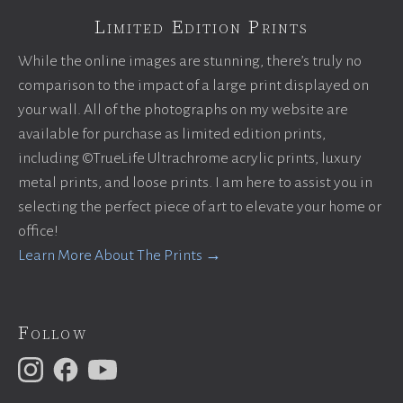
Limited Edition Prints
While the online images are stunning, there’s truly no
comparison to the impact of a large print displayed on
your wall. All of the photographs on my website are
available for purchase as limited edition prints,
including ©TrueLife Ultrachrome acrylic prints, luxury
metal prints, and loose prints. I am here to assist you in
selecting the perfect piece of art to elevate your home or
office!
Learn More About The Prints →
Follow