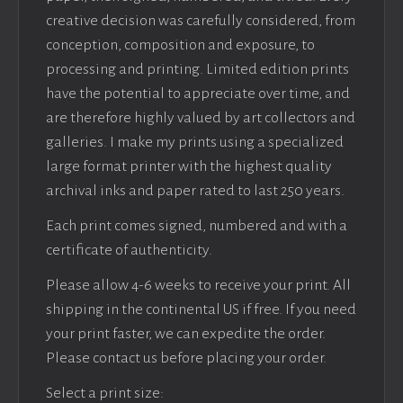
creative decision was carefully considered, from
conception, composition and exposure, to
processing and printing. Limited edition prints
have the potential to appreciate over time, and
are therefore highly valued by art collectors and
galleries. I make my prints using a specialized
large format printer with the highest quality
archival inks and paper rated to last 250 years.
Each print comes signed, numbered and with a
certificate of authenticity.
Please allow 4-6 weeks to receive your print. All
shipping in the continental US if free. If you need
your print faster, we can expedite the order.
Please contact us before placing your order.
Select a print size: