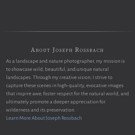
About Joseph Rossbach
As a landscape and nature photographer, my mission is
to showcase wild, beautiful, and unique natural
landscapes. Through my creative vision, I strive to
capture these scenes in high-quality, evocative images
that inspire awe, foster respect for the natural world, and
ultimately promote a deeper appreciation for
wilderness and its preservation.
Learn More About Joseph Rossbach