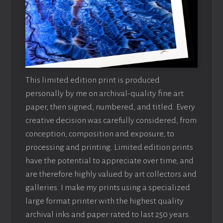
This limited edition print is produced
personally by me on archival-quality fine art
paper, then signed, numbered, and titled. Every
creative decision was carefully considered, from
conception, composition and exposure, to
processing and printing. Limited edition prints
have the potential to appreciate over time, and
are therefore highly valued by art collectors and
galleries. I make my prints using a specialized
large format printer with the highest quality
archival inks and paper rated to last 250 years.