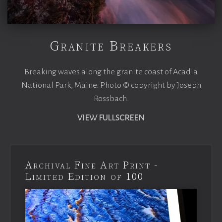
Granite Breakers
Breaking waves along the granite coast of Acadia
National Park, Maine. Photo © copyright by Joseph
Rossbach.
VIEW FULLSCREEN
Archival Fine Art Print -
Limited Edition of 100