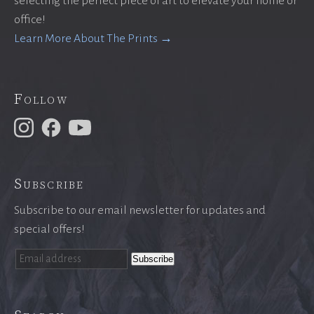
selecting the perfect piece of art to elevate your home or
office!
Learn More About The Prints →
Follow
Subscribe
Subscribe to our email newsletter for updates and
special offers!