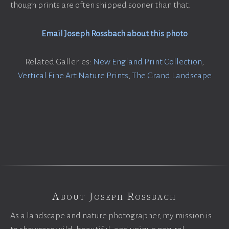
though prints are often shipped sooner than that.
Email Joseph Rossbach about this photo
Related Galleries:
New England Print Collection
,
Vertical Fine Art Nature Prints
,
The Grand Landscape
About Joseph Rossbach
As a landscape and nature photographer, my mission is