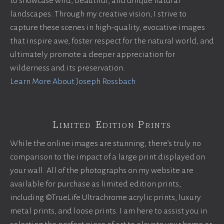
to showcase wild, beautiful, and unique natural
landscapes. Through my creative vision, I strive to
capture these scenes in high-quality, evocative images
that inspire awe, foster respect for the natural world, and
ultimately promote a deeper appreciation for
wilderness and its preservation.
Learn More About Joseph Rossbach
Limited Edition Prints
While the online images are stunning, there’s truly no
comparison to the impact of a large print displayed on
your wall. All of the photographs on my website are
available for purchase as limited edition prints,
including ©TrueLife Ultrachrome acrylic prints, luxury
metal prints, and loose prints. I am here to assist you in