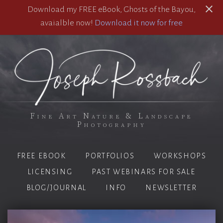
Download my FREE eBook, Ghosts of the Bayou,
avaialble now!
Download it now for free
Fine Art Nature & Landscape
Photography
FREE EBOOK
PORTFOLIOS
WORKSHOPS
LICENSING
PAST WEBINARS FOR SALE
BLOG/JOURNAL
INFO
NEWSLETTER