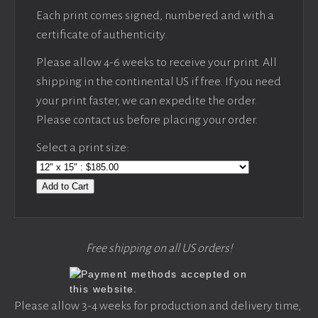
Each print comes signed, numbered and with a
certificate of authenticity.
Please allow 4-6 weeks to receive your print. All
shipping in the continental US if free. If you need
your print faster, we can expedite the order.
Please contact us before placing your order.
Select a print size:
Add to Cart
Free shipping on all US orders!
Please allow 3-4 weeks for production and delivery time,