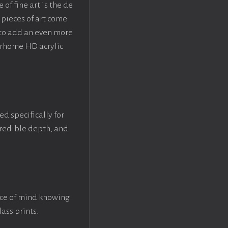
f fine art is the de
pieces of art come
 to add an even more
crhome HD acrylic
ed specifically for
ncredible depth, and
ace of mind knowing
lass prints.