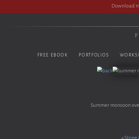
Download my
F
FREE EBOOK
PORTFOLIOS
WORKS
Summer monsoon over t
«
Stone 