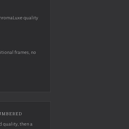
ChromaLuxe quality
itional frames, no
umbered
d quality, then a