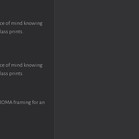
ace of mind knowing
lass prints.
ace of mind knowing
lass prints.
 ROMA framing for an