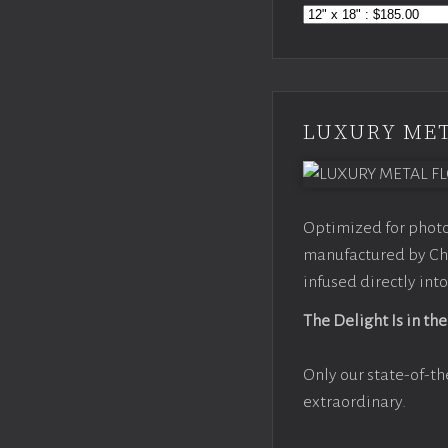
LUXURY MET
Optimized for photo
manufactured by Chr
infused directly into
The Delight Is in the
Only our state-of-th
extraordinary.