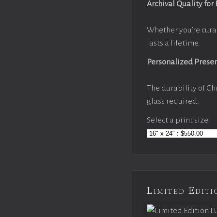
Archival Quality for
Whether you’re cura
lasts a lifetime.
Personalized Prese
The durability of Ch
glass required.
Select a print size:
Limited Edi