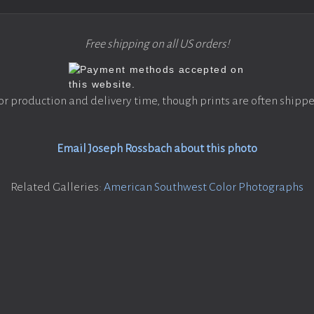
Free shipping on all US orders!
or production and delivery time, though prints are often shippe
Email Joseph Rossbach about this photo
Related Galleries:
American Southwest Color Photographs