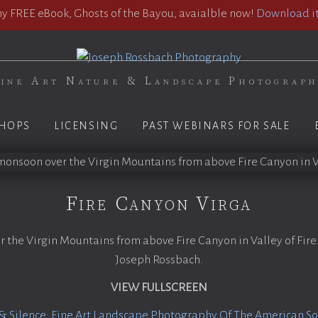
 FREE eBook, Ghosts of the Bayou, avaialble now!
Download it
ine Art Nature & Landscape Photograp
HOPS
LICENSING
PAST WEBINARS FOR SALE
Fire Canyon Virga
he Virgin Mountains from above Fire Canyon in Valley of Fire
Joseph Rossbach.
VIEW FULLSCREEN
& Silence: Fine Art Landscape Photography Of The American S