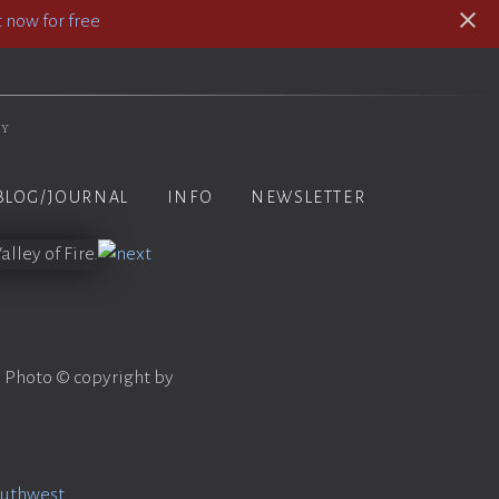
 now for free
hy
BLOG/JOURNAL
INFO
NEWSLETTER
. Photo © copyright by
outhwest