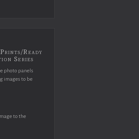
Prints/Ready
ion Series
ce photo panels
ng images to be
image to the