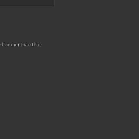
d sooner than that.