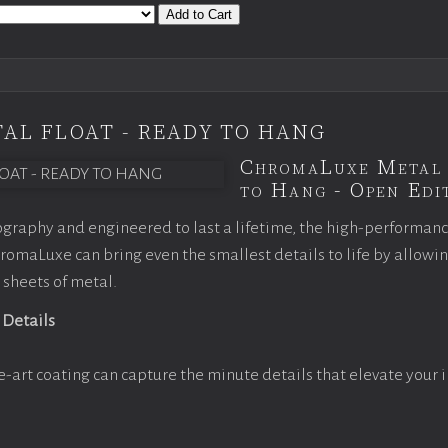
Add to Cart
AL FLOAT - READY TO HANG
ChromaLuxe Metal 
to Hang - Open Edit
graphy and engineered to last a lifetime, the high-performan
omaLuxe can bring even the smallest details to life by allowi
 sheets of metal.
 Details
e-art coating can capture the minute details that elevate your 