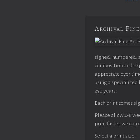
Archival Fine
signed, numbered, an
composition and expo
appreciate over time
using a specialized 
250 years.
Each print comes sig
Please allow 4-6 week
print faster, we can
Select a print size: