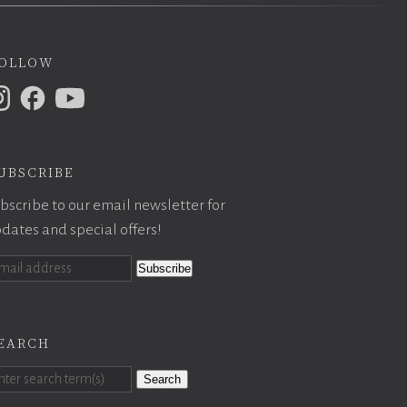
ollow
ubscribe
bscribe to our email newsletter for
dates and special offers!
earch
Search