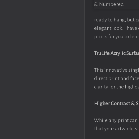
ready to hang, but 
elegant look. I hav
prints for you to le
TruLife Acrylic Surfa
This innovative singl
direct print and fac
clarity for the high
Higher Contrast & 
While any print can 
that your artwork is 