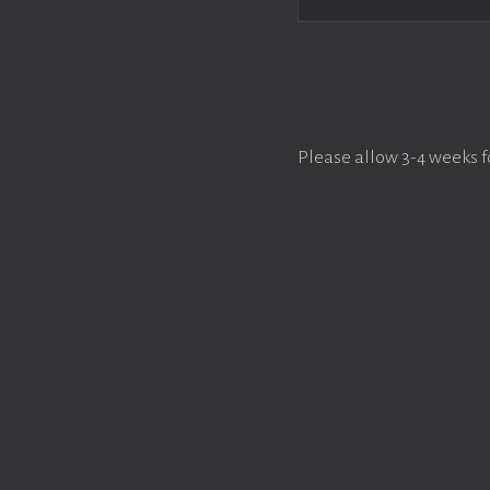
Please allow 3-4 weeks f