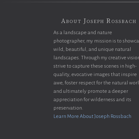
About Joseph Rossbach
As a landscape and nature
photographer, my mission is to showc
wild, beautiful, and unique natural
landscapes. Through my creative vision
strive to capture these scenes in high-
quality, evocative images that inspire
awe, foster respect for the natural wor
and ultimately promote a deeper
appreciation for wilderness and its
preservation.
Learn More About Joseph Rossbach