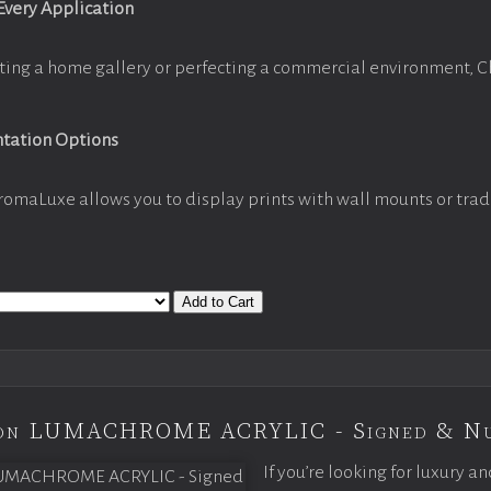
 Every Application
ting a home gallery or perfecting a commercial environment, 
ntation Options
romaLuxe allows you to display prints with wall mounts or trad
Add to Cart
tion LUMACHROME ACRYLIC - Signed & N
If you’re looking for luxury an