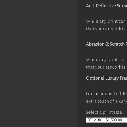
Anti-Reflective Surf
While any print can 
that your artwork is 
Abrasion & Scratch 
While any print can 
that your artwork is 
Optional Luxury Fr
Lumachrome Trulife 
extra touch of luxur
Select a print size: