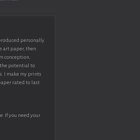
 produced personally
e art paper, then
om conception,
the potential to
s. I make my prints
paper rated to last
e. If you need your