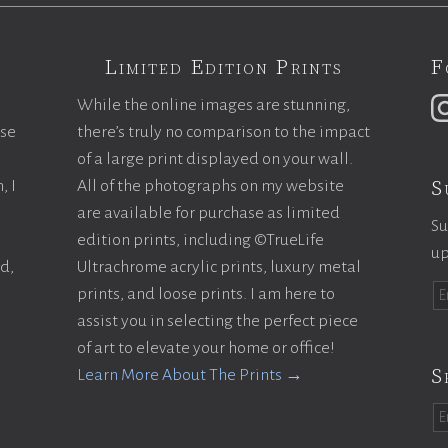
Limited Edition Prints
F
While the online images are stunning,
ase
there’s truly no comparison to the impact
of a large print displayed on your wall.
S
, I
All of the photographs on my website
are available for purchase as limited
Su
edition prints, including ©TrueLife
up
ld,
Ultrachrome acrylic prints, luxury metal
prints, and loose prints. I am here to
assist you in selecting the perfect piece
of art to elevate your home or office!
S
Learn More About The Prints →