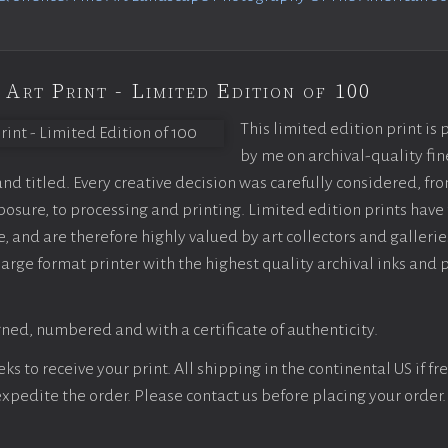
 Art Print - Limited Edition of 100
This limited edition print is
by me on archival-quality fin
d titled. Every creative decision was carefully considered, fr
sure, to processing and printing. Limited edition prints have 
, and are therefore highly valued by art collectors and gallerie
large format printer with the highest quality archival inks and 
ned, numbered and with a certificate of authenticity.
s to receive your print. All shipping in the continental US if fre
 expedite the order. Please contact us before placing your order.