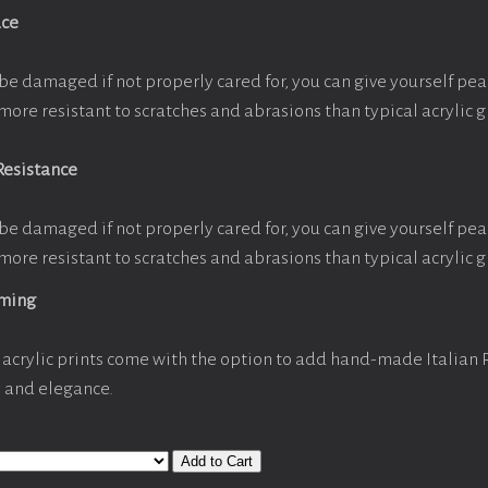
ace
be damaged if not properly cared for, you can give yourself pe
more resistant to scratches and abrasions than typical acrylic g
Resistance
be damaged if not properly cared for, you can give yourself pe
more resistant to scratches and abrasions than typical acrylic g
aming
acrylic prints come with the option to add hand-made Italian
y and elegance.
Add to Cart