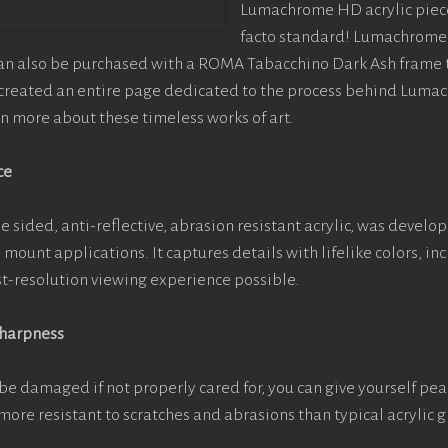
Lumachrome HD acrylic piece o
facto standard! Lumachrome 
can also be purchased with a ROMA Tabacchino Dark Ash frame
e created an entire page dedicated to the process behind Luma
arn more about these timeless works of art.
ce
e sided, anti-reflective, abrasion resistant acrylic, was develop
e mount applications. It captures details with lifelike colors, i
est-resolution viewing experience possible.
Sharpness
be damaged if not properly cared for, you can give yourself pe
more resistant to scratches and abrasions than typical acrylic g