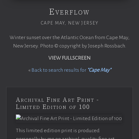
Everflow
CAPE MAY, NEW JERSEY
Winter sunset over the Atlantic Ocean from Cape May,
New Jersey. Photo © copyright by Joseph Rossbach.
VIEW FULLSCREEN
«
Back to search results for
"Cape May"
Archival Fine Art Print -
Limited Edition of 100
This limited edition print is produced