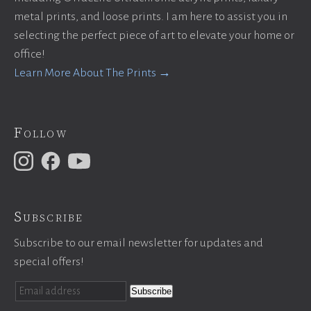
metal prints, and loose prints. I am here to assist you in
selecting the perfect piece of art to elevate your home or
office!
Learn More About The Prints →
Follow
Subscribe
Subscribe to our email newsletter for updates and
special offers!