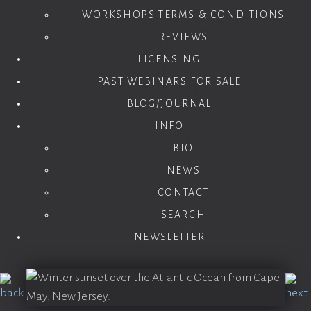
WORKSHOPS TERMS & CONDITIONS
REVIEWS
LICENSING
PAST WEBINARS FOR SALE
BLOG/JOURNAL
INFO
BIO
NEWS
CONTACT
SEARCH
NEWSLETTER