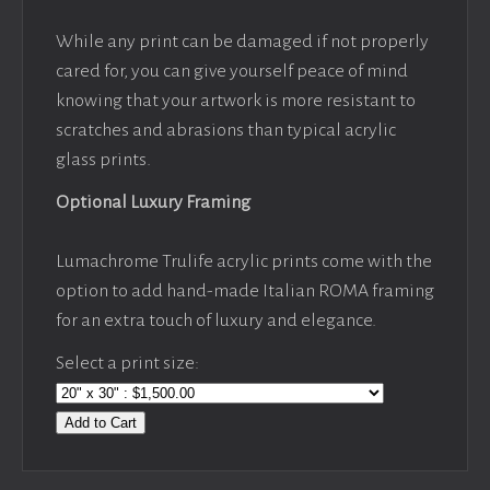
While any print can be damaged if not properly
cared for, you can give yourself peace of mind
knowing that your artwork is more resistant to
scratches and abrasions than typical acrylic
glass prints.
Optional Luxury Framing
Lumachrome Trulife acrylic prints come with the
option to add hand-made Italian ROMA framing
for an extra touch of luxury and elegance.
Select a print size:
Add to Cart