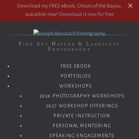
Download my FREE eBook, Ghosts of the Bayou,
avaialble now!
Download it now for free
Fine Art Nature & Landscape
Photography
FREE EBOOK
PORTFOLIOS
WORKSHOPS
2026 PHOTOGRAPHY WORKSHOPS
2027 WORKSHOP OFFERINGS
PRIVATE INSTRUCTION
PERSONAL MENTORING
SPEAKING ENGAGEMENTS