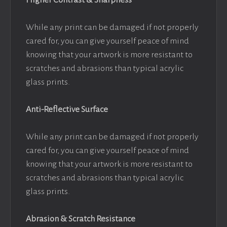
Higher Contrast & Sharpness
While any print can be damaged if not properly
cared for, you can give yourself peace of mind
knowing that your artwork is more resistant to
scratches and abrasions than typical acrylic
glass prints.
Anti-Reflective Surface
While any print can be damaged if not properly
cared for, you can give yourself peace of mind
knowing that your artwork is more resistant to
scratches and abrasions than typical acrylic
glass prints.
Abrasion & Scratch Resistance