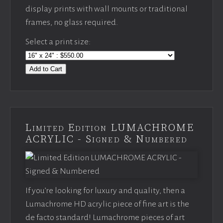
display prints with wall mounts or traditional
frames, no glass required.
Select a print size:
Add to Cart
Limited Edition LUMACHROME
ACRYLIC - Signed & Numbered
If you’re looking for luxury and quality, then a
Lumachrome HD acrylic piece of fine art is the
de facto standard! Lumachrome pieces of art