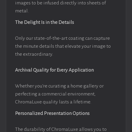
images to be infused directly into sheets of
metal.
The Delight Is in the Details
Only our state-of-the-art coating can capture
the minute details that elevate your image to
the extraordinary.
Archival Quality for Every Application
Whether you’re curating a home gallery or
perfecting a commercial environment,
ChromaLuxe quality lasts a lifetime.
Personalized Presentation Options
The durability of ChromaLuxe allows you to