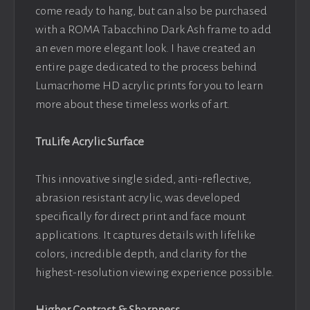
come ready to hang, but can also be purchased
with a ROMA Tabacchino Dark Ash frame to add
an even more elegant look. I have created an
entire page dedicated to the process behind
Lumacrhome HD acrylic prints for you to learn
more about these timeless works of art.
TruLife Acrylic Surface
This innovative single sided, anti-reflective,
abrasion resistant acrylic, was developed
specifically for direct print and face mount
applications. It captures details with lifelike
colors, incredible depth, and clarity for the
highest-resolution viewing experience possible.