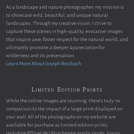
As a landscape and nature photographer, my mission is
to showcase wild, beautiful, and unique natural
landscapes. Through my creative vision, I strive to
capture these scenes in high-quality, evocative images
that inspire awe, foster respect for the natural world, and
ultimately promote a deeper appreciation for
wilderness and its preservation.
Learn More About Joseph Rossbach
Limited Edition Prints
While the online images are stunning, there’s truly no
comparison to the impact of a large print displayed on
your wall. All of the photographs on my website are
available for purchase as limited edition prints,
including ©TrueLife Ultrachrome acrylic prints, luxury