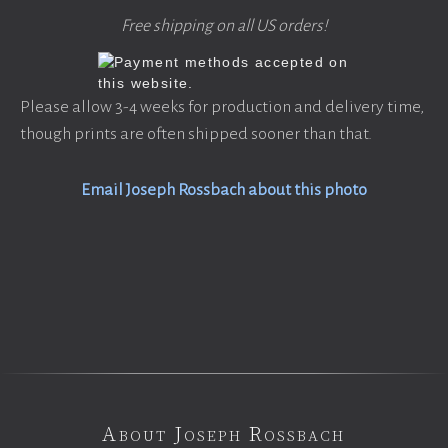
Free shipping on all US orders!
Please allow 3-4 weeks for production and delivery time,
though prints are often shipped sooner than that.
Email Joseph Rossbach about this photo
About Joseph Rossbach