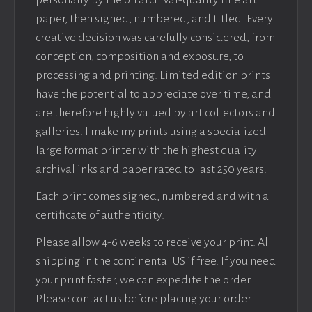
personally by me on archival-quality fine art
paper, then signed, numbered, and titled. Every
creative decision was carefully considered, from
conception, composition and exposure, to
processing and printing. Limited edition prints
have the potential to appreciate over time, and
are therefore highly valued by art collectors and
galleries. I make my prints using a specialized
large format printer with the highest quality
archival inks and paper rated to last 250 years.
Each print comes signed, numbered and with a
certificate of authenticity.
Please allow 4-6 weeks to receive your print. All
shipping in the continental US if free. If you need
your print faster, we can expedite the order.
Please contact us before placing your order.