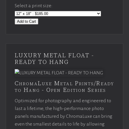
Select a print size:
Add to Cart
LUXURY METAL FLOAT -
READY TO HANG
ChromaLuxe Metal Prints/Ready
to Hang - Open Edition Series
Optimized for photography and engineered to
last a lifetime, the high-performance photo
panels manufactured by ChromaLuxe can bring
even the smallest details to life by allowing