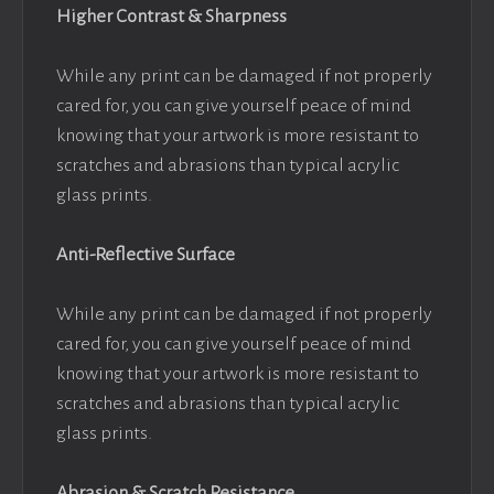
Higher Contrast & Sharpness
While any print can be damaged if not properly
cared for, you can give yourself peace of mind
knowing that your artwork is more resistant to
scratches and abrasions than typical acrylic
glass prints.
Anti-Reflective Surface
While any print can be damaged if not properly
cared for, you can give yourself peace of mind
knowing that your artwork is more resistant to
scratches and abrasions than typical acrylic
glass prints.
Abrasion & Scratch Resistance