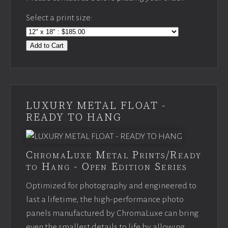
Select a print size:
Add to Cart
LUXURY METAL FLOAT -
READY TO HANG
ChromaLuxe Metal Prints/Ready
to Hang - Open Edition Series
Optimized for photography and engineered to
last a lifetime, the high-performance photo
panels manufactured by ChromaLuxe can bring
even the smallest details to life by allowing