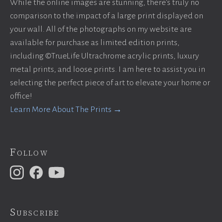
While the online images are stunning, there’s truly no
comparison to the impact of a large print displayed on
your wall. All of the photographs on my website are
available for purchase as limited edition prints,
including ©TrueLife Ultrachrome acrylic prints, luxury
metal prints, and loose prints. I am here to assist you in
selecting the perfect piece of art to elevate your home or
office!
Learn More About The Prints →
Follow
Subscribe