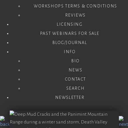
WORKSHOPS TERMS & CONDITIONS
REVIEWS
LICENSING
PAST WEBINARS FOR SALE
BLOG/JOURNAL
INFO
BIO
NEWS
CONTACT
SEARCH
NEWSLETTER