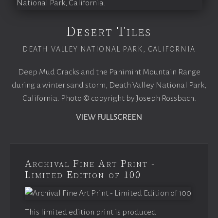
Desert Tiles
DEATH VALLEY NATIONAL PARK, CALIFORNIA
Deep Mud Cracks and the Panimint Mountain Range
during a winter sand storm, Death Valley National Park,
California. Photo © copyright by Joseph Rossbach.
VIEW FULLSCREEN
Archival Fine Art Print -
Limited Edition of 100
This limited edition print is produced