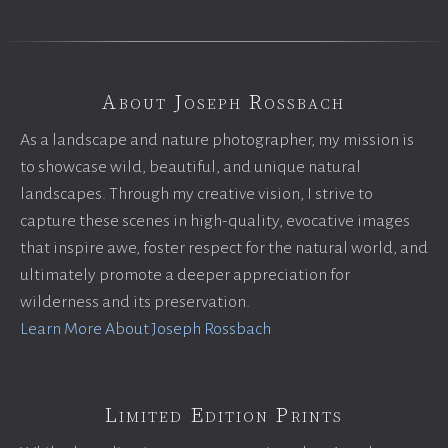
About Joseph Rossbach
As a landscape and nature photographer, my mission is
to showcase wild, beautiful, and unique natural
landscapes. Through my creative vision, I strive to
capture these scenes in high-quality, evocative images
that inspire awe, foster respect for the natural world, and
ultimately promote a deeper appreciation for
wilderness and its preservation.
Learn More About Joseph Rossbach
Limited Edition Prints