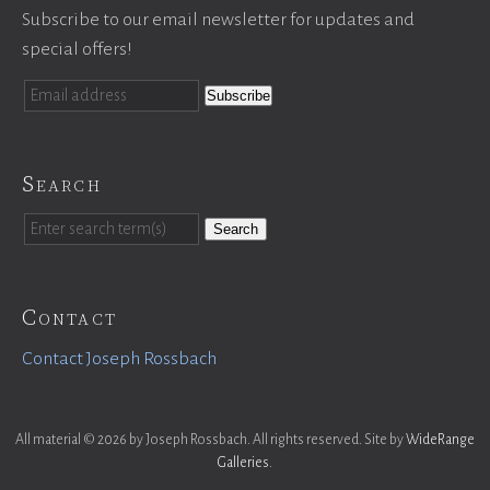
Subscribe to our email newsletter for updates and
special offers!
Search
Search
Contact
Contact Joseph Rossbach
All material © 2026 by Joseph Rossbach. All rights reserved. Site by
WideRange
Galleries
.