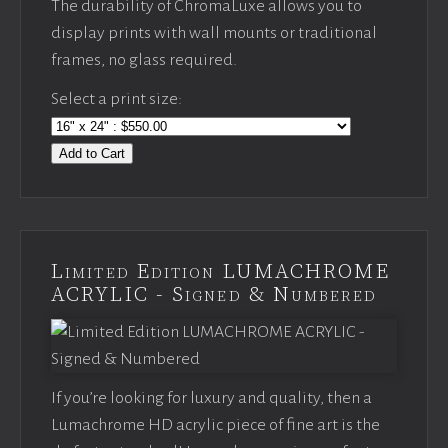
The durability of ChromaLuxe allows you to
display prints with wall mounts or traditional
frames, no glass required.
Select a print size:
Add to Cart
Limited Edition LUMACHROME
ACRYLIC - Signed & Numbered
If you’re looking for luxury and quality, then a
Lumachrome HD acrylic piece of fine art is the