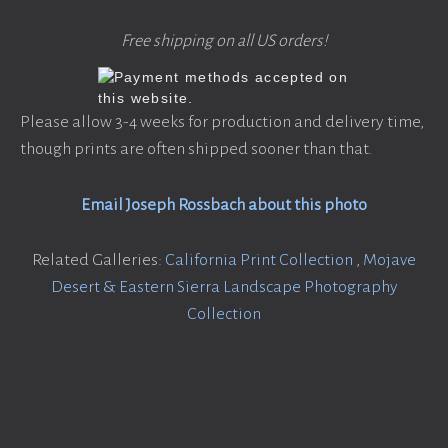
Free shipping on all US orders!
Please allow 3-4 weeks for production and delivery time,
though prints are often shipped sooner than that.
Email Joseph Rossbach about this photo
Related Galleries:
California Print Collection
,
Mojave
Desert & Eastern Sierra Landscape Photography
Collection