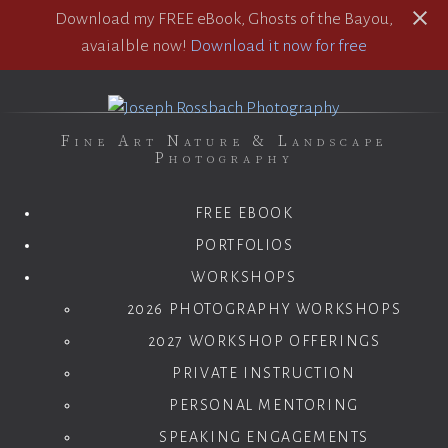
Download my FREE eBook, Ghosts of the Bayou,
avaialble now!
Download it now for free
Fine Art Nature & Landscape
Photography
FREE EBOOK
PORTFOLIOS
WORKSHOPS
2026 PHOTOGRAPHY WORKSHOPS
2027 WORKSHOP OFFERINGS
PRIVATE INSTRUCTION
PERSONAL MENTORING
SPEAKING ENGAGEMENTS