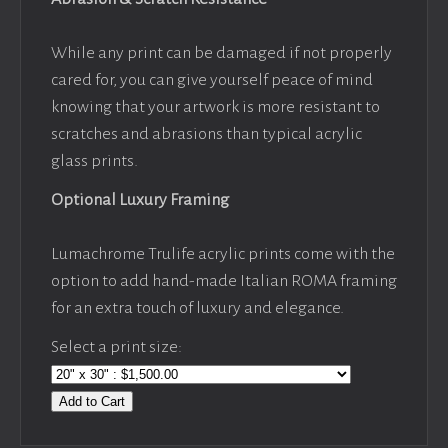
While any print can be damaged if not properly
cared for, you can give yourself peace of mind
knowing that your artwork is more resistant to
scratches and abrasions than typical acrylic
glass prints.
Optional Luxury Framing
Lumachrome Trulife acrylic prints come with the
option to add hand-made Italian ROMA framing
for an extra touch of luxury and elegance.
Select a print size:
Add to Cart