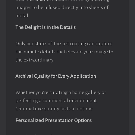
images to be infused directly into sheets of
metal.
The Delight Is in the Details
Only our state-of-the-art coating can capture
the minute details that elevate your image to
the extraordinary.
Archival Quality for Every Application
Whether you’re curating a home gallery or
perfecting a commercial environment,
ChromaLuxe quality lasts a lifetime.
Personalized Presentation Options