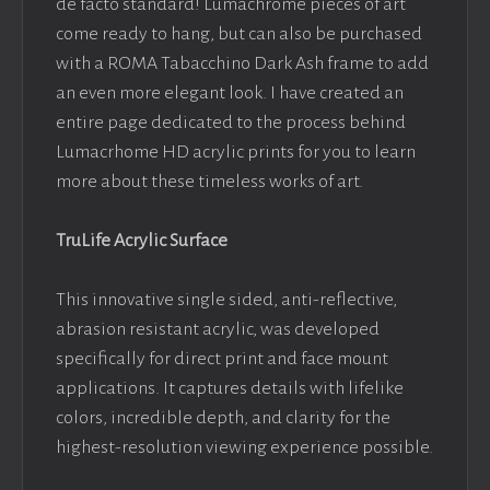
de facto standard! Lumachrome pieces of art
come ready to hang, but can also be purchased
with a ROMA Tabacchino Dark Ash frame to add
an even more elegant look. I have created an
entire page dedicated to the process behind
Lumacrhome HD acrylic prints for you to learn
more about these timeless works of art.
TruLife Acrylic Surface
This innovative single sided, anti-reflective,
abrasion resistant acrylic, was developed
specifically for direct print and face mount
applications. It captures details with lifelike
colors, incredible depth, and clarity for the
highest-resolution viewing experience possible.