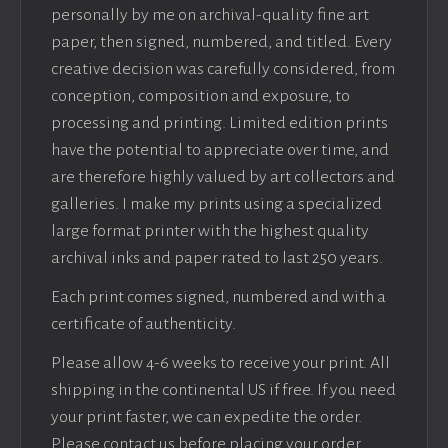
personally by me on archival-quality fine art
paper, then signed, numbered, and titled. Every
creative decision was carefully considered, from
conception, composition and exposure, to
processing and printing. Limited edition prints
have the potential to appreciate over time, and
are therefore highly valued by art collectors and
galleries. I make my prints using a specialized
large format printer with the highest quality
archival inks and paper rated to last 250 years.
Each print comes signed, numbered and with a
certificate of authenticity.
Please allow 4-6 weeks to receive your print. All
shipping in the continental US if free. If you need
your print faster, we can expedite the order.
Please contact us before placing your order.