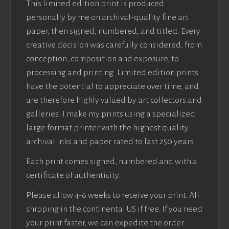
This limited edition print is produced
personally by me on archival-quality fine art
paper, then signed, numbered, and titled. Every
creative decision was carefully considered, from
conception, composition and exposure, to
processing and printing. Limited edition prints
have the potential to appreciate over time, and
are therefore highly valued by art collectors and
galleries. I make my prints using a specialized
large format printer with the highest quality
archival inks and paper rated to last 250 years.
Each print comes signed, numbered and with a
certificate of authenticity.
Please allow 4-6 weeks to receive your print. All
shipping in the continental US if free. If you need
your print faster, we can expedite the order.