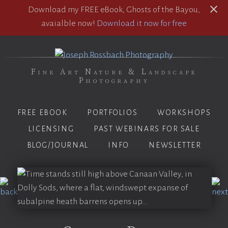
Download my FREE eBook, Ghosts of the Bayou,
avaialble now!
Download it now for free
Fine Art Nature & Landscape
Photography
FREE EBOOK
PORTFOLIOS
WORKSHOPS
LICENSING
PAST WEBINARS FOR SALE
BLOG/JOURNAL
INFO
NEWSLETTER