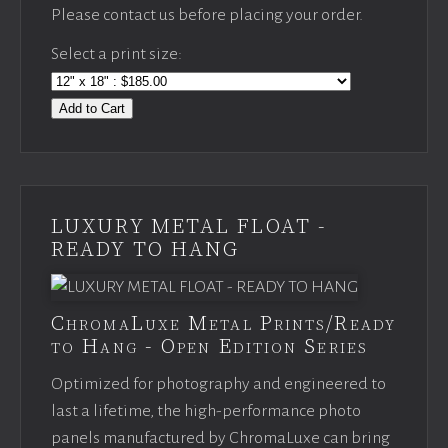
Please contact us before placing your order.
Select a print size:
Add to Cart
LUXURY METAL FLOAT -
READY TO HANG
ChromaLuxe Metal Prints/Ready
to Hang - Open Edition Series
Optimized for photography and engineered to
last a lifetime, the high-performance photo
panels manufactured by ChromaLuxe can bring