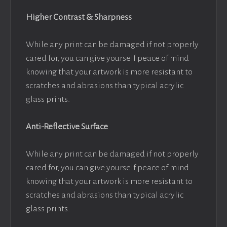
Higher Contrast & Sharpness
While any print can be damaged if not properly
cared for, you can give yourself peace of mind
knowing that your artwork is more resistant to
scratches and abrasions than typical acrylic
glass prints.
Anti-Reflective Surface
While any print can be damaged if not properly
cared for, you can give yourself peace of mind
knowing that your artwork is more resistant to
scratches and abrasions than typical acrylic
glass prints.