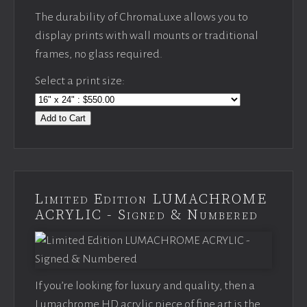
The durability of ChromaLuxe allows you to
display prints with wall mounts or traditional
frames, no glass required.
Select a print size:
Add to Cart
Limited Edition LUMACHROME
ACRYLIC - Signed & Numbered
If you’re looking for luxury and quality, then a
Lumachrome HD acrylic piece of fine art is the