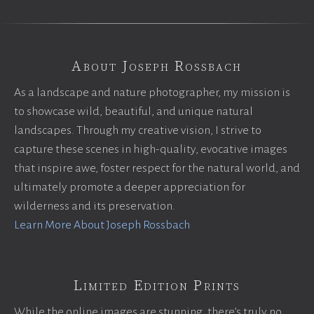
About Joseph Rossbach
As a landscape and nature photographer, my mission is
to showcase wild, beautiful, and unique natural
landscapes. Through my creative vision, I strive to
capture these scenes in high-quality, evocative images
that inspire awe, foster respect for the natural world, and
ultimately promote a deeper appreciation for
wilderness and its preservation.
Learn More About Joseph Rossbach
Limited Edition Prints
While the online images are stunning, there’s truly no