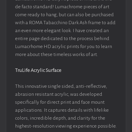
de facto standard! Lumachrome pieces of art
come ready to hang, but can also be purchased
with a ROMA Tabacchino Dark Ash frame to add
an even more elegant look. I have created an
entire page dedicated to the process behind
Lumacrhome HD acrylic prints for you to learn
more about these timeless works of art.
TruLife Acrylic Surface
This innovative single sided, anti-reflective,
abrasion resistant acrylic, was developed
specifically for direct print and face mount
applications. It captures details with lifelike
colors, incredible depth, and clarity for the
highest-resolution viewing experience possible.