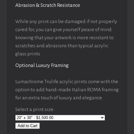
Abrasion & Scratch Resistance
While any print can be damaged if not properly
cared for, you can give yourself peace of mind
knowing that your artwork is more resistant to
scratches and abrasions than typical acrylic
glass prints.
Optional Luxury Framing
Lumachrome Trulife acrylic prints come with the
option to add hand-made Italian ROMA framing
for an extra touch of luxury and elegance.
Select a print size:
Add to Cart