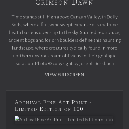
Crimson Dawn
Time stands still high above Canaan Valley, in Dolly
Sods, where a flat, windswept expanse of subalpine
heath barrens opens up to the sky. Stunted red spruce,
ancient bogs and forlorn boulders define this haunting
landscape, where creatures typically found in more
northern environs roam oblivious to their geologic
isolation. Photo © copyright by Joseph Rossbach.
VIEW FULLSCREEN
Archival Fine Art Print -
Limited Edition of 100