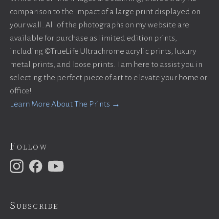
comparison to the impact of a large print displayed on
your wall. All of the photographs on my website are
available for purchase as limited edition prints,
including ©TrueLife Ultrachrome acrylic prints, luxury
metal prints, and loose prints. I am here to assist you in
selecting the perfect piece of art to elevate your home or
office!
Learn More About The Prints →
Follow
Subscribe