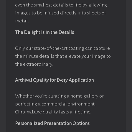
even the smallest details to life by allowing
images to be infused directly into sheets of
metal.
The Delight Is in the Details
Only our state-of-the-art coating can capture
the minute details that elevate your image to
the extraordinary.
Archival Quality for Every Application
Whether you’re curating a home gallery or
perfecting a commercial environment,
ChromaLuxe quality lasts a lifetime.
Personalized Presentation Options