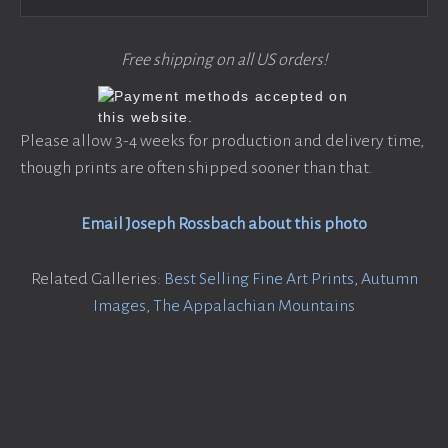
Free shipping on all US orders!
Please allow 3-4 weeks for production and delivery time,
though prints are often shipped sooner than that.
Email Joseph Rossbach about this photo
Related Galleries:
Best Selling Fine Art Prints
,
Autumn
Images
,
The Appalachian Mountains