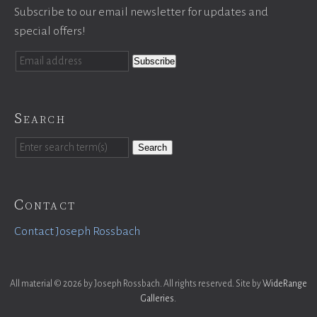
Subscribe to our email newsletter for updates and
special offers!
Search
Search
Contact
Contact Joseph Rossbach
All material © 2026 by Joseph Rossbach. All rights reserved. Site by
WideRange
Galleries
.