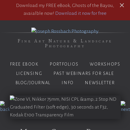
Download my FREE eBook, Ghosts of the Bayou,
avaialble now!
Download it now for free
Fine Art Nature & Landscape
Photography
FREE EBOOK
PORTFOLIOS
WORKSHOPS
LICENSING
PAST WEBINARS FOR SALE
BLOG/JOURNAL
INFO
NEWSLETTER