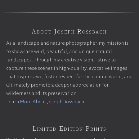
About Joseph Rossbach
As a landscape and nature photographer, my mission is
to showcase wild, beautiful, and unique natural
landscapes. Through my creative vision, I strive to
capture these scenes in high-quality, evocative images
that inspire awe, foster respect for the natural world, and
ultimately promote a deeper appreciation for
wilderness and its preservation.
Learn More About Joseph Rossbach
Limited Edition Prints