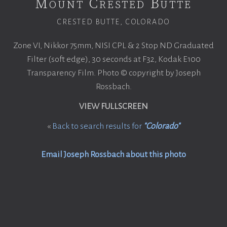
Mount Crested Butte
CRESTED BUTTE, COLORADO
Zone VI, Nikkor 75mm, NISI CPL & 2 Stop ND Graduated
Filter (soft edge), 30 seconds at F32, Kodak E100
Transparency Film. Photo © copyright by Joseph
Rossbach.
VIEW FULLSCREEN
«
Back to search results for
"Colorado"
Email Joseph Rossbach about this photo