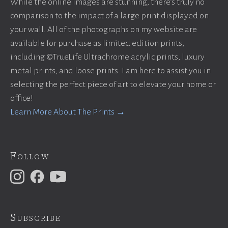
While the online images are stunning, there’s truly no
comparison to the impact of a large print displayed on
your wall. All of the photographs on my website are
available for purchase as limited edition prints,
including ©TrueLife Ultrachrome acrylic prints, luxury
metal prints, and loose prints. I am here to assist you in
selecting the perfect piece of art to elevate your home or
office!
Learn More About The Prints →
Follow
Subscribe