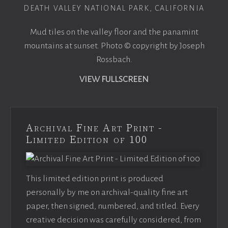
DEATH VALLEY NATIONAL PARK, CALIFORNIA
Mud tiles on the valley floor and the panamint
mountains at sunset. Photo © copyright by Joseph
Rossbach.
VIEW FULLSCREEN
Archival Fine Art Print -
Limited Edition of 100
This limited edition print is produced
personally by me on archival-quality fine art
paper, then signed, numbered, and titled. Every
creative decision was carefully considered, from