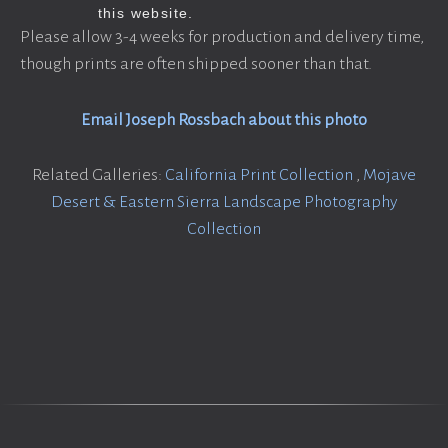
Please allow 3-4 weeks for production and delivery time,
though prints are often shipped sooner than that.
Email Joseph Rossbach about this photo
Related Galleries:
California Print Collection
,
Mojave
Desert & Eastern Sierra Landscape Photography
Collection