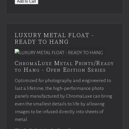
Add to Cart
LUXURY METAL FLOAT -
READY TO HANG
ChromaLuxe Metal Prints/Ready
to Hang - Open Edition Series
Optimized for photography and engineered to
last a lifetime, the high-performance photo
panels manufactured by ChromaLuxe can bring
even the smallest details to life by allowing
images to be infused directly into sheets of
metal.