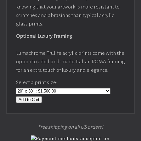
knowing that your artwork is more resistant to
scratches and abrasions than typical acrylic
glass prints.
Optional Luxury Framing
Lumachrome Trulife acrylic prints come with the
option to add hand-made Italian ROMA framing
for an extra touch of luxury and elegance.
Select a print size:
Add to Cart
Free shipping on all US orders!