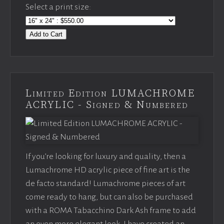
Select a print size:
Add to Cart
Limited Edition LUMACHROME
ACRYLIC - Signed & Numbered
If you’re looking for luxury and quality, then a
Lumachrome HD acrylic piece of fine art is the
de facto standard! Lumachrome pieces of art
come ready to hang, but can also be purchased
with a ROMA Tabacchino Dark Ash frame to add