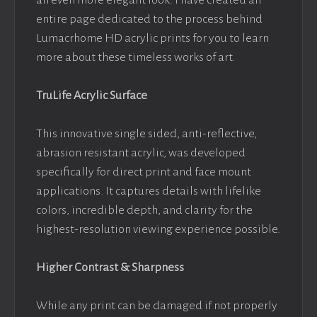
an even more elegant look. I have created an
entire page dedicated to the process behind
Lumacrhome HD acrylic prints for you to learn
more about these timeless works of art.
TruLife Acrylic Surface
This innovative single sided, anti-reflective,
abrasion resistant acrylic, was developed
specifically for direct print and face mount
applications. It captures details with lifelike
colors, incredible depth, and clarity for the
highest-resolution viewing experience possible.
Higher Contrast & Sharpness
While any print can be damaged if not properly