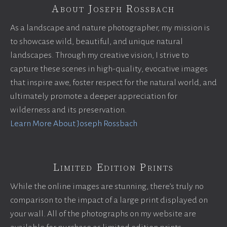
About Joseph Rossbach
As a landscape and nature photographer, my mission is
to showcase wild, beautiful, and unique natural
landscapes. Through my creative vision, I strive to
capture these scenes in high-quality, evocative images
that inspire awe, foster respect for the natural world, and
ultimately promote a deeper appreciation for
wilderness and its preservation.
Learn More About Joseph Rossbach
Limited Edition Prints
While the online images are stunning, there’s truly no
comparison to the impact of a large print displayed on
your wall. All of the photographs on my website are