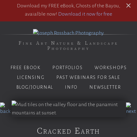
Download my FREE eBook, Ghosts of the Bayou,
avaialble now!
Download it now for free
Fine Art Nature & Landscape
Photography
FREE EBOOK
PORTFOLIOS
WORKSHOPS
LICENSING
PAST WEBINARS FOR SALE
BLOG/JOURNAL
INFO
NEWSLETTER
Cracked Earth