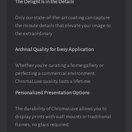
The Delight Is in the Details
Only our state-of-the-art coating can capture
the minute details that elevate your image to
the extraordinary.
Archival Quality for Every Application
Whether you’re curating a home gallery or
perfecting a commercial environment,
ChromaLuxe quality lasts a lifetime.
Personalized Presentation Options
The durability of ChromaLuxe allows you to
display prints with wall mounts or traditional
frames, no glass required.