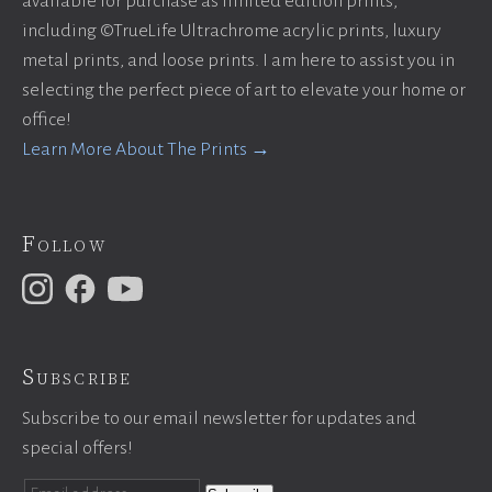
available for purchase as limited edition prints,
including ©TrueLife Ultrachrome acrylic prints, luxury
metal prints, and loose prints. I am here to assist you in
selecting the perfect piece of art to elevate your home or
office!
Learn More About The Prints →
Follow
Subscribe
Subscribe to our email newsletter for updates and
special offers!