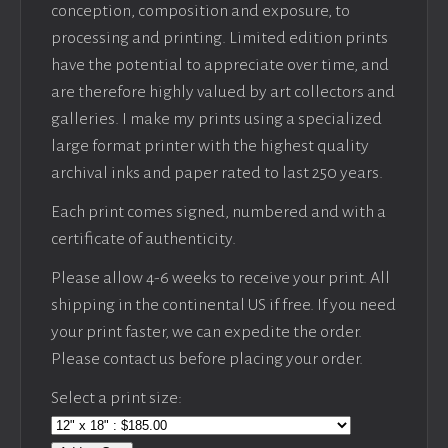
conception, composition and exposure, to
processing and printing. Limited edition prints
have the potential to appreciate over time, and
are therefore highly valued by art collectors and
galleries. I make my prints using a specialized
large format printer with the highest quality
archival inks and paper rated to last 250 years.
Each print comes signed, numbered and with a
certificate of authenticity.
Please allow 4-6 weeks to receive your print. All
shipping in the continental US if free. If you need
your print faster, we can expedite the order.
Please contact us before placing your order.
Select a print size: