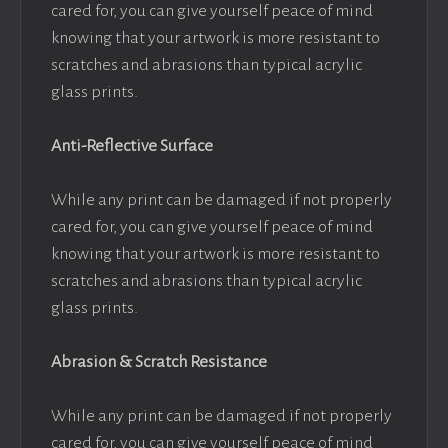
cared for, you can give yourself peace of mind
knowing that your artwork is more resistant to
scratches and abrasions than typical acrylic
glass prints.
Anti-Reflective Surface
While any print can be damaged if not properly
cared for, you can give yourself peace of mind
knowing that your artwork is more resistant to
scratches and abrasions than typical acrylic
glass prints.
Abrasion & Scratch Resistance
While any print can be damaged if not properly
cared for, you can give yourself peace of mind