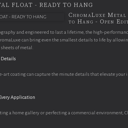
AL FLOAT - READY TO HANG
ChromaLuxe Metal 
to Hang - Open Edit
graphy and engineered to last a lifetime, the high-performan
omaLuxe can bring even the smallest details to life by allowi
 sheets of metal.
 Details
e-art coating can capture the minute details that elevate your 
 Every Application
ting a home gallery or perfecting a commercial environment, 