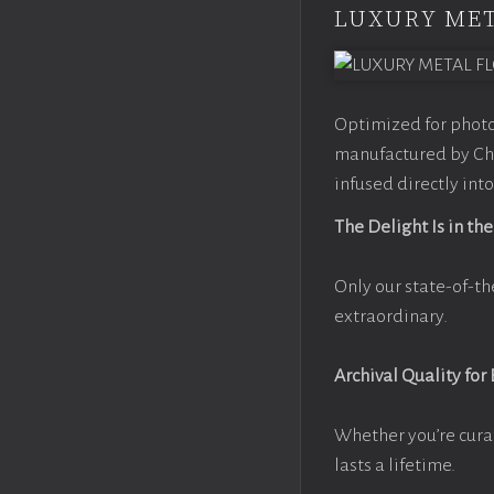
LUXURY MET
Optimized for photo
manufactured by Chr
infused directly into
The Delight Is in the
Only our state-of-th
extraordinary.
Archival Quality for
Whether you’re cura
lasts a lifetime.