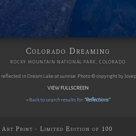
Colorado Dreaming
ROCKY MOUNTAIN NATIONAL PARK, COLORADO
 reflected in Dream Lake at sunrise. Photo © copyright by Jose
VIEW FULLSCREEN
«
Back to search results for
"Reflections"
 Art Print - Limited Edition of 100