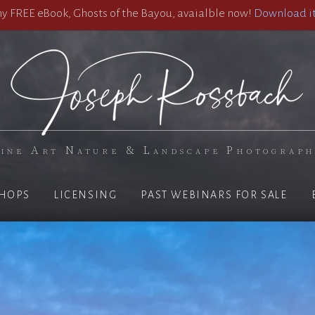
 FREE eBook, Ghosts of the Bayou, avaialble now!
Download it
ine Art Nature & Landscape Photograp
HOPS
LICENSING
PAST WEBINARS FOR SALE