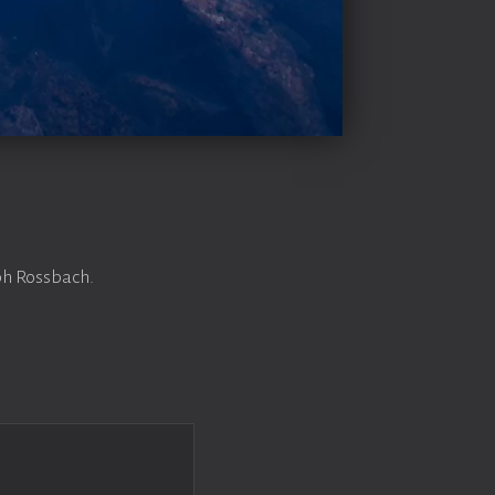
ph Rossbach.