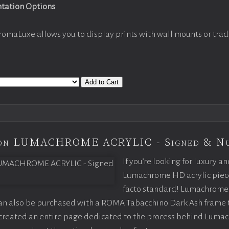
ntation Options
romaLuxe allows you to display prints with wall mounts or trad
Add to Cart
tion LUMACHROME ACRYLIC - Signed & N
If you’re looking for luxury an
Lumachrome HD acrylic piece o
facto standard! Lumachrome 
can also be purchased with a ROMA Tabacchino Dark Ash frame
e created an entire page dedicated to the process behind Luma