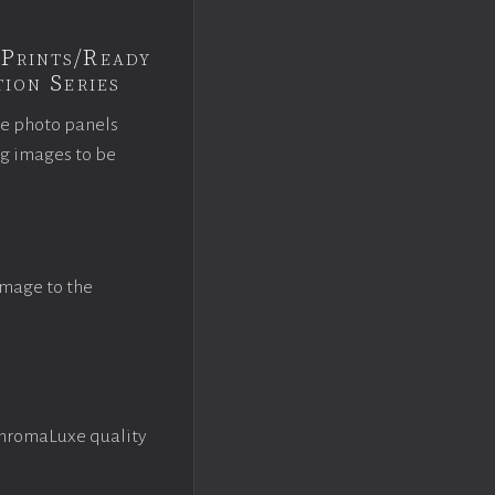
Prints/Ready
ion Series
ce photo panels
ng images to be
image to the
ChromaLuxe quality