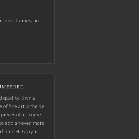
itional frames, no
umbered
d quality, then a
f fine art is the de
pieces of art come
 to add an even more
crhome HD acrylic