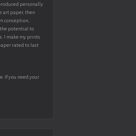
 produced personally
e art paper, then
om conception,
the potential to
s. I make my prints
paper rated to last
e. If you need your