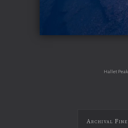
Hallet Peak
Archival Fine