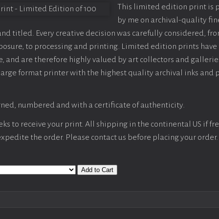
This limited edition print is
by me on archival-quality fin
d titled. Every creative decision was carefully considered, fr
sure, to processing and printing. Limited edition prints have 
, and are therefore highly valued by art collectors and gallerie
large format printer with the highest quality archival inks and 
ned, numbered and with a certificate of authenticity.
s to receive your print. All shipping in the continental US if fre
 expedite the order. Please contact us before placing your order.
Add to Cart