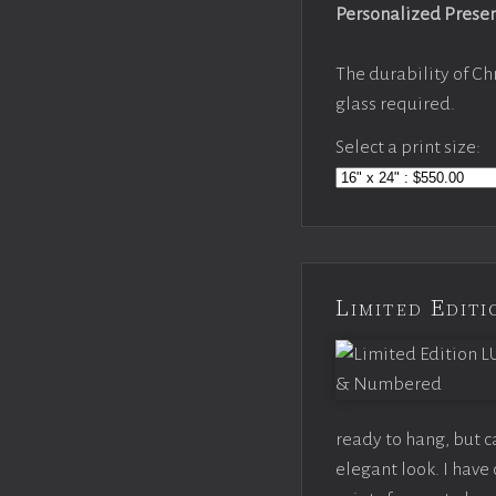
Personalized Prese
The durability of Ch
glass required.
Select a print size:
Limited Edi
ready to hang, but 
elegant look. I hav