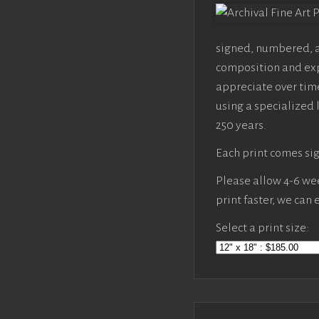
signed, numbered, an
composition and expo
appreciate over time
using a specialized 
250 years.
Each print comes sig
Please allow 4-6 week
print faster, we can
Select a print size: