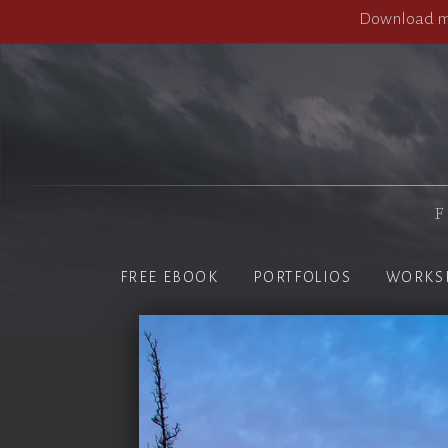
Download my
F
FREE EBOOK
PORTFOLIOS
WORKS