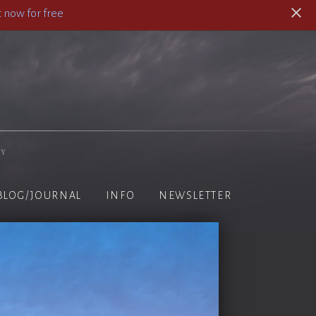
 now for free
hy
BLOG/JOURNAL
INFO
NEWSLETTER