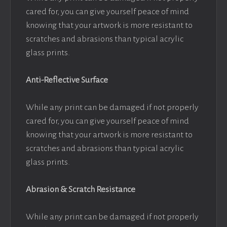
cared for, you can give yourself peace of mind
knowing that your artwork is more resistant to
scratches and abrasions than typical acrylic
glass prints.
Anti-Reflective Surface
While any print can be damaged if not properly
cared for, you can give yourself peace of mind
knowing that your artwork is more resistant to
scratches and abrasions than typical acrylic
glass prints.
Abrasion & Scratch Resistance
While any print can be damaged if not properly