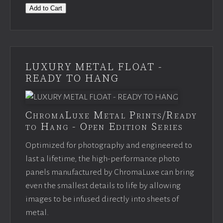
Add to Cart
LUXURY METAL FLOAT -
READY TO HANG
ChromaLuxe Metal Prints/Ready
to Hang - Open Edition Series
Optimized for photography and engineered to
last a lifetime, the high-performance photo
panels manufactured by ChromaLuxe can bring
even the smallest details to life by allowing
images to be infused directly into sheets of
metal.