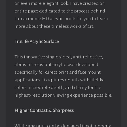
an even more elegant look. I have created an
entire page dedicated to the process behind
Lumacrhome HD acrylic prints for you to learn
more about these timeless works of art.
TruLife Acrylic Surface
This innovative single sided, anti-reflective,
abrasion resistant acrylic, was developed
specifically for direct print and face mount
applications. It captures details with lifelike
colors, incredible depth, and clarity for the
highest-resolution viewing experience possible.
Higher Contrast & Sharpness
While any print can be damaged if not properly