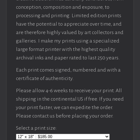
conception, composition and exposure, to
processing and printing. Limited edition prints
have the potential to appreciate over time, and
are therefore highly valued by art collectors and
galleries. I make my prints using a specialized
large format printer with the highest quality
archival inks and paper rated to last 250 years.
Each print comes signed, numbered and with a
certificate of authenticity.
Please allow 4-6 weeks to receive your print. All
shipping in the continental US if free. If you need
your print faster, we can expedite the order.
Please contact us before placing your order.
Select a print size: