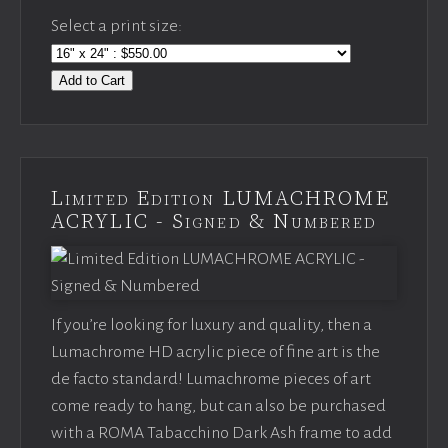
Select a print size:
Add to Cart
Limited Edition LUMACHROME
ACRYLIC - Signed & Numbered
If you’re looking for luxury and quality, then a
Lumachrome HD acrylic piece of fine art is the
de facto standard! Lumachrome pieces of art
come ready to hang, but can also be purchased
with a ROMA Tabacchino Dark Ash frame to add