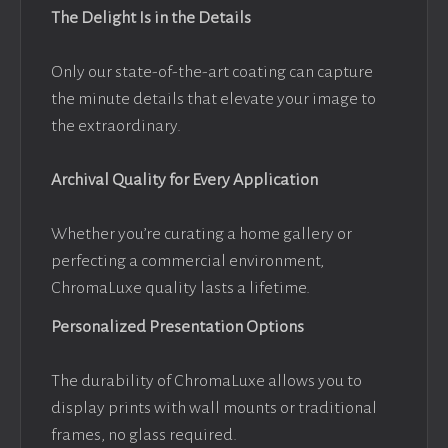
The Delight Is in the Details
Only our state-of-the-art coating can capture
the minute details that elevate your image to
the extraordinary.
Archival Quality for Every Application
Whether you’re curating a home gallery or
perfecting a commercial environment,
ChromaLuxe quality lasts a lifetime.
Personalized Presentation Options
The durability of ChromaLuxe allows you to
display prints with wall mounts or traditional
frames, no glass required.