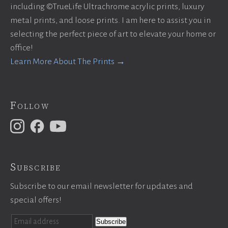
including ©TrueLife Ultrachrome acrylic prints, luxury
metal prints, and loose prints. I am here to assist you in
selecting the perfect piece of art to elevate your home or
office!
Learn More About The Prints →
Follow
Subscribe
Subscribe to our email newsletter for updates and
special offers!