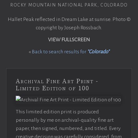
ROCKY MOUNTAIN NATIONAL PARK, COLORADO
Hallet Peak reflected in Dream Lake at sunrise. Photo ©
copyright by Joseph Rossbach.
VIEW FULLSCREEN
«
Back to search results for
"Colorado"
Archival Fine Art Print -
Limited Edition of 100
This limited edition print is produced
personally by me on archival-quality fine art
paper, then signed, numbered, and titled. Every
creative decision was carefully considered, from