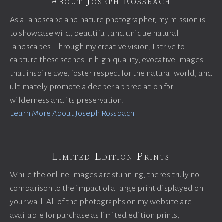
About Joseph Rossbach
As a landscape and nature photographer, my mission is
to showcase wild, beautiful, and unique natural
landscapes. Through my creative vision, I strive to
capture these scenes in high-quality, evocative images
that inspire awe, foster respect for the natural world, and
ultimately promote a deeper appreciation for
wilderness and its preservation.
Learn More About Joseph Rossbach
Limited Edition Prints
While the online images are stunning, there’s truly no
comparison to the impact of a large print displayed on
your wall. All of the photographs on my website are
available for purchase as limited edition prints,