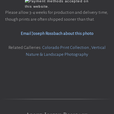
Please allow 3-4 weeks for production and delivery time,
though prints are often shipped sooner than that.
Email Joseph Rossbach about this photo
Related Galleries:
Colorado Print Collection
,
Vertical
Nature & Landscape Photography