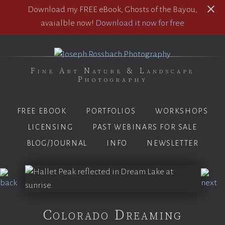
Download my FREE eBook, Ghosts of the Bayou,
avaialble now!
Download it now for free
Fine Art Nature & Landscape
Photography
FREE EBOOK
PORTFOLIOS
WORKSHOPS
LICENSING
PAST WEBINARS FOR SALE
BLOG/JOURNAL
INFO
NEWSLETTER
Colorado Dreaming