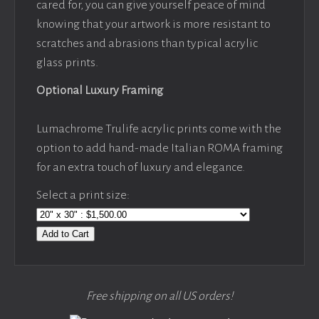
cared for, you can give yourself peace of mind
knowing that your artwork is more resistant to
scratches and abrasions than typical acrylic
glass prints.
Optional Luxury Framing
Lumachrome Trulife acrylic prints come with the
option to add hand-made Italian ROMA framing
for an extra touch of luxury and elegance.
Select a print size:
Add to Cart
Free shipping on all US orders!