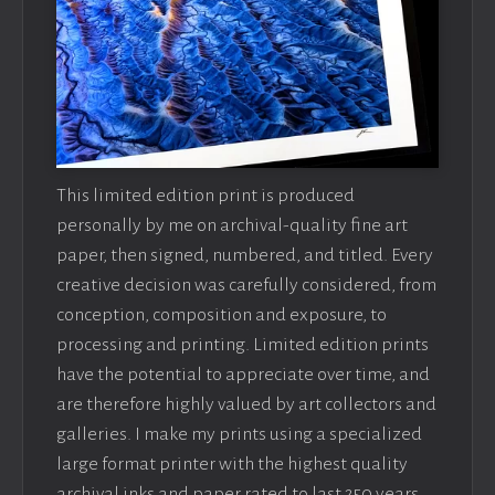
This limited edition print is produced
personally by me on archival-quality fine art
paper, then signed, numbered, and titled. Every
creative decision was carefully considered, from
conception, composition and exposure, to
processing and printing. Limited edition prints
have the potential to appreciate over time, and
are therefore highly valued by art collectors and
galleries. I make my prints using a specialized
large format printer with the highest quality
archival inks and paper rated to last 250 years.