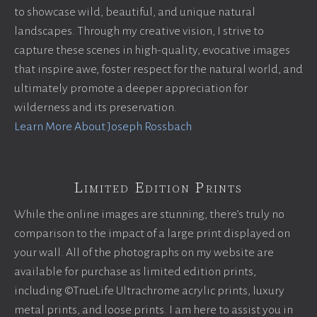
to showcase wild, beautiful, and unique natural
landscapes. Through my creative vision, I strive to
capture these scenes in high-quality, evocative images
that inspire awe, foster respect for the natural world, and
ultimately promote a deeper appreciation for
wilderness and its preservation.
Learn More About Joseph Rossbach
Limited Edition Prints
While the online images are stunning, there’s truly no
comparison to the impact of a large print displayed on
your wall. All of the photographs on my website are
available for purchase as limited edition prints,
including ©TrueLife Ultrachrome acrylic prints, luxury
metal prints, and loose prints. I am here to assist you in