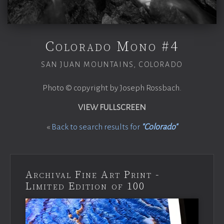
Colorado Mono #4
SAN JUAN MOUNTAINS, COLORADO
Photo © copyright by Joseph Rossbach.
VIEW FULLSCREEN
«
Back to search results for
"Colorado"
Archival Fine Art Print -
Limited Edition of 100