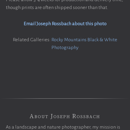
though prints are often shipped sooner than that.
Email Joseph Rossbach about this photo
Related Galleries:
Rocky Mountains Black & White
Photography
About Joseph Rossbach
As a landscape and nature photographer, my mission is