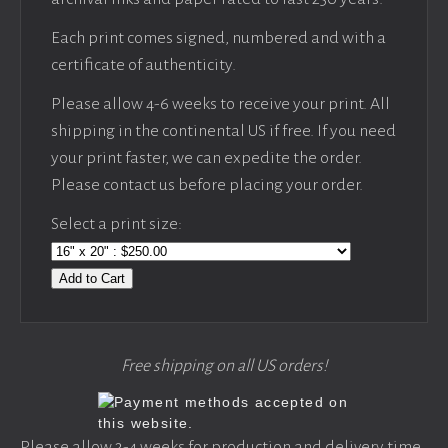
Each print comes signed, numbered and with a
certificate of authenticity.
Please allow 4-6 weeks to receive your print. All
shipping in the continental US if free. If you need
your print faster, we can expedite the order.
Please contact us before placing your order.
Select a print size:
Add to Cart
Free shipping on all US orders!
Please allow 3-4 weeks for production and delivery time,