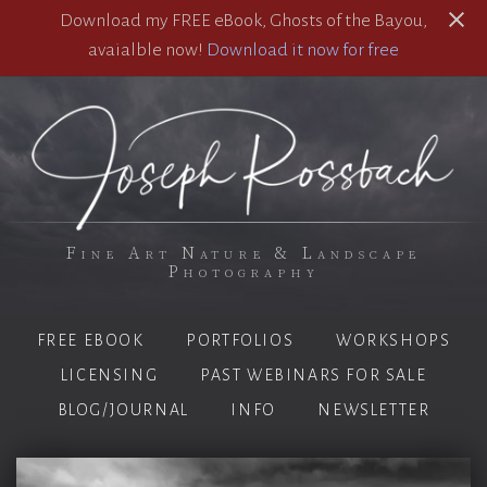
Download my FREE eBook, Ghosts of the Bayou,
avaialble now!
Download it now for free
Fine Art Nature & Landscape
Photography
FREE EBOOK
PORTFOLIOS
WORKSHOPS
LICENSING
PAST WEBINARS FOR SALE
BLOG/JOURNAL
INFO
NEWSLETTER