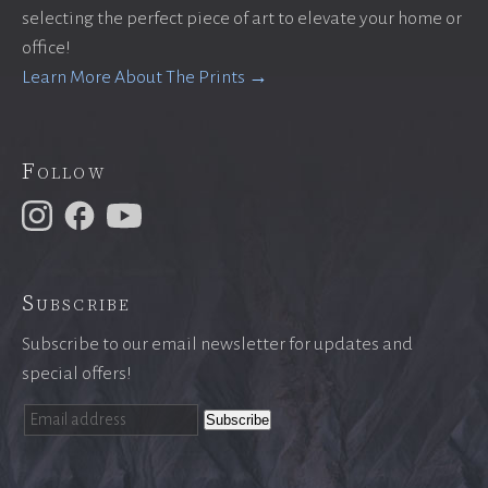
selecting the perfect piece of art to elevate your home or
office!
Learn More About The Prints →
Follow
Subscribe
Subscribe to our email newsletter for updates and
special offers!