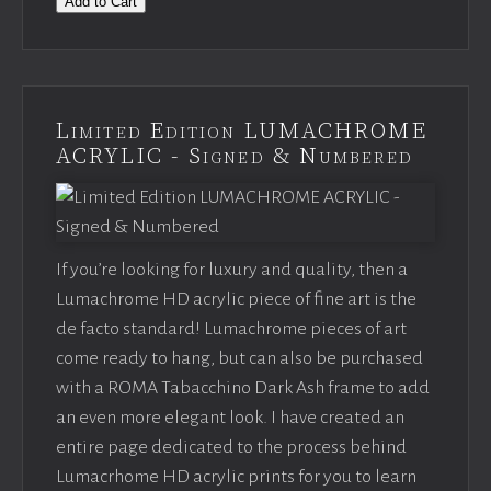
Add to Cart
Limited Edition LUMACHROME
ACRYLIC - Signed & Numbered
If you’re looking for luxury and quality, then a
Lumachrome HD acrylic piece of fine art is the
de facto standard! Lumachrome pieces of art
come ready to hang, but can also be purchased
with a ROMA Tabacchino Dark Ash frame to add
an even more elegant look. I have created an
entire page dedicated to the process behind
Lumacrhome HD acrylic prints for you to learn