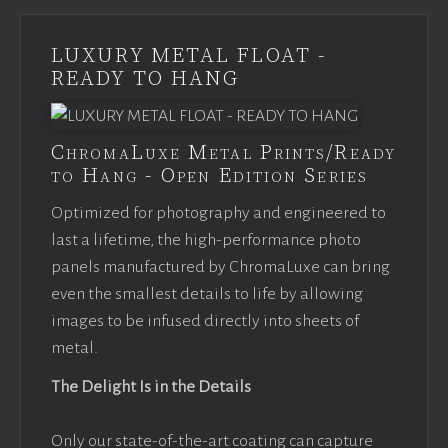
LUXURY METAL FLOAT -
READY TO HANG
ChromaLuxe Metal Prints/Ready
to Hang - Open Edition Series
Optimized for photography and engineered to
last a lifetime, the high-performance photo
panels manufactured by ChromaLuxe can bring
even the smallest details to life by allowing
images to be infused directly into sheets of
metal.
The Delight Is in the Details
Only our state-of-the-art coating can capture