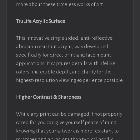
more about these timeless works of art.
TruLife Acrylic Surface
This innovative single sided, anti-reflective,
abrasion resistant acrylic, was developed
specifically for direct print and face mount
applications. It captures details with lifelike
colors, incredible depth, and clarity for the
highest-resolution viewing experience possible.
Higher Contrast & Sharpness
While any print can be damaged if not properly
cared for, you can give yourself peace of mind
knowing that your artwork is more resistant to
scratches and abrasions than typical acrylic