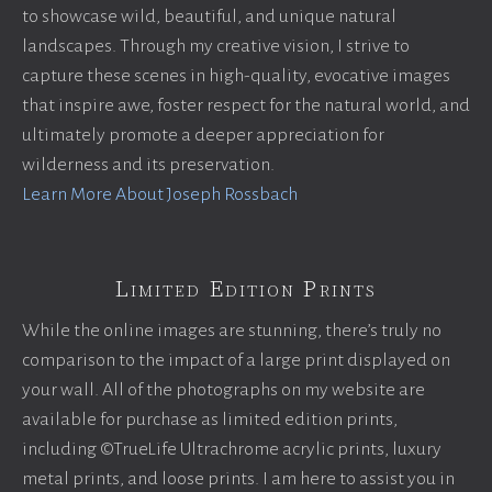
to showcase wild, beautiful, and unique natural
landscapes. Through my creative vision, I strive to
capture these scenes in high-quality, evocative images
that inspire awe, foster respect for the natural world, and
ultimately promote a deeper appreciation for
wilderness and its preservation.
Learn More About Joseph Rossbach
Limited Edition Prints
While the online images are stunning, there’s truly no
comparison to the impact of a large print displayed on
your wall. All of the photographs on my website are
available for purchase as limited edition prints,
including ©TrueLife Ultrachrome acrylic prints, luxury
metal prints, and loose prints. I am here to assist you in