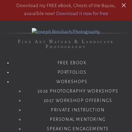
Download my FREE eBook, Ghosts of the Bayou,
avaialble now!
Download it now for free
Fine Art Nature & Landscape
Photography
FREE EBOOK
PORTFOLIOS
WORKSHOPS
2026 PHOTOGRAPHY WORKSHOPS
2027 WORKSHOP OFFERINGS
PRIVATE INSTRUCTION
PERSONAL MENTORING
SPEAKING ENGAGEMENTS