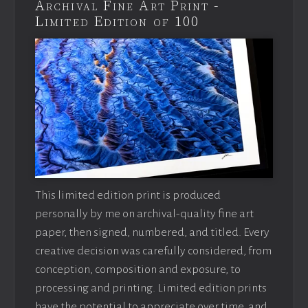
Archival Fine Art Print -
Limited Edition of 100
This limited edition print is produced
personally by me on archival-quality fine art
paper, then signed, numbered, and titled. Every
creative decision was carefully considered, from
conception, composition and exposure, to
processing and printing. Limited edition prints
have the potential to appreciate over time, and