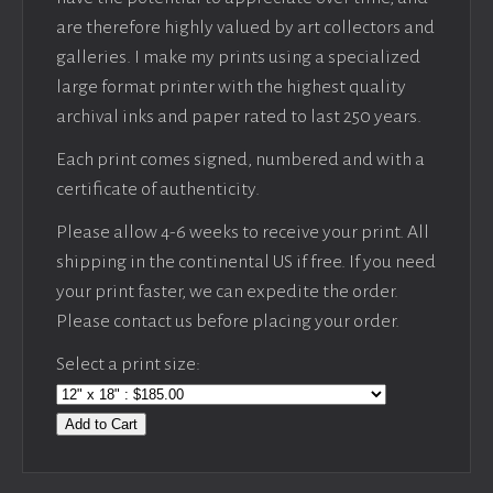
are therefore highly valued by art collectors and
galleries. I make my prints using a specialized
large format printer with the highest quality
archival inks and paper rated to last 250 years.
Each print comes signed, numbered and with a
certificate of authenticity.
Please allow 4-6 weeks to receive your print. All
shipping in the continental US if free. If you need
your print faster, we can expedite the order.
Please contact us before placing your order.
Select a print size:
Add to Cart