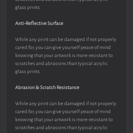
glass prints.
Anti-Reflective Surface
While any print can be damaged if not properly
cared for, you can give yourself peace of mind
knowing that your artwork is more resistant to
scratches and abrasions than typical acrylic
glass prints.
Abrasion & Scratch Resistance
While any print can be damaged if not properly
cared for, you can give yourself peace of mind
knowing that your artwork is more resistant to
scratches and abrasions than typical acrylic