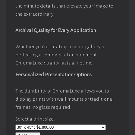
the minute details that elevate your image to
the extraordinary.
Archival Quality for Every Application
Whether you’re curating a home gallery or
perfecting a commercial environment,
ChromaLuxe quality lasts a lifetime.
Personalized Presentation Options
The durability of ChromaLuxe allows you to
display prints with wall mounts or traditional
frames, no glass required.
Select a print size: