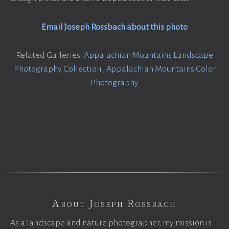
Email Joseph Rossbach about this photo
Related Galleries:
Appalachian Mountains Landscape
Photography Collection
,
Appalachian Mountains Color
Photography
About Joseph Rossbach
As a landscape and nature photographer, my mission is