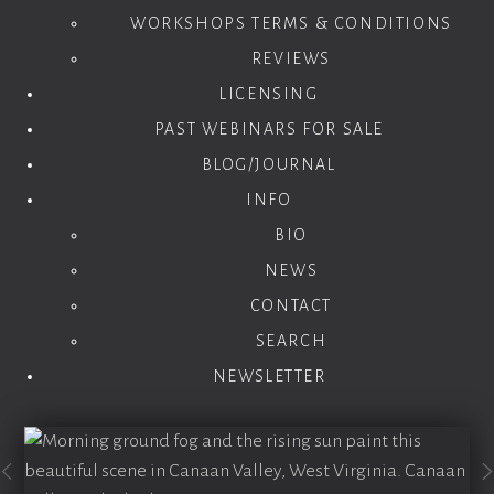
WORKSHOPS TERMS & CONDITIONS
REVIEWS
LICENSING
PAST WEBINARS FOR SALE
BLOG/JOURNAL
INFO
BIO
NEWS
CONTACT
SEARCH
NEWSLETTER