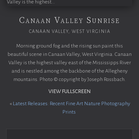
Canaan Valley Sunrise
CANAAN VALLEY, WEST VIRGINIA
Morning ground fog and the rising sun paint this
beautiful scene in Canaan Valley, West Virginia. Canaan
Valley is the highest valley east of the Mississipps River
and is nestled among the backbone of the Allegheny
mountains. Photo © copyright by Joseph Rossbach.
VIEW FULLSCREEN
«
Latest Releases: Recent Fine Art Nature Photography
Prints