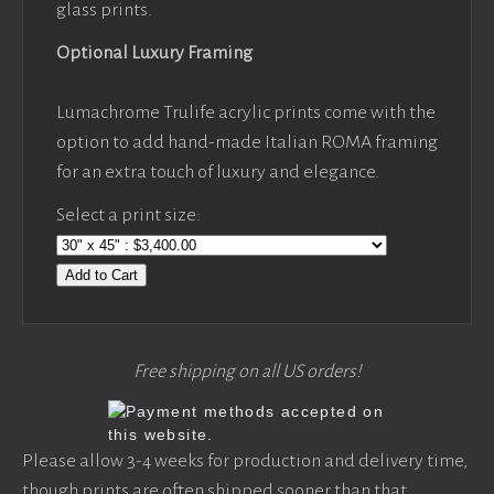
glass prints.
Optional Luxury Framing
Lumachrome Trulife acrylic prints come with the
option to add hand-made Italian ROMA framing
for an extra touch of luxury and elegance.
Select a print size:
Add to Cart
Free shipping on all US orders!
Please allow 3-4 weeks for production and delivery time,
though prints are often shipped sooner than that.