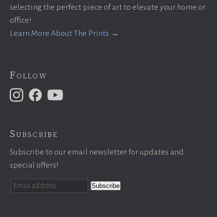
selecting the perfect piece of art to elevate your home or
office!
Learn More About The Prints →
Follow
Subscribe
Subscribe to our email newsletter for updates and
special offers!