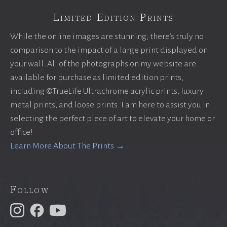
Limited Edition Prints
While the online images are stunning, there’s truly no
comparison to the impact of a large print displayed on
your wall. All of the photographs on my website are
available for purchase as limited edition prints,
including ©TrueLife Ultrachrome acrylic prints, luxury
metal prints, and loose prints. I am here to assist you in
selecting the perfect piece of art to elevate your home or
office!
Learn More About The Prints →
Follow