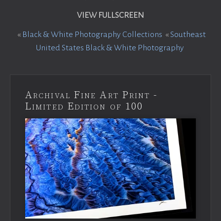
VIEW FULLSCREEN
«
Black & White Photography Collections
«
Southeast
United States Black & White Photography
Archival Fine Art Print -
Limited Edition of 100