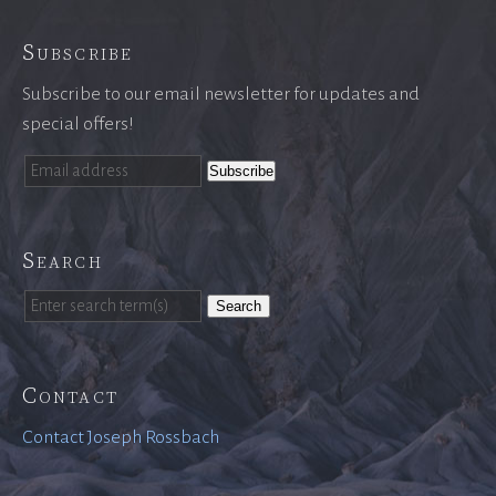
Subscribe
Subscribe to our email newsletter for updates and
special offers!
Search
Search
Contact
Contact Joseph Rossbach