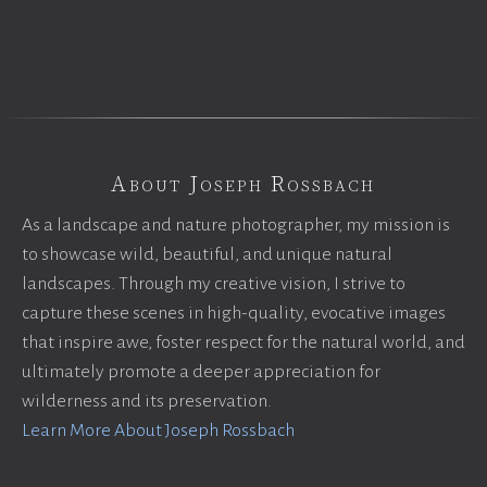
About Joseph Rossbach
As a landscape and nature photographer, my mission is
to showcase wild, beautiful, and unique natural
landscapes. Through my creative vision, I strive to
capture these scenes in high-quality, evocative images
that inspire awe, foster respect for the natural world, and
ultimately promote a deeper appreciation for
wilderness and its preservation.
Learn More About Joseph Rossbach