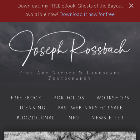
Download my FREE eBook, Ghosts of the Bayou,
avaialble now!
Download it now for free
Fine Art Nature & Landscape
Photography
FREE EBOOK
PORTFOLIOS
WORKSHOPS
LICENSING
PAST WEBINARS FOR SALE
BLOG/JOURNAL
INFO
NEWSLETTER