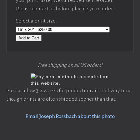
your print faster, we can expedite the order.
Please contact us before placing your order.
Select a print size:
Add to Cart
Free shipping on all US orders!
Please allow 3-4 weeks for production and delivery time,
though prints are often shipped sooner than that.
Email Joseph Rossbach about this photo