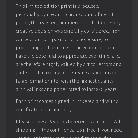
This limited edition print is produced
personally by me on archival-quality fine art
paper, then signed, numbered, and titled. Every
creative decision was carefully considered, from
conception, composition and exposure, to
processing and printing. Limited edition prints
have the potential to appreciate over time, and
are therefore highly valued by art collectors and
galleries. I make my prints using a specialized
large format printer with the highest quality
archival inks and paper rated to last 250 years.
Each print comes signed, numbered and with a
certificate of authenticity.
Please allow 4-6 weeks to receive your print. All
shipping in the continental US if free. If you need