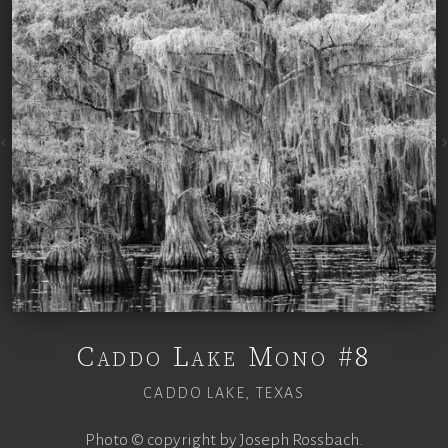
Caddo Lake Mono #8
CADDO LAKE, TEXAS
Photo © copyright by Joseph Rossbach.