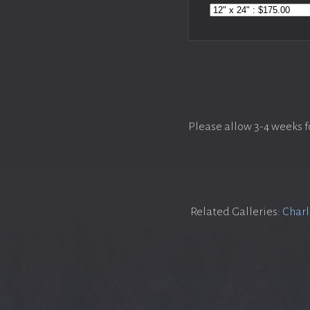
Please allow 3-4 weeks f
Related Galleries:
Charl