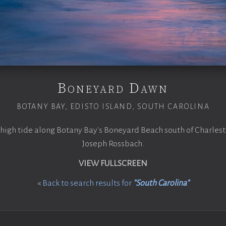
Boneyard Dawn
BOTANY BAY, EDISTO ISLAND, SOUTH CAROLINA
high tide along Botany Bay's Boneyard Beach south of Charlest
Joseph Rossbach.
VIEW FULLSCREEN
«
Back to search results for
"South Carolina"