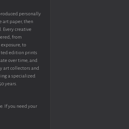
 produced personally
e art paper, then
. Every creative
dered, from
 exposure, to
ted edition prints
iate over time, and
y art collectors and
sing a specialized
50 years.
e. If you need your