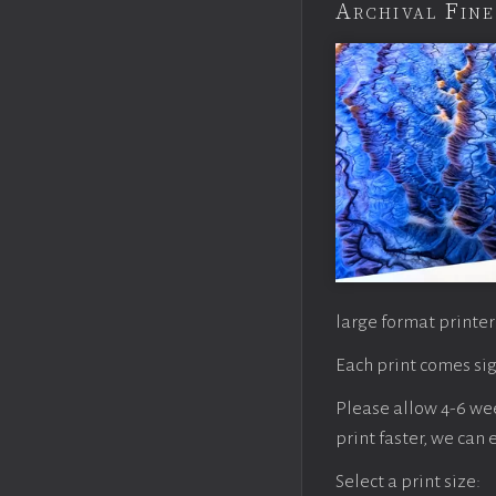
Archival Fine
large format printer
Each print comes sig
Please allow 4-6 week
print faster, we can
Select a print size: