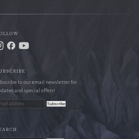
ollow
ubscribe
bscribe to our email newsletter for
dates and special offers!
earch