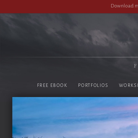
Download my
F
FREE EBOOK
PORTFOLIOS
WORKS