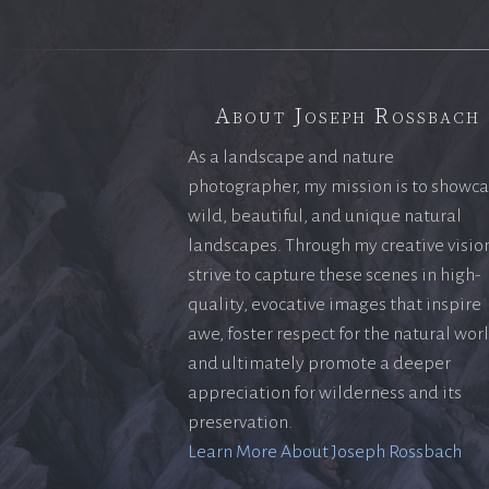
About Joseph Rossbach
As a landscape and nature
photographer, my mission is to showc
wild, beautiful, and unique natural
landscapes. Through my creative vision
strive to capture these scenes in high-
quality, evocative images that inspire
awe, foster respect for the natural wor
and ultimately promote a deeper
appreciation for wilderness and its
preservation.
Learn More About Joseph Rossbach