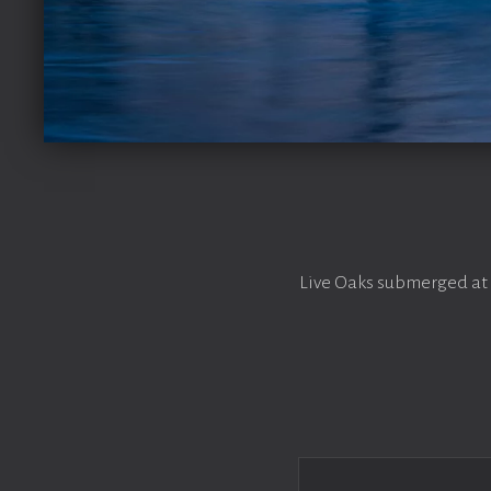
Live Oaks submerged at 