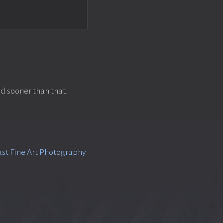
d sooner than that.
st Fine Art Photography