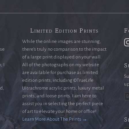
Limited Edition Prints
F
While the online images are stunning,
ase
there’s truly no comparison to the impact
of a large print displayed on your wall.
S
, I
All of the photographs on my website
are available for purchase as limited
Su
edition prints, including ©TrueLife
up
ld,
Ultrachrome acrylic prints, luxury metal
prints, and loose prints. I am here to
assist you in selecting the perfect piece
of art to elevate your home or office!
S
Learn More About The Prints →