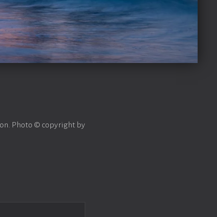
on. Photo © copyright by