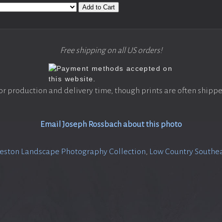
Add to Cart
Free shipping on all US orders!
or production and delivery time, though prints are often shippe
Email Joseph Rossbach about this photo
eston Landscape Photography Collection
,
Low Country Southea