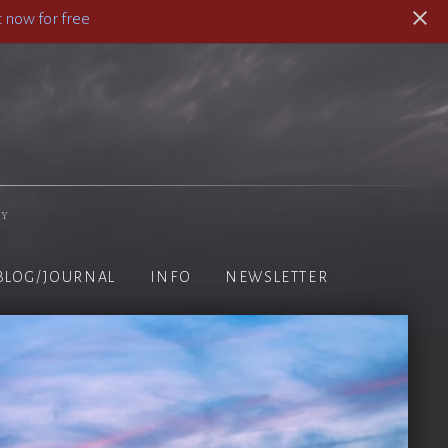
 now for free
hy
BLOG/JOURNAL
INFO
NEWSLETTER