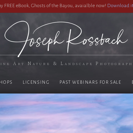
 FREE eBook, Ghosts of the Bayou, avaialble now!
Download it
ine Art Nature & Landscape Photograp
HOPS
LICENSING
PAST WEBINARS FOR SALE