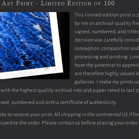
 Art Print - Limited Edition of 100
This limited edition print is
by me on archival-quality fin
signed, numbered, and titled
decision was carefully consi
conception, composition and
processing and printing. Limi
have the potential to apprec
are therefore highly valued b
galleries. I make my prints u
 with the highest quality archival inks and paper rated to last 2
ned, numbered and with a certificate of authenticity.
s to receive your print. All shipping in the continental US if fre
 expedite the order. Please contact us before placing your order.