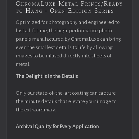
ChromaLuxe Metal Prints/Ready
to Hang - Open Edition Series
Optimized for photography and engineered to
last a lifetime, the high-performance photo
panels manufactured by ChromaLuxe can bring
even the smallest details to life by allowing
images to be infused directly into sheets of
metal.
The Delight Is in the Details
Only our state-of-the-art coating can capture
the minute details that elevate your image to
the extraordinary.
Archival Quality for Every Application