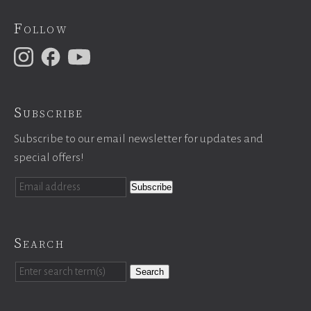
Follow
Subscribe
Subscribe to our email newsletter for updates and
special offers!
Search
Search