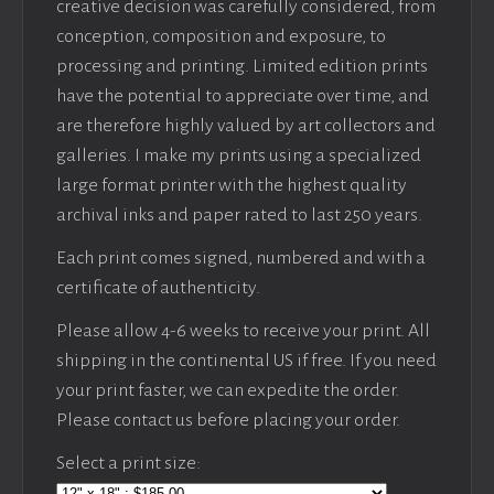
creative decision was carefully considered, from
conception, composition and exposure, to
processing and printing. Limited edition prints
have the potential to appreciate over time, and
are therefore highly valued by art collectors and
galleries. I make my prints using a specialized
large format printer with the highest quality
archival inks and paper rated to last 250 years.
Each print comes signed, numbered and with a
certificate of authenticity.
Please allow 4-6 weeks to receive your print. All
shipping in the continental US if free. If you need
your print faster, we can expedite the order.
Please contact us before placing your order.
Select a print size: