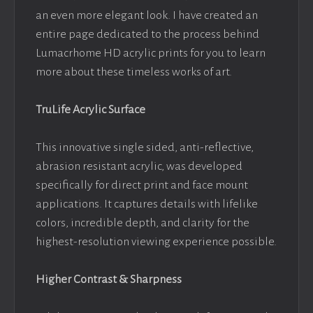
an even more elegant look. I have created an
entire page dedicated to the process behind
Lumacrhome HD acrylic prints for you to learn
more about these timeless works of art.
TruLife Acrylic Surface
This innovative single sided, anti-reflective,
abrasion resistant acrylic, was developed
specifically for direct print and face mount
applications. It captures details with lifelike
colors, incredible depth, and clarity for the
highest-resolution viewing experience possible.
Higher Contrast & Sharpness