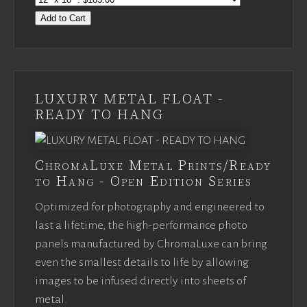
Add to Cart
LUXURY METAL FLOAT -
READY TO HANG
ChromaLuxe Metal Prints/Ready
to Hang - Open Edition Series
Optimized for photography and engineered to
last a lifetime, the high-performance photo
panels manufactured by ChromaLuxe can bring
even the smallest details to life by allowing
images to be infused directly into sheets of
metal.