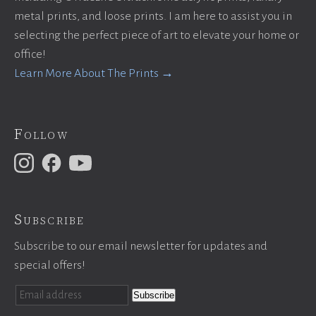
metal prints, and loose prints. I am here to assist you in
selecting the perfect piece of art to elevate your home or
office!
Learn More About The Prints →
Follow
Subscribe
Subscribe to our email newsletter for updates and
special offers!