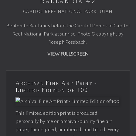
Badlandia #2
CAPITOL REEF NATIONAL PARK, UTAH
Bentonite Badlands before the Capitol Domes of Capitol
Reef National Park at sunrise. Photo © copyright by
Joseph Rossbach.
VIEW FULLSCREEN
Archival Fine Art Print -
Limited Edition of 100
This limited edition print is produced
personally by me on archival-quality fine art
paper, then signed, numbered, and titled. Every