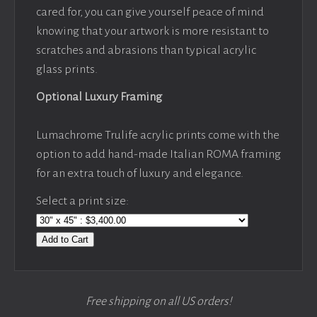
cared for, you can give yourself peace of mind
knowing that your artwork is more resistant to
scratches and abrasions than typical acrylic
glass prints.
Optional Luxury Framing
Lumachrome Trulife acrylic prints come with the
option to add hand-made Italian ROMA framing
for an extra touch of luxury and elegance.
Select a print size:
Add to Cart
Free shipping on all US orders!