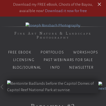
Download my FREE eBook, Ghosts of the Bayou,
avaialble now!
Download it now for free
Fine Art Nature & Landscape
Photography
FREE EBOOK
PORTFOLIOS
WORKSHOPS
LICENSING
PAST WEBINARS FOR SALE
BLOG/JOURNAL
INFO
NEWSLETTER