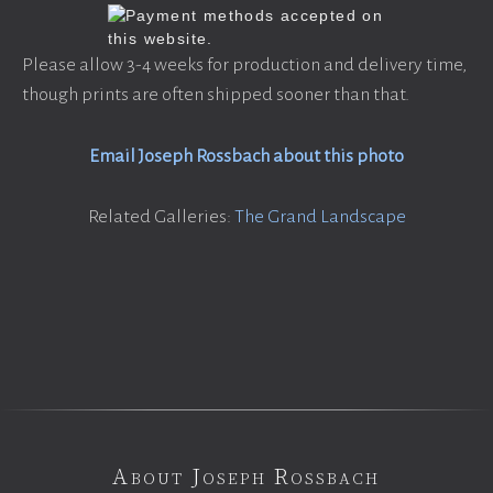
Please allow 3-4 weeks for production and delivery time,
though prints are often shipped sooner than that.
Email Joseph Rossbach about this photo
Related Galleries:
The Grand Landscape
About Joseph Rossbach