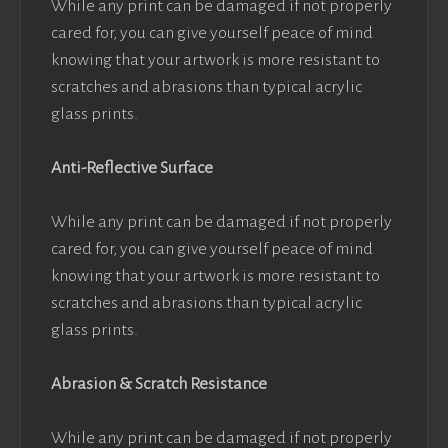
While any print can be damaged if not properly
cared for, you can give yourself peace of mind
knowing that your artwork is more resistant to
scratches and abrasions than typical acrylic
glass prints.
Anti-Reflective Surface
While any print can be damaged if not properly
cared for, you can give yourself peace of mind
knowing that your artwork is more resistant to
scratches and abrasions than typical acrylic
glass prints.
Abrasion & Scratch Resistance
While any print can be damaged if not properly