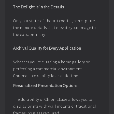
The Delight Is in the Details
Only our state-of-the-art coating can capture
the minute details that elevate your image to
the extraordinary.
Archival Quality for Every Application
Whether you’re curating a home gallery or
perfecting a commercial environment,
ChromaLuxe quality lasts a lifetime.
Personalized Presentation Options
The durability of ChromaLuxe allows you to
display prints with wall mounts or traditional
frames, no glass required.