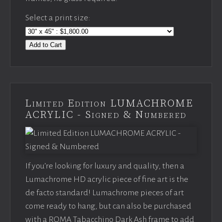
Select a print size:
Add to Cart
Limited Edition LUMACHROME
ACRYLIC - Signed & Numbered
If you’re looking for luxury and quality, then a
Lumachrome HD acrylic piece of fine art is the
de facto standard! Lumachrome pieces of art
come ready to hang, but can also be purchased
with a ROMA Tabacchino Dark Ash frame to add