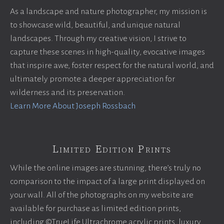
As a landscape and nature photographer, my mission is
to showcase wild, beautiful, and unique natural
landscapes. Through my creative vision, I strive to
capture these scenes in high-quality, evocative images
that inspire awe, foster respect for the natural world, and
ultimately promote a deeper appreciation for
wilderness and its preservation.
Learn More About Joseph Rossbach
Limited Edition Prints
While the online images are stunning, there’s truly no
comparison to the impact of a large print displayed on
your wall. All of the photographs on my website are
available for purchase as limited edition prints,
including ©TrueLife Ultrachrome acrylic prints, luxury