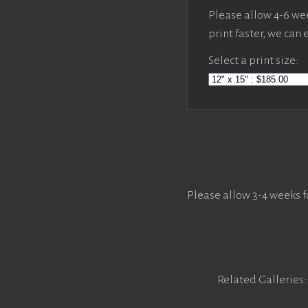
Please allow 4-6 week
print faster, we can
Select a print size:
Please allow 3-4 weeks f
Related Galleries