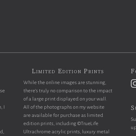
Limited Edition Prints
F
While the online images are stunning,
ase
there’s truly no comparison to the impact
of a large print displayed on your wall.
S
, I
All of the photographs on my website
are available for purchase as limited
Su
edition prints, including ©TrueLife
up
ld,
Ultrachrome acrylic prints, luxury metal