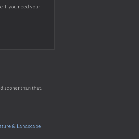
e. If you need your
d sooner than that.
Nature & Landscape