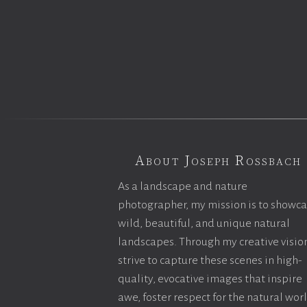
About Joseph Rossbach
As a landscape and nature
photographer, my mission is to showc
wild, beautiful, and unique natural
landscapes. Through my creative vision
strive to capture these scenes in high-
quality, evocative images that inspire
awe, foster respect for the natural wor