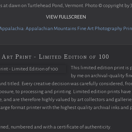
ns at dawn on Turtlehead Pond, Vermont. Photo © copyright by
VIEW FULLSCREEN
Appalachia: Appalachian Mountains Fine Art Photography Print
 Art Print - Limited Edition of 100
This limited edition print is
by me on archival-quality fin
d titled. Every creative decision was carefully considered, fr
sure, to processing and printing. Limited edition prints have 
, and are therefore highly valued by art collectors and gallerie
large format printer with the highest quality archival inks and 
ned, numbered and with a certificate of authenticity.