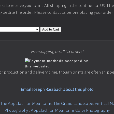
s to receive your print. All shipping in the continental US if fre
 expedite the order. Please contact us before placing your order.
Add to Cart
Free shipping on all US orders!
or production and delivery time, though prints are often shippe
Email Joseph Rossbach about this photo
:
The Appalachian Mountains
,
The Grand Landscape
,
Vertical 
Photography
,
Appalachian Mountains Color Photography