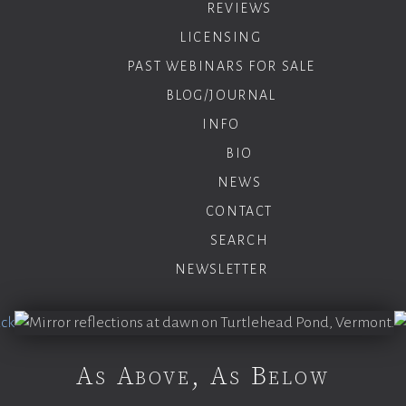
REVIEWS
LICENSING
PAST WEBINARS FOR SALE
BLOG/JOURNAL
INFO
BIO
NEWS
CONTACT
SEARCH
NEWSLETTER
As Above, As Below