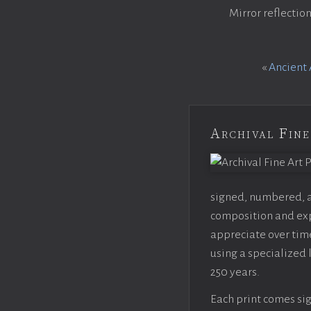
Mirror reflectio
«
Ancient 
Archival Fine
signed, numbered, an
composition and expo
appreciate over time
using a specialized 
250 years.
Each print comes sig