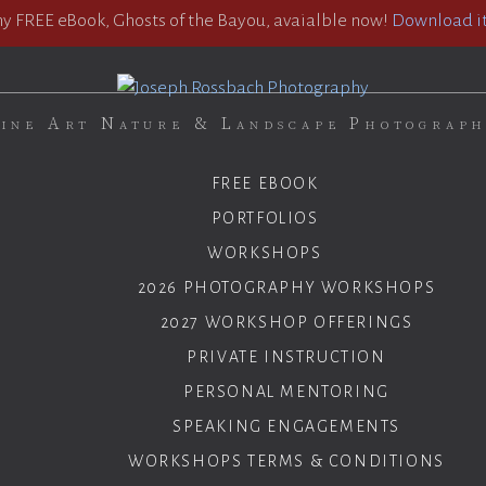
 FREE eBook, Ghosts of the Bayou, avaialble now!
Download it
ine Art Nature & Landscape Photograp
FREE EBOOK
PORTFOLIOS
WORKSHOPS
2026 PHOTOGRAPHY WORKSHOPS
2027 WORKSHOP OFFERINGS
PRIVATE INSTRUCTION
PERSONAL MENTORING
SPEAKING ENGAGEMENTS
WORKSHOPS TERMS & CONDITIONS