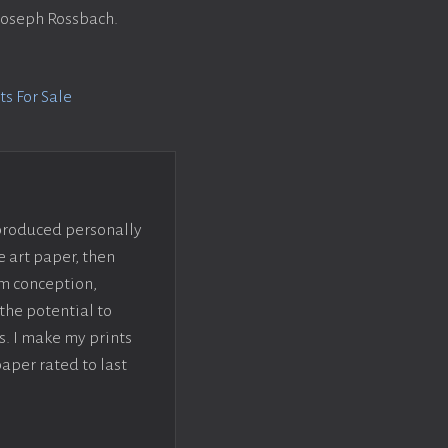
 Joseph Rossbach.
s For Sale
 produced personally
e art paper, then
om conception,
the potential to
s. I make my prints
paper rated to last