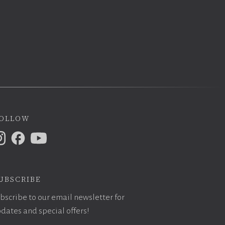
ollow
ubscribe
bscribe to our email newsletter for
dates and special offers!