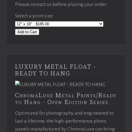
Please contact us before placing your order.
Select a print size:
Add to Cart
LUXURY METAL FLOAT -
READY TO HANG
ChromaLuxe Metal Prints/Ready
to Hang - Open Edition Series
Optimized for photography and engineered to
last a lifetime, the high-performance photo
panels manufactured by ChromaLuxe can bring