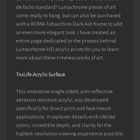
de facto standard! Lumachrome pieces of art
come ready to hang, but can also be purchased
with a ROMA Tabacchino Dark Ash frame to add
an even more elegant look. I have created an
entire page dedicated to the process behind
Lumacrhome HD acrylic prints for you to learn
more about these timeless works of art.
TruLife Acrylic Surface
This innovative single sided, anti-reflective,
abrasion resistant acrylic, was developed
specifically for direct print and face mount
applications. It captures details with lifelike
colors, incredible depth, and clarity for the
highest-resolution viewing experience possible.