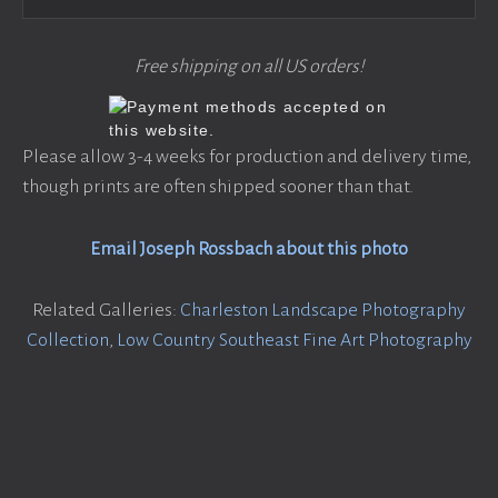
Free shipping on all US orders!
Please allow 3-4 weeks for production and delivery time,
though prints are often shipped sooner than that.
Email Joseph Rossbach about this photo
Related Galleries:
Charleston Landscape Photography
Collection
,
Low Country Southeast Fine Art Photography