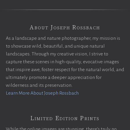
About Joseph Rossbach
As a landscape and nature photographer, my mission is
to showcase wild, beautiful, and unique natural
landscapes. Through my creative vision, I strive to
capture these scenes in high-quality, evocative images
that inspire awe, foster respect for the natural world, and
ultimately promote a deeper appreciation for
wilderness and its preservation.
Learn More About Joseph Rossbach
Limited Edition Prints
While the online images are stunning, there’s truly no