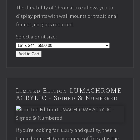
The durability of ChromaLuxe allows you to
display prints with wall mounts or traditional
frames, no glass required.
Select a print size:
Add to Cart
Limited Edition LUMACHROME
ACRYLIC - Signed & Numbered
If you’re looking for luxury and quality, then a
Lumachrome HD acrylic piece of fine art is the