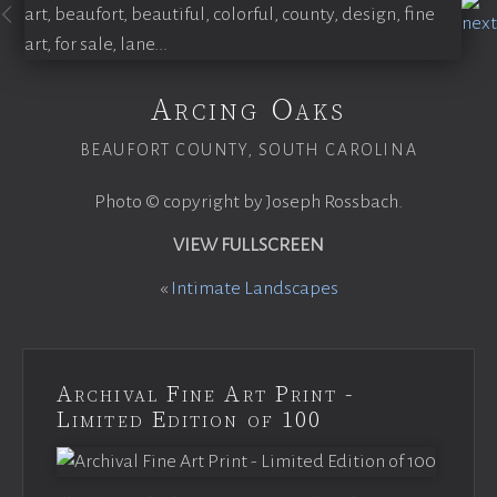
Arcing Oaks
BEAUFORT COUNTY, SOUTH CAROLINA
Photo © copyright by Joseph Rossbach.
VIEW FULLSCREEN
«
Intimate Landscapes
Archival Fine Art Print -
Limited Edition of 100