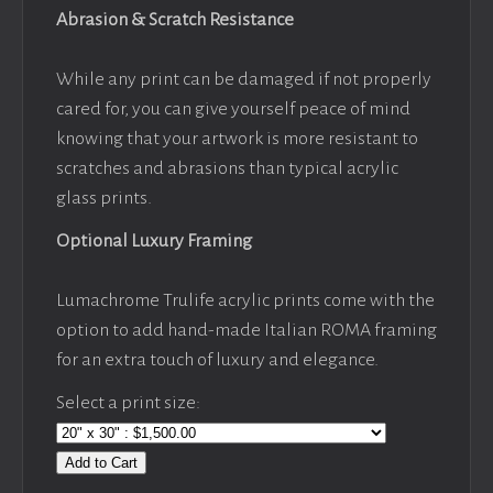
Abrasion & Scratch Resistance
While any print can be damaged if not properly
cared for, you can give yourself peace of mind
knowing that your artwork is more resistant to
scratches and abrasions than typical acrylic
glass prints.
Optional Luxury Framing
Lumachrome Trulife acrylic prints come with the
option to add hand-made Italian ROMA framing
for an extra touch of luxury and elegance.
Select a print size:
Add to Cart