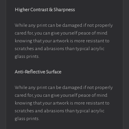
Higher Contrast & Sharpness
While any print can be damaged if not properly
cared for, you can give yourself peace of mind
knowing that your artwork is more resistant to
scratches and abrasions than typical acrylic
glass prints.
Anti-Reflective Surface
While any print can be damaged if not properly
cared for, you can give yourself peace of mind
knowing that your artwork is more resistant to
scratches and abrasions than typical acrylic
glass prints.