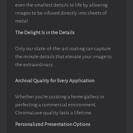
even the smallest details to life by allowing
images to be infused directly into sheets of
metal.
The Delight Is in the Details
Only our state-of-the-art coating can capture
the minute details that elevate your image to
the extraordinary.
Archival Quality for Every Application
Whether you’re curating a home gallery or
perfecting a commercial environment,
ChromaLuxe quality lasts a lifetime.
Personalized Presentation Options