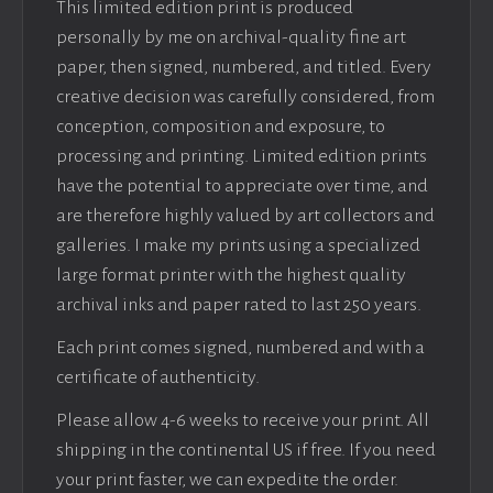
This limited edition print is produced
personally by me on archival-quality fine art
paper, then signed, numbered, and titled. Every
creative decision was carefully considered, from
conception, composition and exposure, to
processing and printing. Limited edition prints
have the potential to appreciate over time, and
are therefore highly valued by art collectors and
galleries. I make my prints using a specialized
large format printer with the highest quality
archival inks and paper rated to last 250 years.
Each print comes signed, numbered and with a
certificate of authenticity.
Please allow 4-6 weeks to receive your print. All
shipping in the continental US if free. If you need
your print faster, we can expedite the order.