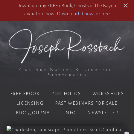
Download my FREE eBook, Ghosts of the Bayou,
avaialble now!
Download it now for free
Fine Art Nature & Landscape
Photography
FREE EBOOK
PORTFOLIOS
WORKSHOPS
LICENSING
PAST WEBINARS FOR SALE
BLOG/JOURNAL
INFO
NEWSLETTER