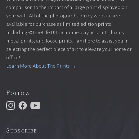
comparison to the impact of a large print displayed on
your wall. All of the photographs on my website are
available for purchase as limited edition prints,
including ©TrueLife Ultrachrome acrylic prints, luxury
metal prints, and loose prints. I am here to assist you in
selecting the perfect piece of art to elevate your home or
office!
Learn More About The Prints →
Follow
Subscribe