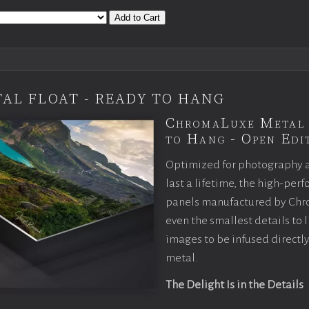
Add to Cart
AL FLOAT - READY TO HANG
ChromaLuxe Metal 
to Hang - Open Edit
Optimized for photography 
last a lifetime, the high-pe
panels manufactured by Chr
even the smallest details to l
images to be infused directly
metal.
The Delight Is in the Details