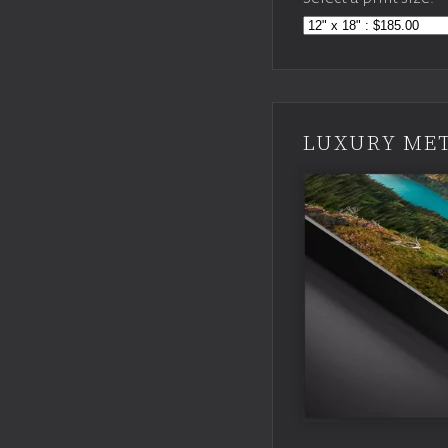
LUXURY MET