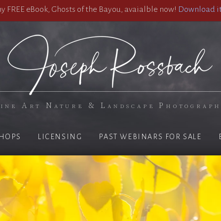
 FREE eBook, Ghosts of the Bayou, avaialble now!
Download it
ine Art Nature & Landscape Photograp
HOPS
LICENSING
PAST WEBINARS FOR SALE