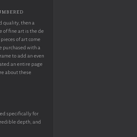
umbered
d quality, then a
f fine art is the de
pieces of art come
be purchased with a
rame to add an even
eated an entire page
re about these
ed specifically for
ncredible depth, and