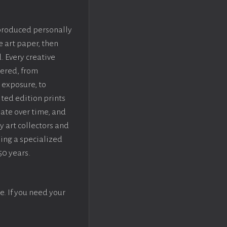
 produced personally
e art paper, then
. Every creative
dered, from
 exposure, to
ted edition prints
iate over time, and
y art collectors and
sing a specialized
50 years.
e. If you need your