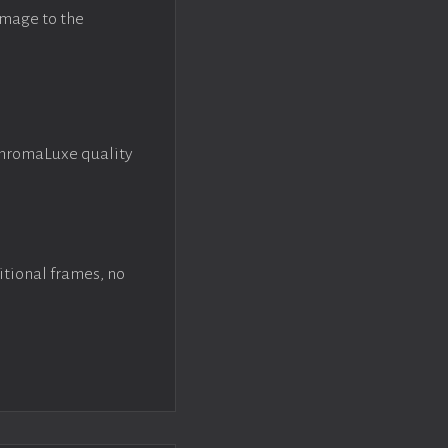
image to the
ChromaLuxe quality
itional frames, no