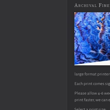
Archival Fine
large format printer
Each print comes sig
Please allow 4-6 week
print faster, we can
Select a print size: