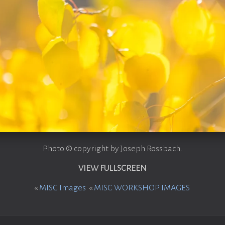
Photo © copyright by Joseph Rossbach.
VIEW FULLSCREEN
«
MISC Images
«
MISC WORKSHOP IMAGES