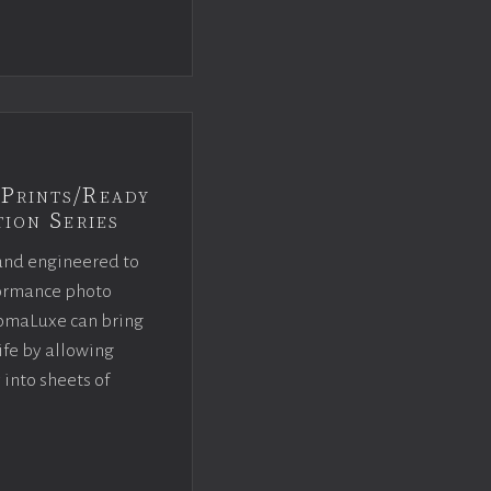
Prints/Ready
ion Series
and engineered to
rformance photo
omaLuxe can bring
ife by allowing
 into sheets of