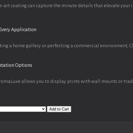
e-art coating can capture the minute details that elevate your 
 Every Application
ting a home gallery or perfecting a commercial environment, 
ntation Options
romaLuxe allows you to display prints with wall mounts or trad
Add to Cart