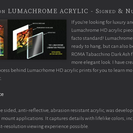
tion LUMACHROME ACRYLIC - Signed & N
If you’re looking for luxury an
Lumachrome HD acrylic piece o
facto standard! Lumachrome 
ready to hang, but can also 
ROMA Tabacchino Dark Ash f
more elegant look. I have cr
ocess behind Lumacrhome HD acrylic prints for you to learn mo
.
ce
e sided, anti-reflective, abrasion resistant acrylic, was develop
e mount applications. It captures details with lifelike colors, i
est-resolution viewing experience possible.