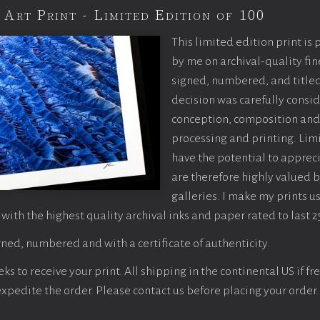
 Art Print - Limited Edition of 100
This limited edition print is
by me on archival-quality fin
signed, numbered, and titled
decision was carefully consi
conception, composition and
processing and printing. Limi
have the potential to apprec
are therefore highly valued b
galleries. I make my prints u
 with the highest quality archival inks and paper rated to last 2
ned, numbered and with a certificate of authenticity.
s to receive your print. All shipping in the continental US if fre
 expedite the order. Please contact us before placing your order.