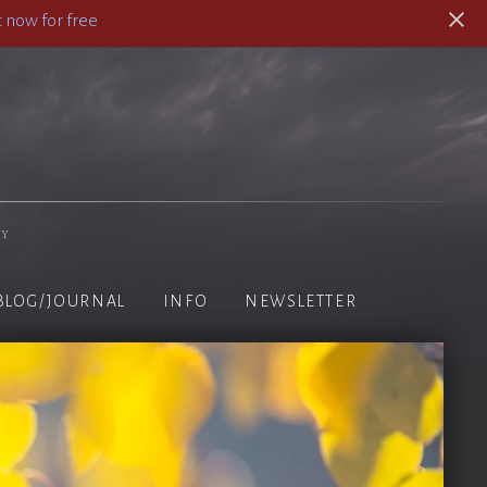
 now for free
hy
BLOG/JOURNAL
INFO
NEWSLETTER