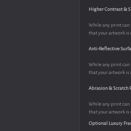
Higher Contrast & 
While any print can 
that your artwork is 
Anti-Reflective Surf
While any print can 
that your artwork is 
Abrasion & Scratch 
While any print can 
that your artwork is 
Optional Luxury Fr