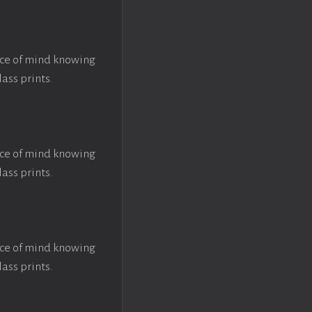
ace of mind knowing
lass prints.
ace of mind knowing
lass prints.
ace of mind knowing
lass prints.