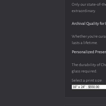
Only our state-of-th
extraordinary.
Archival Quality for
Whether you’re cura
lasts a lifetime.
Personalized Prese
The durability of Ch
glass required.
Select a print size: