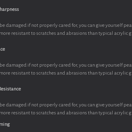
Sharpness
be damaged if not properly cared for, you can give yourself pe
more resistant to scratches and abrasions than typical acrylic g
ace
be damaged if not properly cared for, you can give yourself pe
more resistant to scratches and abrasions than typical acrylic g
Resistance
be damaged if not properly cared for, you can give yourself pe
more resistant to scratches and abrasions than typical acrylic g
aming