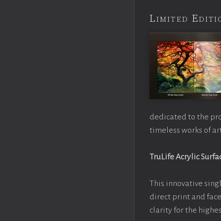
Limited Edi
dedicated to the pr
timeless works of art
TruLife Acrylic Surfa
This innovative singl
direct print and fac
clarity for the high