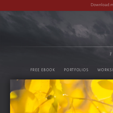
Download my
F
FREE EBOOK
PORTFOLIOS
WORKS