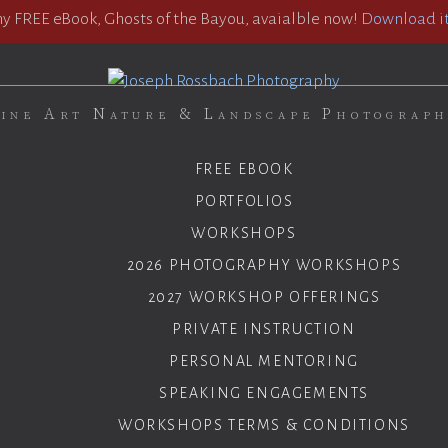
 FREE eBook, Ghosts of the Bayou, avaialble now!
Download it
ine Art Nature & Landscape Photograp
FREE EBOOK
PORTFOLIOS
WORKSHOPS
2026 PHOTOGRAPHY WORKSHOPS
2027 WORKSHOP OFFERINGS
PRIVATE INSTRUCTION
PERSONAL MENTORING
SPEAKING ENGAGEMENTS
WORKSHOPS TERMS & CONDITIONS