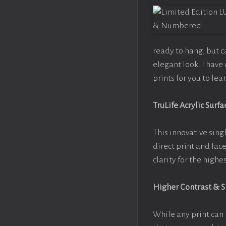
ready to hang, but 
elegant look. I hav
prints for you to le
TruLife Acrylic Surfa
This innovative singl
direct print and fac
clarity for the high
Higher Contrast & 
While any print can 