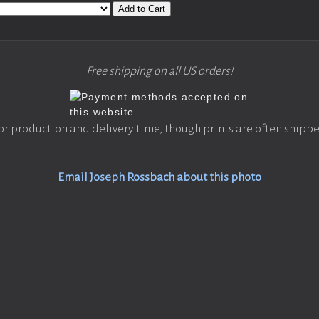
Add to Cart
Free shipping on all US orders!
or production and delivery time, though prints are often shippe
Email Joseph Rossbach about this photo