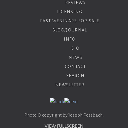
REVIEWS
LICENSING
PAST WEBINARS FOR SALE
BLOG/JOURNAL
INFO
BIO
NEWS
CONTACT
SEARCH
NEWSLETTER
Photo © copyright by Joseph Rossbach.
VIEW FULLSCREEN