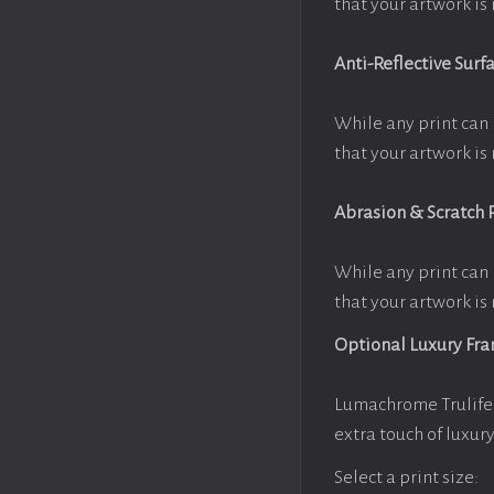
that your artwork is 
Anti-Reflective Surf
While any print can 
that your artwork is 
Abrasion & Scratch 
While any print can 
that your artwork is 
Optional Luxury Fr
Lumachrome Trulife 
extra touch of luxur
Select a print size: