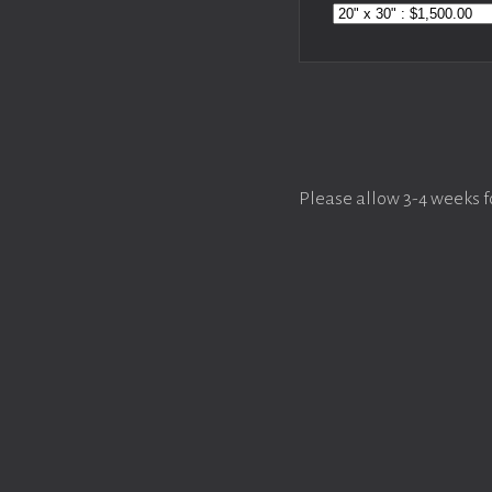
Please allow 3-4 weeks f