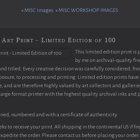
«
MISC Images
«
MISC WORKSHOP IMAGES
 Art Print - Limited Edition of 100
This limited edition print is
by me on archival-quality fin
d titled. Every creative decision was carefully considered, fr
sure, to processing and printing. Limited edition prints have 
, and are therefore highly valued by art collectors and gallerie
large format printer with the highest quality archival inks and 
ned, numbered and with a certificate of authenticity.
s to receive your print. All shipping in the continental US if fre
 expedite the order. Please contact us before placing your order.