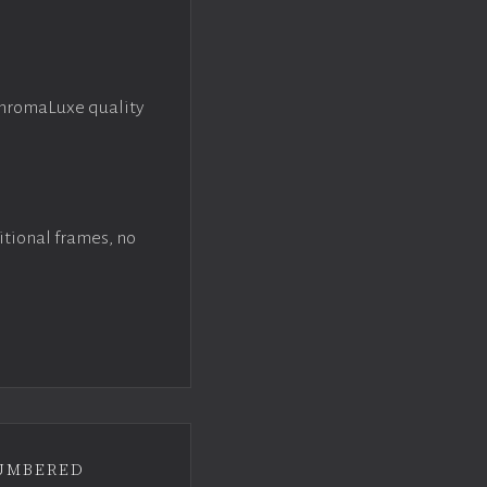
ChromaLuxe quality
itional frames, no
umbered