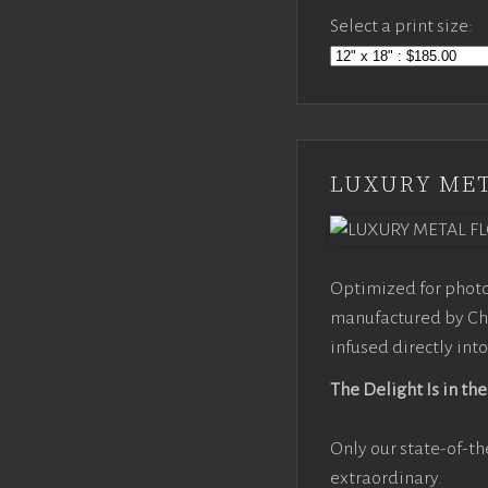
Select a print size:
LUXURY MET
Optimized for photo
manufactured by Chr
infused directly into
The Delight Is in the
Only our state-of-th
extraordinary.