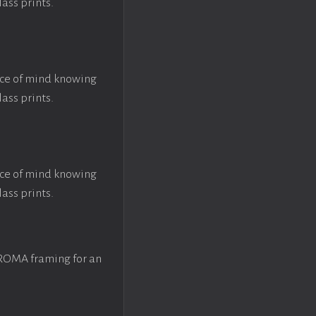
lass prints.
ace of mind knowing
lass prints.
ace of mind knowing
lass prints.
 ROMA framing for an