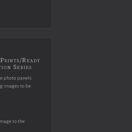
Prints/Ready
ion Series
ce photo panels
ng images to be
image to the