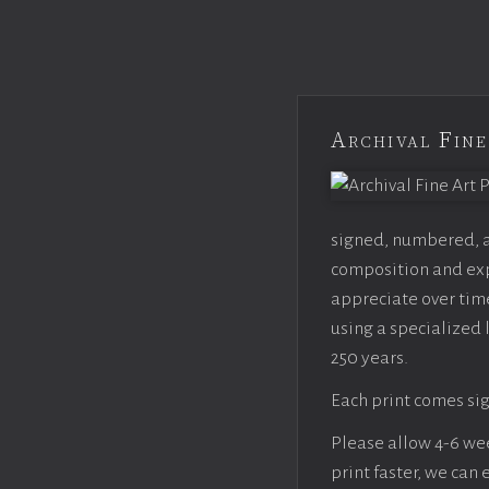
Archival Fine
signed, numbered, an
composition and expo
appreciate over time
using a specialized 
250 years.
Each print comes sig
Please allow 4-6 week
print faster, we can