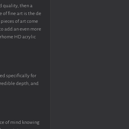
d quality, then a
f fine art is the de
pieces of art come
 to add an even more
crhome HD acrylic
ed specifically for
ncredible depth, and
ace of mind knowing