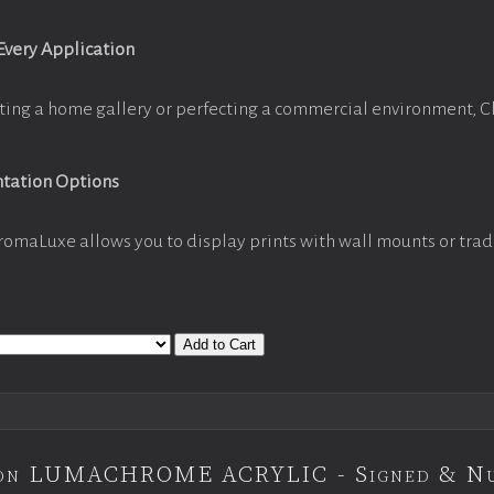
 Every Application
ting a home gallery or perfecting a commercial environment, 
ntation Options
romaLuxe allows you to display prints with wall mounts or trad
Add to Cart
tion LUMACHROME ACRYLIC - Signed & N