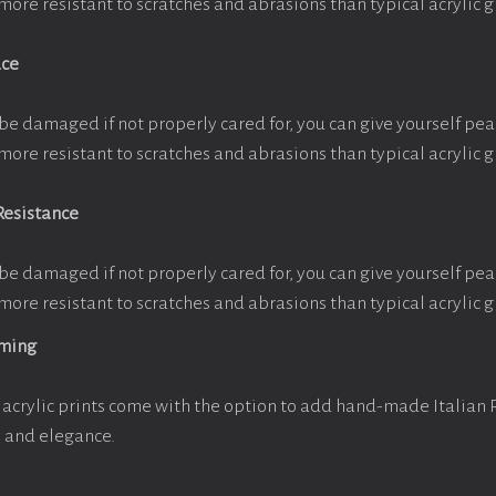
more resistant to scratches and abrasions than typical acrylic g
ace
be damaged if not properly cared for, you can give yourself pe
more resistant to scratches and abrasions than typical acrylic g
Resistance
be damaged if not properly cared for, you can give yourself pe
more resistant to scratches and abrasions than typical acrylic g
aming
acrylic prints come with the option to add hand-made Italian
y and elegance.