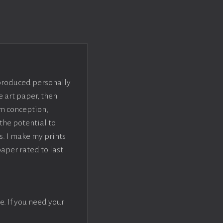
 produced personally
e art paper, then
om conception,
the potential to
s. I make my prints
paper rated to last
e. If you need your