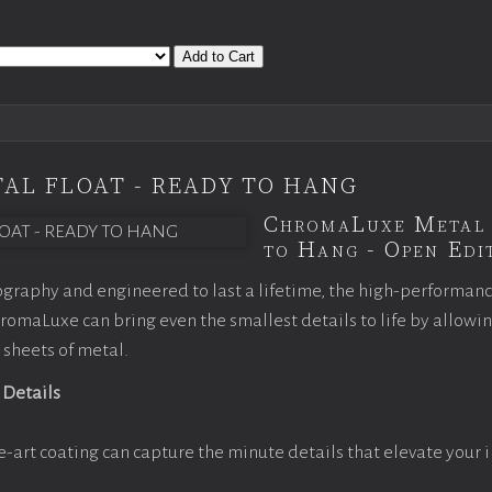
Add to Cart
AL FLOAT - READY TO HANG
ChromaLuxe Metal 
to Hang - Open Edit
graphy and engineered to last a lifetime, the high-performan
omaLuxe can bring even the smallest details to life by allowi
 sheets of metal.
 Details
e-art coating can capture the minute details that elevate your 