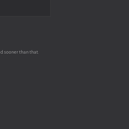
d sooner than that.