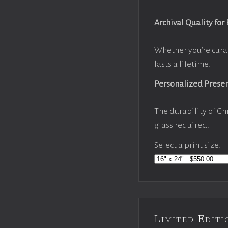
Archival Quality for
Whether you’re cura
lasts a lifetime.
Personalized Prese
The durability of Ch
glass required.
Select a print size:
Limited Edi