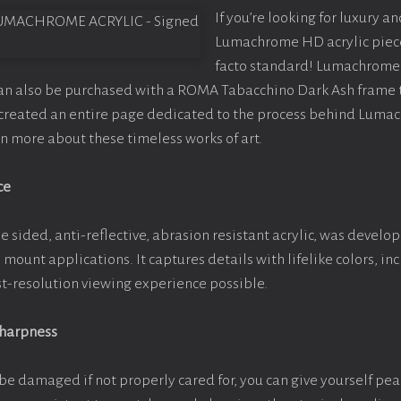
If you’re looking for luxury an
Lumachrome HD acrylic piece o
facto standard! Lumachrome 
can also be purchased with a ROMA Tabacchino Dark Ash frame
e created an entire page dedicated to the process behind Luma
arn more about these timeless works of art.
ce
e sided, anti-reflective, abrasion resistant acrylic, was develop
e mount applications. It captures details with lifelike colors, i
est-resolution viewing experience possible.
Sharpness
be damaged if not properly cared for, you can give yourself pe