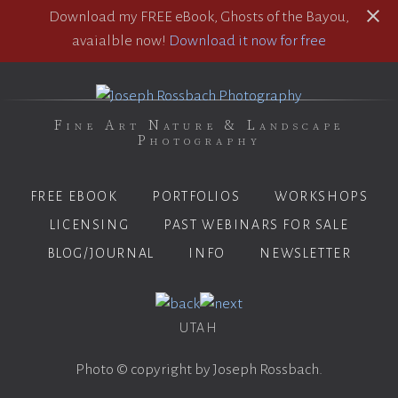
Download my FREE eBook, Ghosts of the Bayou,
avaialble now!
Download it now for free
Fine Art Nature & Landscape
Photography
FREE EBOOK
PORTFOLIOS
WORKSHOPS
LICENSING
PAST WEBINARS FOR SALE
BLOG/JOURNAL
INFO
NEWSLETTER
UTAH
Photo © copyright by Joseph Rossbach.