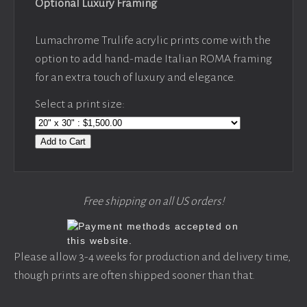
Optional Luxury Framing
Lumachrome Trulife acrylic prints come with the
option to add hand-made Italian ROMA framing
for an extra touch of luxury and elegance.
Select a print size:
Add to Cart
Free shipping on all US orders!
Please allow 3-4 weeks for production and delivery time,
though prints are often shipped sooner than that.