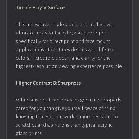
TruLife Acrylic Surface
This innovative single sided, anti-reflective,
abrasion resistant acrylic, was developed
specifically for direct print and face mount
applications. It captures details with lifelike
colors, incredible depth, and clarity for the
highest-resolution viewing experience possible.
Higher Contrast & Sharpness
While any print can be damaged if not properly
cared for, you can give yourself peace of mind
knowing that your artwork is more resistant to
scratches and abrasions than typical acrylic
glass prints.