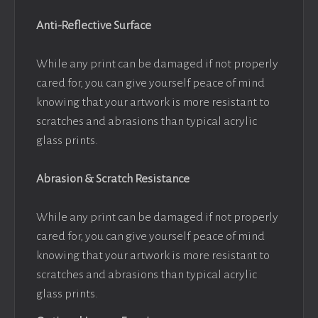
Anti-Reflective Surface
While any print can be damaged if not properly
cared for, you can give yourself peace of mind
knowing that your artwork is more resistant to
scratches and abrasions than typical acrylic
glass prints.
Abrasion & Scratch Resistance
While any print can be damaged if not properly
cared for, you can give yourself peace of mind
knowing that your artwork is more resistant to
scratches and abrasions than typical acrylic
glass prints.