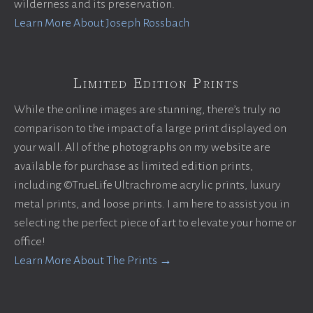
wilderness and its preservation.
Learn More About Joseph Rossbach
Limited Edition Prints
While the online images are stunning, there’s truly no
comparison to the impact of a large print displayed on
your wall. All of the photographs on my website are
available for purchase as limited edition prints,
including ©TrueLife Ultrachrome acrylic prints, luxury
metal prints, and loose prints. I am here to assist you in
selecting the perfect piece of art to elevate your home or
office!
Learn More About The Prints →