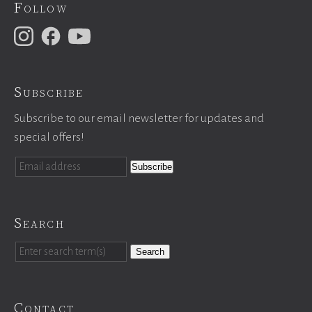
Follow
Subscribe
Subscribe to our email newsletter for updates and
special offers!
Search
Search
Contact