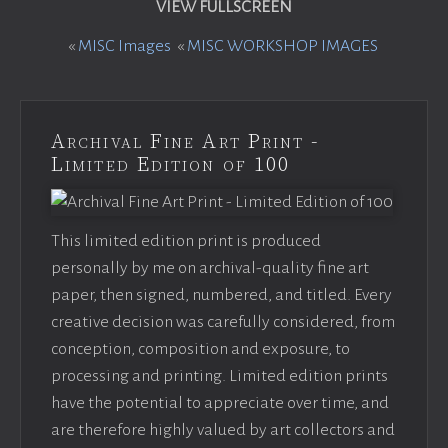
VIEW FULLSCREEN
«
MISC Images
«
MISC WORKSHOP IMAGES
Archival Fine Art Print -
Limited Edition of 100
This limited edition print is produced
personally by me on archival-quality fine art
paper, then signed, numbered, and titled. Every
creative decision was carefully considered, from
conception, composition and exposure, to
processing and printing. Limited edition prints
have the potential to appreciate over time, and
are therefore highly valued by art collectors and