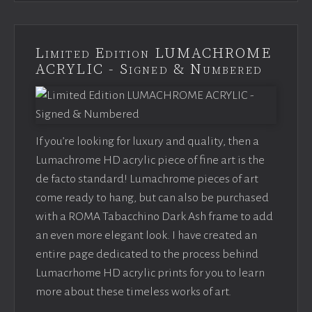
Limited Edition LUMACHROME
ACRYLIC - Signed & Numbered
If you’re looking for luxury and quality, then a
Lumachrome HD acrylic piece of fine art is the
de facto standard! Lumachrome pieces of art
come ready to hang, but can also be purchased
with a ROMA Tabacchino Dark Ash frame to add
an even more elegant look. I have created an
entire page dedicated to the process behind
Lumacrhome HD acrylic prints for you to learn
more about these timeless works of art.