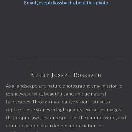
Email Joseph Rossbach about this photo
About Joseph Rossbach
As a landscape and nature photographer, my mission is
to showcase wild, beautiful, and unique natural
landscapes. Through my creative vision, I strive to
capture these scenes in high-quality, evocative images
that inspire awe, foster respect for the natural world, and
ultimately promote a deeper appreciation for