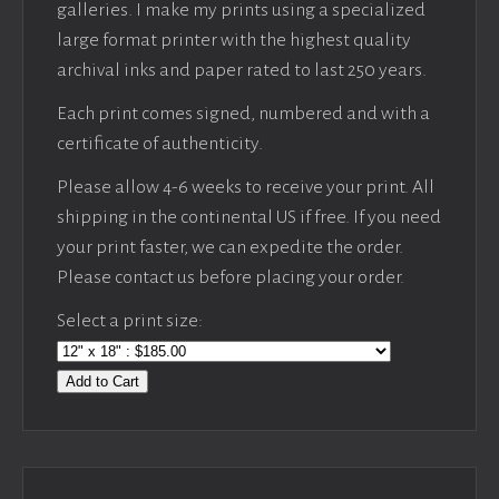
galleries. I make my prints using a specialized
large format printer with the highest quality
archival inks and paper rated to last 250 years.
Each print comes signed, numbered and with a
certificate of authenticity.
Please allow 4-6 weeks to receive your print. All
shipping in the continental US if free. If you need
your print faster, we can expedite the order.
Please contact us before placing your order.
Select a print size:
Add to Cart