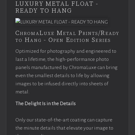
LUXURY METAL FLOAT -
READY TO HANG
ChromaLuxe Metal Prints/Ready
to Hang - Open Edition Series
Optimized for photography and engineered to
last a lifetime, the high-performance photo
panels manufactured by ChromaLuxe can bring
even the smallest details to life by allowing
images to be infused directly into sheets of
metal.
The Delight Is in the Details
Only our state-of-the-art coating can capture
the minute details that elevate your image to