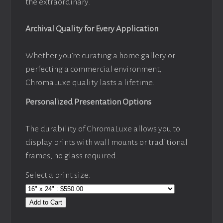
the extraordinary.
Archival Quality for Every Application
Whether you’re curating a home gallery or
perfecting a commercial environment,
ChromaLuxe quality lasts a lifetime.
Personalized Presentation Options
The durability of ChromaLuxe allows you to
display prints with wall mounts or traditional
frames, no glass required.
Select a print size:
Add to Cart