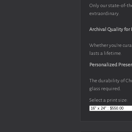
Only our state-of-th
extraordinary.
Archival Quality for
Whether you’re cura
lasts a lifetime.
Personalized Prese
The durability of Ch
glass required.
Select a print size: