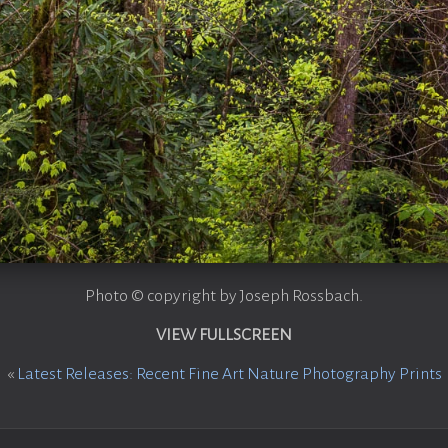
Photo © copyright by Joseph Rossbach.
VIEW FULLSCREEN
«
Latest Releases: Recent Fine Art Nature Photography Prints