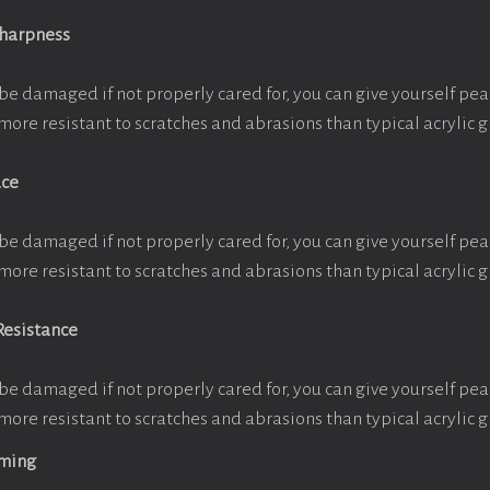
Sharpness
be damaged if not properly cared for, you can give yourself pe
more resistant to scratches and abrasions than typical acrylic g
ace
be damaged if not properly cared for, you can give yourself pe
more resistant to scratches and abrasions than typical acrylic g
Resistance
be damaged if not properly cared for, you can give yourself pe
more resistant to scratches and abrasions than typical acrylic g
aming