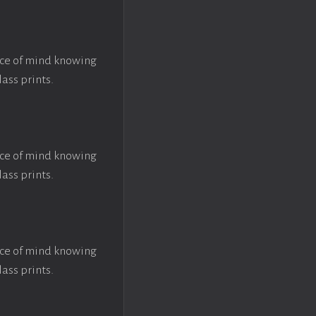
ace of mind knowing
lass prints.
ace of mind knowing
lass prints.
ace of mind knowing
lass prints.