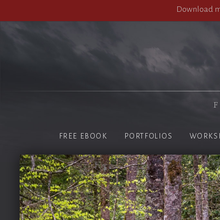
Download my
F
FREE EBOOK
PORTFOLIOS
WORKS