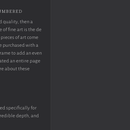
umbered
d quality, then a
f fine art is the de
pieces of art come
be purchased with a
rame to add an even
eated an entire page
re about these
ed specifically for
ncredible depth, and