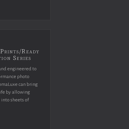
Prints/Ready
ion Series
and engineered to
rformance photo
omaLuxe can bring
ife by allowing
 into sheets of