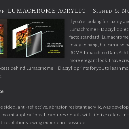
tion LUMACHROME ACRYLIC - Signed & N
If you’re looking for luxury an
Lumachrome HD acrylic piece o
facto standard! Lumachrome 
ready to hang, but can also 
ROMA Tabacchino Dark Ash f
more elegant look. I have cr
ocess behind Lumacrhome HD acrylic prints for you to learn mo
.
ce
e sided, anti-reflective, abrasion resistant acrylic, was develop
e mount applications. It captures details with lifelike colors, i
est-resolution viewing experience possible.