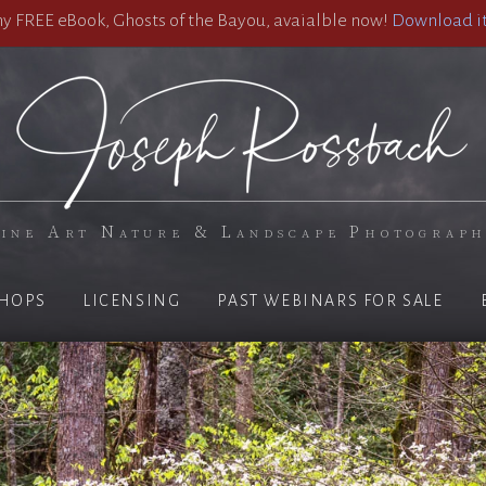
 FREE eBook, Ghosts of the Bayou, avaialble now!
Download it
ine Art Nature & Landscape Photograp
HOPS
LICENSING
PAST WEBINARS FOR SALE