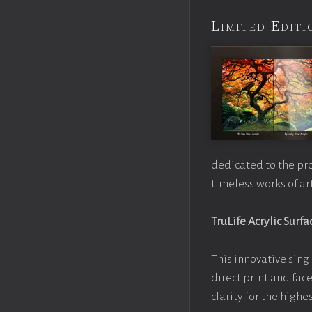
Limited Edi
dedicated to the pr
timeless works of art
TruLife Acrylic Surfa
This innovative singl
direct print and fac
clarity for the high