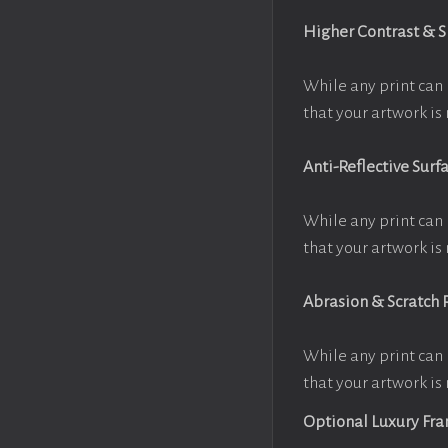
Higher Contrast & 
While any print can 
that your artwork is 
Anti-Reflective Surf
While any print can 
that your artwork is 
Abrasion & Scratch 
While any print can 
that your artwork is 
Optional Luxury Fr