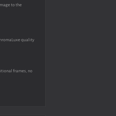
image to the
ChromaLuxe quality
itional frames, no