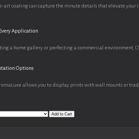
e-art coating can capture the minute details that elevate your 
 Every Application
ting a home gallery or perfecting a commercial environment, 
ntation Options
romaLuxe allows you to display prints with wall mounts or trad
Add to Cart