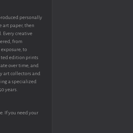
 produced personally
e art paper, then
. Every creative
dered, from
 exposure, to
ted edition prints
iate over time, and
y art collectors and
sing a specialized
50 years.
e. If you need your