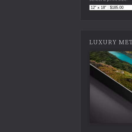
LUXURY MET