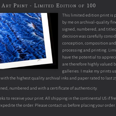
 Art Print - Limited Edition of 100
This limited edition print is
by me on archival-quality fin
signed, numbered, and titled
decision was carefully consi
conception, composition and
processing and printing. Limi
have the potential to apprec
are therefore highly valued b
galleries. I make my prints u
 with the highest quality archival inks and paper rated to last 2
ned, numbered and with a certificate of authenticity.
s to receive your print. All shipping in the continental US if fre
 expedite the order. Please contact us before placing your order.