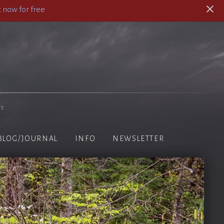
 now for free
hy
BLOG/JOURNAL
INFO
NEWSLETTER