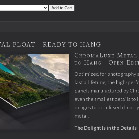
Add to Cart
AL FLOAT - READY TO HANG
ChromaLuxe Metal 
to Hang - Open Edit
Optimized for photography 
last a lifetime, the high-pe
panels manufactured by Chr
even the smallest details to l
images to be infused directly
metal.
The Delight Is in the Details