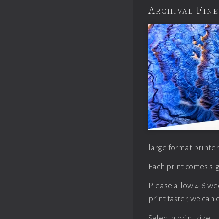
Archival Fine
large format printer
Each print comes sig
Please allow 4-6 week
print faster, we can
Select a print size: