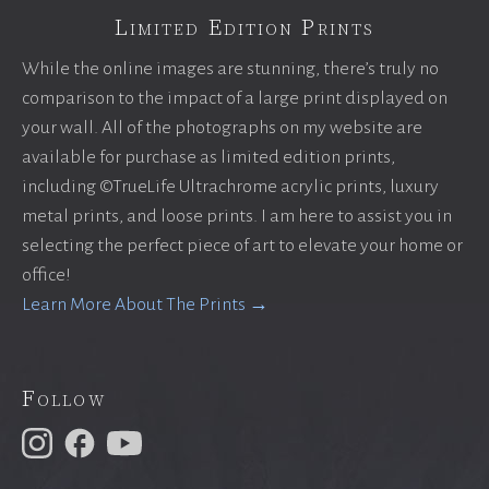
Limited Edition Prints
While the online images are stunning, there’s truly no
comparison to the impact of a large print displayed on
your wall. All of the photographs on my website are
available for purchase as limited edition prints,
including ©TrueLife Ultrachrome acrylic prints, luxury
metal prints, and loose prints. I am here to assist you in
selecting the perfect piece of art to elevate your home or
office!
Learn More About The Prints →
Follow