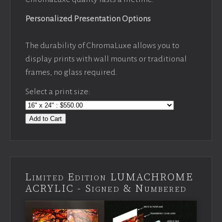
Personalized Presentation Options
The durability of ChromaLuxe allows you to
display prints with wall mounts or traditional
frames, no glass required.
Select a print size:
Add to Cart
Limited Edition LUMACHROME
ACRYLIC - Signed & Numbered