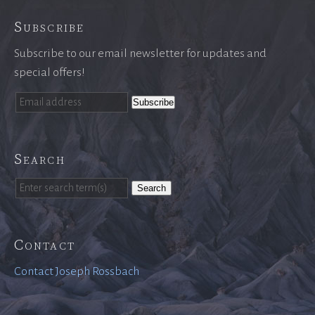
Subscribe
Subscribe to our email newsletter for updates and
special offers!
Search
Search
Contact
Contact Joseph Rossbach