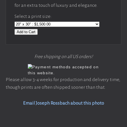
for an extra touch of luxury and elegance.
Select a print size:
Add to Cart
Free shipping on all US orders!
Please allow 3-4 weeks for production and delivery time,
though prints are often shipped sooner than that.
Email Joseph Rossbach about this photo