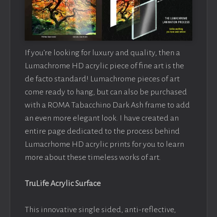
If you’re looking for luxury and quality, then a
Lumachrome HD acrylic piece of fine art is the
de facto standard! Lumachrome pieces of art
come ready to hang, but can also be purchased
with a ROMA Tabacchino Dark Ash frame to add
an even more elegant look. I have created an
entire page dedicated to the process behind
Lumacrhome HD acrylic prints for you to learn
more about these timeless works of art.
TruLife Acrylic Surface
This innovative single sided, anti-reflective,