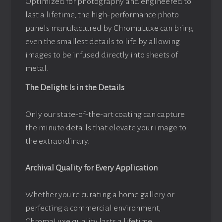
Optimized for photography and engineered to
last a lifetime, the high-performance photo
panels manufactured by ChromaLuxe can bring
even the smallest details to life by allowing
images to be infused directly into sheets of
metal.
The Delight Is in the Details
Only our state-of-the-art coating can capture
the minute details that elevate your image to
the extraordinary.
Archival Quality for Every Application
Whether you’re curating a home gallery or
perfecting a commercial environment,
ChromaLuxe quality lasts a lifetime.