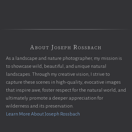
About Joseph Rossbach
As a landscape and nature photographer, my mission is
to showcase wild, beautiful, and unique natural
landscapes. Through my creative vision, I strive to
capture these scenes in high-quality, evocative images
that inspire awe, foster respect for the natural world, and
ultimately promote a deeper appreciation for
wilderness and its preservation.
Learn More About Joseph Rossbach