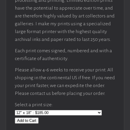
processing and printing. Limited edition prints
have the potential to appreciate over time, and
are therefore highly valued by art collectors and
galleries. I make my prints using a specialized
large format printer with the highest quality
archival inks and paper rated to last 250 years.
Each print comes signed, numbered and with a
certificate of authenticity.
Please allow 4-6 weeks to receive your print. All
shipping in the continental US if free. If you need
your print faster, we can expedite the order.
Please contact us before placing your order.
Select a print size:
Add to Cart