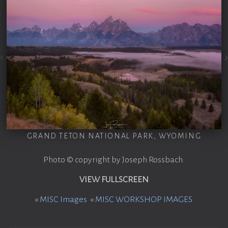
GRAND TETON NATIONAL PARK, WYOMING
Photo © copyright by Joseph Rossbach.
VIEW FULLSCREEN
«
MISC Images
«
MISC WORKSHOP IMAGES