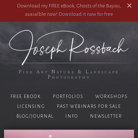
Download my FREE eBook, Ghosts of the Bayou,
avaialble now!
Download it now for free
Fine Art Nature & Landscape
Photography
FREE EBOOK
PORTFOLIOS
WORKSHOPS
LICENSING
PAST WEBINARS FOR SALE
BLOG/JOURNAL
INFO
NEWSLETTER