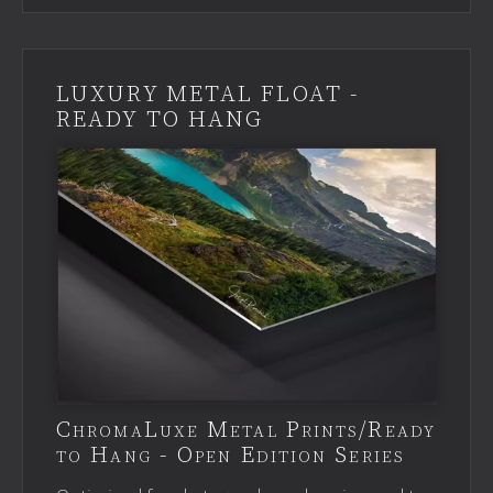
LUXURY METAL FLOAT -
READY TO HANG
ChromaLuxe Metal Prints/Ready
to Hang - Open Edition Series