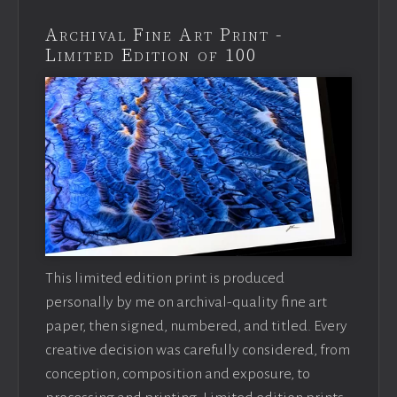
Archival Fine Art Print -
Limited Edition of 100
This limited edition print is produced
personally by me on archival-quality fine art
paper, then signed, numbered, and titled. Every
creative decision was carefully considered, from
conception, composition and exposure, to