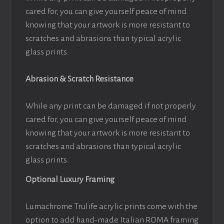
cared for, you can give yourself peace of mind
knowing that your artwork is more resistant to
scratches and abrasions than typical acrylic
glass prints.
Abrasion & Scratch Resistance
While any print can be damaged if not properly
cared for, you can give yourself peace of mind
knowing that your artwork is more resistant to
scratches and abrasions than typical acrylic
glass prints.
Optional Luxury Framing
Lumachrome Trulife acrylic prints come with the
option to add hand-made Italian ROMA framing