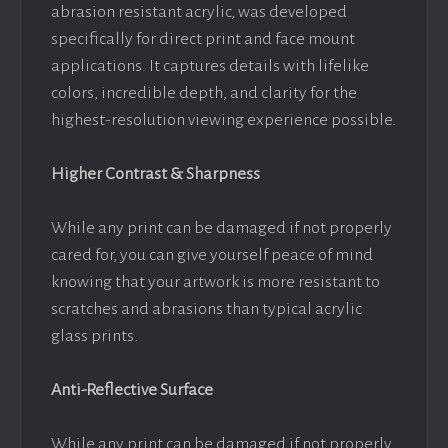
abrasion resistant acrylic, was developed
specifically for direct print and face mount
applications. It captures details with lifelike
colors, incredible depth, and clarity for the
highest-resolution viewing experience possible.
Higher Contrast & Sharpness
While any print can be damaged if not properly
cared for, you can give yourself peace of mind
knowing that your artwork is more resistant to
scratches and abrasions than typical acrylic
glass prints.
Anti-Reflective Surface
While any print can be damaged if not properly