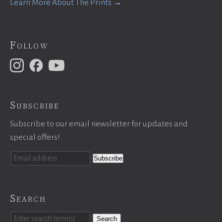
Learn More About The Prints →
Follow
Subscribe
Subscribe to our email newsletter for updates and
special offers!
Search
Search