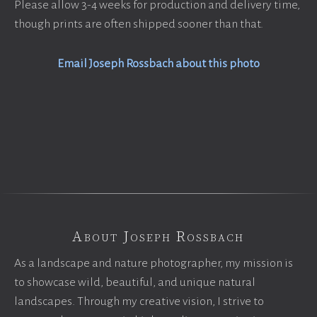
Please allow 3-4 weeks for production and delivery time,
though prints are often shipped sooner than that.
Email Joseph Rossbach about this photo
About Joseph Rossbach
As a landscape and nature photographer, my mission is
to showcase wild, beautiful, and unique natural
landscapes. Through my creative vision, I strive to