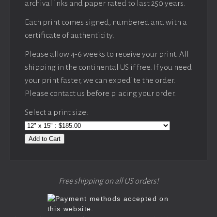
archival inks and paper rated to last 250 years.
Each print comes signed, numbered and with a
certificate of authenticity.
Please allow 4-6 weeks to receive your print. All
shipping in the continental US if free. If you need
your print faster, we can expedite the order.
Please contact us before placing your order.
Select a print size:
Add to Cart
Free shipping on all US orders!