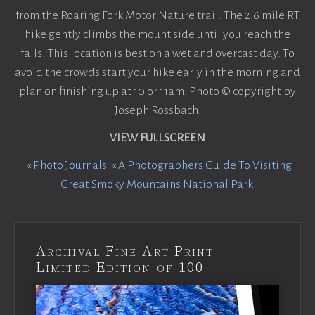
from the Roaring Fork Motor Nature trail. The 2.6 mile RT
hike gently climbs the mount side until you reach the
falls. This location is best on a wet and overcast day. To
avoid the crowds start your hike early in the morning and
plan on finishing up at 10 or 11am. Photo © copyright by
Joseph Rossbach.
VIEW FULLSCREEN
«
Photo Journals
«
A Photographers Guide To Visiting
Great Smoky Mountains National Park
Archival Fine Art Print -
Limited Edition of 100