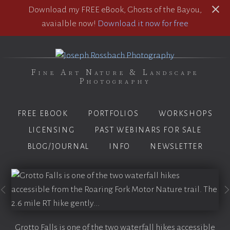
Download my FREE eBook, Ghosts of the Bayou,
avaialble now!
Download it now for free
Fine Art Nature & Landscape
Photography
FREE EBOOK
PORTFOLIOS
WORKSHOPS
LICENSING
PAST WEBINARS FOR SALE
BLOG/JOURNAL
INFO
NEWSLETTER
Grotto Falls is one of the two waterfall hikes accessible