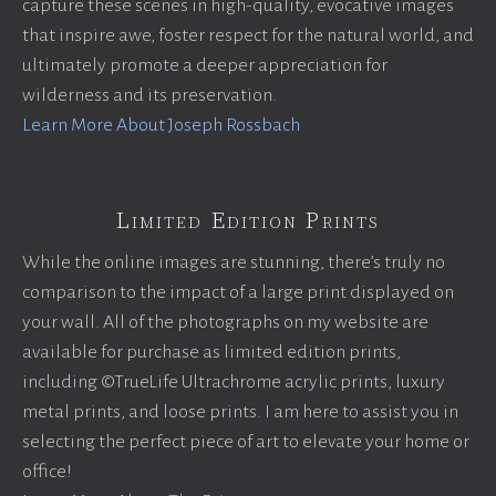
capture these scenes in high-quality, evocative images
that inspire awe, foster respect for the natural world, and
ultimately promote a deeper appreciation for
wilderness and its preservation.
Learn More About Joseph Rossbach
Limited Edition Prints
While the online images are stunning, there’s truly no
comparison to the impact of a large print displayed on
your wall. All of the photographs on my website are
available for purchase as limited edition prints,
including ©TrueLife Ultrachrome acrylic prints, luxury
metal prints, and loose prints. I am here to assist you in
selecting the perfect piece of art to elevate your home or
office!