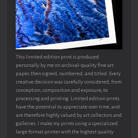
This limited edition print is produced
personally by me on archival-quality fine art
paper, then signed, numbered, and titled. Every
creative decision was carefully considered, from
conception, composition and exposure, to
processing and printing. Limited edition prints
have the potential to appreciate over time, and
are therefore highly valued by art collectors and
galleries. I make my prints using a specialized
large format printer with the highest quality