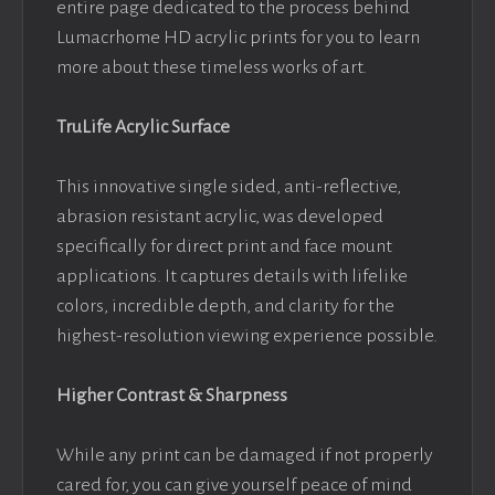
entire page dedicated to the process behind
Lumacrhome HD acrylic prints for you to learn
more about these timeless works of art.
TruLife Acrylic Surface
This innovative single sided, anti-reflective,
abrasion resistant acrylic, was developed
specifically for direct print and face mount
applications. It captures details with lifelike
colors, incredible depth, and clarity for the
highest-resolution viewing experience possible.
Higher Contrast & Sharpness
While any print can be damaged if not properly
cared for, you can give yourself peace of mind