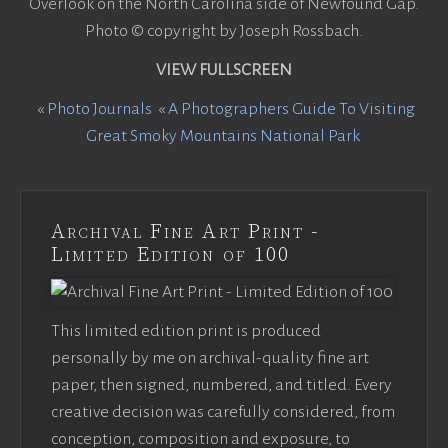
Overlook on the North Carolina side of Newfound Gap.
Photo © copyright by Joseph Rossbach.
VIEW FULLSCREEN
«
Photo Journals
«
A Photographers Guide To Visiting
Great Smoky Mountains National Park
Archival Fine Art Print -
Limited Edition of 100
This limited edition print is produced
personally by me on archival-quality fine art
paper, then signed, numbered, and titled. Every
creative decision was carefully considered, from
conception, composition and exposure, to