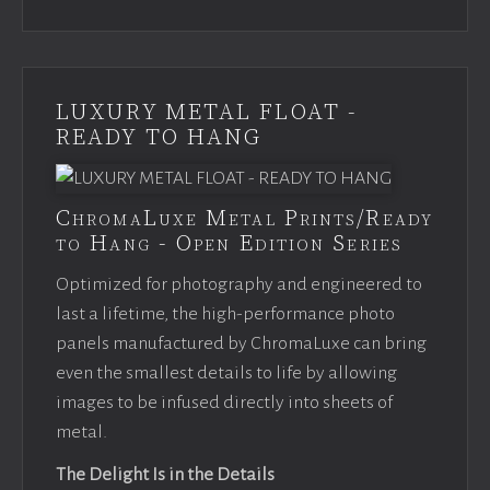
LUXURY METAL FLOAT -
READY TO HANG
ChromaLuxe Metal Prints/Ready
to Hang - Open Edition Series
Optimized for photography and engineered to
last a lifetime, the high-performance photo
panels manufactured by ChromaLuxe can bring
even the smallest details to life by allowing
images to be infused directly into sheets of
metal.
The Delight Is in the Details