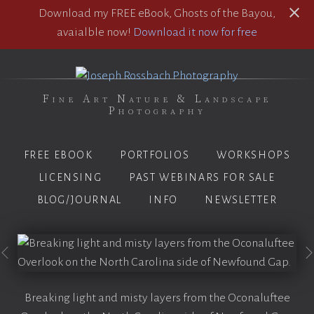
Download my FREE eBook, Ghosts of the Bayou,
avaialble now!
Download it now for free
Fine Art Nature & Landscape
Photography
FREE EBOOK
PORTFOLIOS
WORKSHOPS
LICENSING
PAST WEBINARS FOR SALE
BLOG/JOURNAL
INFO
NEWSLETTER
Breaking light and misty layers from the Oconaluftee