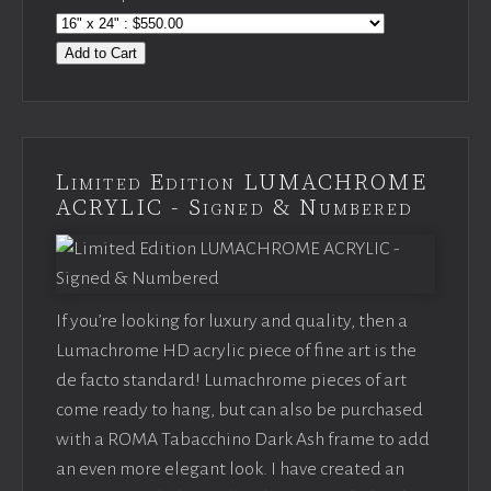
Add to Cart
Limited Edition LUMACHROME
ACRYLIC - Signed & Numbered
If you’re looking for luxury and quality, then a
Lumachrome HD acrylic piece of fine art is the
de facto standard! Lumachrome pieces of art
come ready to hang, but can also be purchased
with a ROMA Tabacchino Dark Ash frame to add
an even more elegant look. I have created an