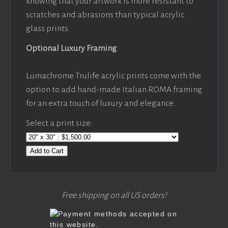
knowing that your artwork is more resistant to
scratches and abrasions than typical acrylic
glass prints.
Optional Luxury Framing
Lumachrome Trulife acrylic prints come with the
option to add hand-made Italian ROMA framing
for an extra touch of luxury and elegance.
Select a print size:
Add to Cart
Free shipping on all US orders!