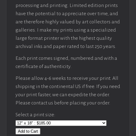
processing and printing. Limited edition prints
have the potential to appreciate over time, and
are therefore highly valued by art collectors and
galleries. I make my prints using a specialized
large format printer with the highest quality
archival inks and paper rated to last 250 years.
Each print comes signed, numbered and with a
certificate of authenticity.
Please allow 4-6 weeks to receive your print. All
shipping in the continental US if free. If you need
your print faster, we can expedite the order.
Please contact us before placing your order.
Select a print size:
Add to Cart