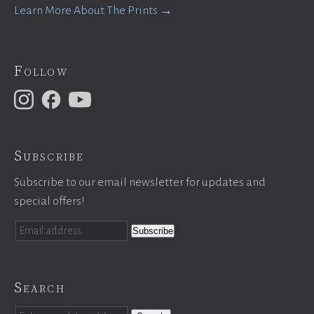
Learn More About The Prints →
Follow
Subscribe
Subscribe to our email newsletter for updates and
special offers!
Search