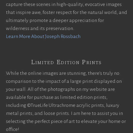
capture these scenes in high-quality, evocative images
that inspire awe, foster respect for the natural world, and
ultimately promote a deeper appreciation for
wilderness and its preservation.
Learn More About Joseph Rossbach
Limited Edition Prints
While the online images are stunning, there’s truly no
comparison to the impact of a large print displayed on
your wall. All of the photographs on my website are
available for purchase as limited edition prints,
including ©TrueLife Ultrachrome acrylic prints, luxury
metal prints, and loose prints. I am here to assist you in
selecting the perfect piece of art to elevate your home or
office!