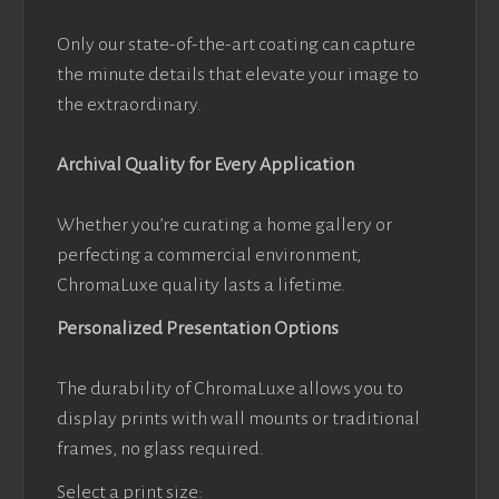
Only our state-of-the-art coating can capture
the minute details that elevate your image to
the extraordinary.
Archival Quality for Every Application
Whether you’re curating a home gallery or
perfecting a commercial environment,
ChromaLuxe quality lasts a lifetime.
Personalized Presentation Options
The durability of ChromaLuxe allows you to
display prints with wall mounts or traditional
frames, no glass required.
Select a print size: