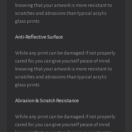
knowing that your artwork is more resistant to
scratches and abrasions than typical acrylic
glass prints.
Anti-Reflective Surface
While any print can be damaged if not properly
cared for, you can give yourself peace of mind
knowing that your artwork is more resistant to
scratches and abrasions than typical acrylic
glass prints.
Abrasion & Scratch Resistance
While any print can be damaged if not properly
cared for, you can give yourself peace of mind