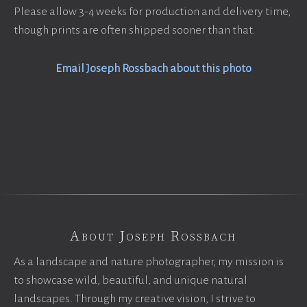
Please allow 3-4 weeks for production and delivery time,
though prints are often shipped sooner than that.
Email Joseph Rossbach about this photo
About Joseph Rossbach
As a landscape and nature photographer, my mission is
to showcase wild, beautiful, and unique natural
landscapes. Through my creative vision, I strive to