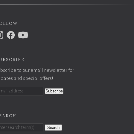
ollow
ubscribe
bscribe to our email newsletter for
dates and special offers!
earch
Search