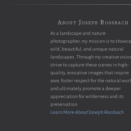
About Joseph Rossbach
As a landscape and nature
photographer, my mission is to showc
wild, beautiful, and unique natural
landscapes. Through my creative vision
strive to capture these scenes in high-
quality, evocative images that inspire
awe, foster respect for the natural wor
and ultimately promote a deeper
appreciation for wilderness and its
preservation.
Learn More About Joseph Rossbach