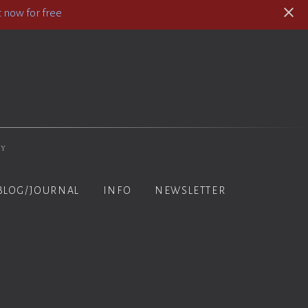
 now for free
hy
BLOG/JOURNAL
INFO
NEWSLETTER