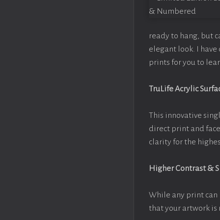
ready to hang, but 
elegant look. I hav
prints for you to le
TruLife Acrylic Surfa
This innovative singl
direct print and fac
clarity for the high
Higher Contrast & 
While any print can 
that your artwork is 