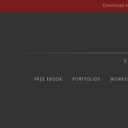
Download my
F
FREE EBOOK
PORTFOLIOS
WORKS