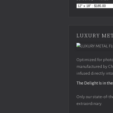
LUXURY MET
Optimized for photo
manufactured by Chr
infused directly into
The Delight Is in the
Only our state-of-th
extraordinary.