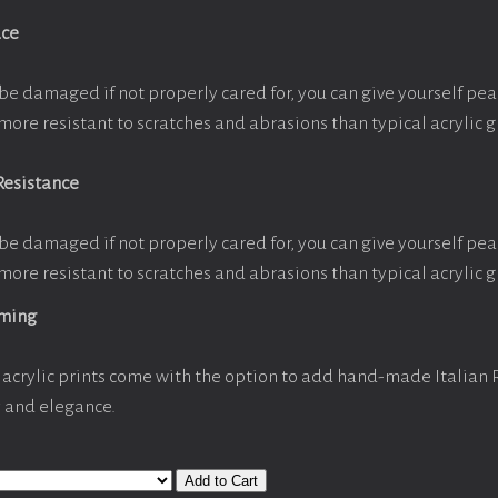
ace
be damaged if not properly cared for, you can give yourself pe
more resistant to scratches and abrasions than typical acrylic g
Resistance
be damaged if not properly cared for, you can give yourself pe
more resistant to scratches and abrasions than typical acrylic g
aming
acrylic prints come with the option to add hand-made Italian
y and elegance.
Add to Cart