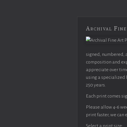
Archival Fine
signed, numbered, an
composition and expo
appreciate over time
using a specialized 
250 years.
Each print comes sig
Please allow 4-6 week
print faster, we can
Select a print size: