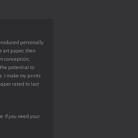
 produced personally
e art paper, then
om conception,
the potential to
s. I make my prints
paper rated to last
e. If you need your