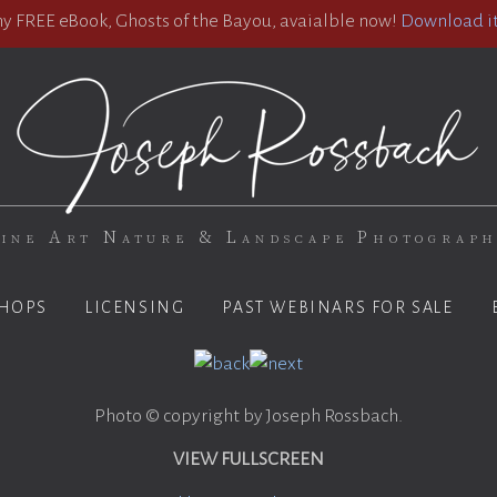
 FREE eBook, Ghosts of the Bayou, avaialble now!
Download it
ine Art Nature & Landscape Photograp
HOPS
LICENSING
PAST WEBINARS FOR SALE
Photo © copyright by Joseph Rossbach.
VIEW FULLSCREEN