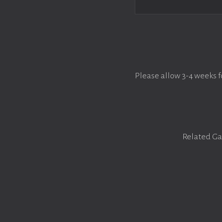
Please allow 3-4 weeks f
Related Ga