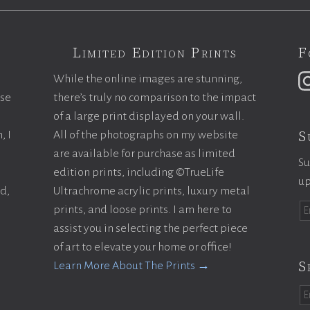
Limited Edition Prints
F
While the online images are stunning,
ase
there’s truly no comparison to the impact
of a large print displayed on your wall.
S
, I
All of the photographs on my website
are available for purchase as limited
Su
edition prints, including ©TrueLife
up
ld,
Ultrachrome acrylic prints, luxury metal
prints, and loose prints. I am here to
assist you in selecting the perfect piece
of art to elevate your home or office!
S
Learn More About The Prints →