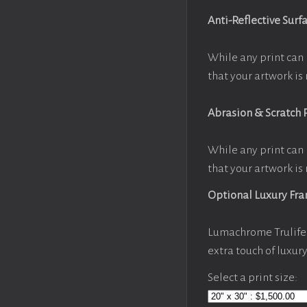
Anti-Reflective Surf
While any print can 
that your artwork is 
Abrasion & Scratch 
While any print can 
that your artwork is 
Optional Luxury Fr
Lumachrome Trulife 
extra touch of luxur
Select a print size: