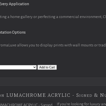
 Every Application
ting a home gallery or perfecting a commercial environment, 
ntation Options
romaLuxe allows you to display prints with wall mounts or trad
Add to Cart
tion LUMACHROME ACRYLIC - Signed & N
If you’re looking for luxury an