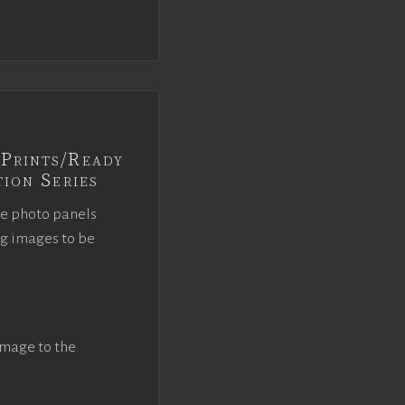
Prints/Ready
ion Series
ce photo panels
ng images to be
image to the