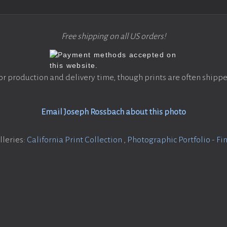
Free shipping on all US orders!
or production and delivery time, though prints are often shippe
Email Joseph Rossbach about this photo
lleries:
California Print Collection
,
Photographic Portfolio - Fin