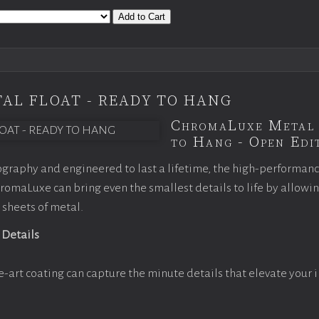
Add to Cart
AL FLOAT - READY TO HANG
ChromaLuxe Metal 
to Hang - Open Edit
graphy and engineered to last a lifetime, the high-performan
omaLuxe can bring even the smallest details to life by allowi
 sheets of metal.
 Details
e-art coating can capture the minute details that elevate your 