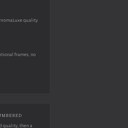
ChromaLuxe quality
itional frames, no
umbered
d quality, then a