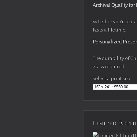
Archival Quality for
Whether you’re cura
lasts a lifetime.
Personalized Prese
The durability of Ch
glass required.
Select a print size:
Limited Edi