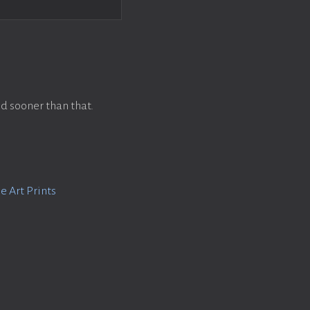
d sooner than that.
e Art Prints