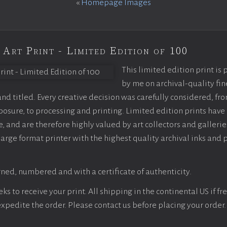
«
Homepage Images
 Art Print - Limited Edition of 100
This limited edition print is
by me on archival-quality fin
d titled. Every creative decision was carefully considered, fr
sure, to processing and printing. Limited edition prints have 
, and are therefore highly valued by art collectors and gallerie
large format printer with the highest quality archival inks and 
ned, numbered and with a certificate of authenticity.
s to receive your print. All shipping in the continental US if fre
 expedite the order. Please contact us before placing your order.