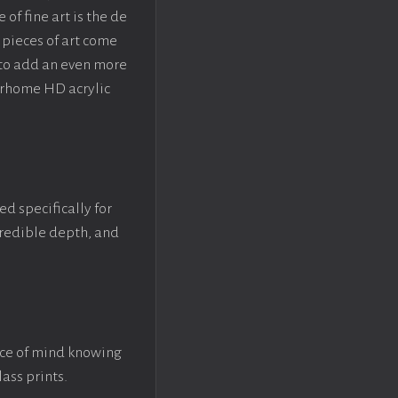
f fine art is the de
pieces of art come
 to add an even more
crhome HD acrylic
ed specifically for
ncredible depth, and
ace of mind knowing
lass prints.