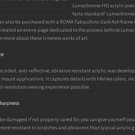
Lumachrome HD acrylic piece o
facto standard! Lumachrome 
can also be purchased with a ROMA Tabacchino Dark Ash frame
e created an entire page dedicated to the process behind Luma
arn more about these timeless works of art.
ce
e sided, anti-reflective, abrasion resistant acrylic, was develop
e mount applications. It captures details with lifelike colors, i
est-resolution viewing experience possible.
Sharpness
be damaged if not properly cared for, you can give yourself pe
more resistant to scratches and abrasions than typical acrylic g