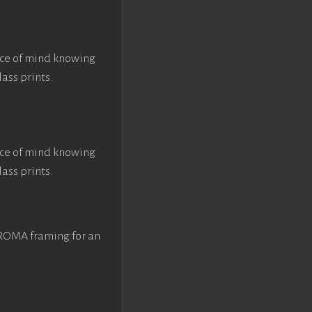
ace of mind knowing
lass prints.
ace of mind knowing
lass prints.
 ROMA framing for an