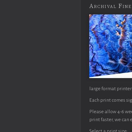
Archival Fine
large format printer
Each print comes sig
Please allow 4-6 week
print faster, we can
Select a print size: