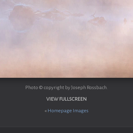
Photo © copyright by Joseph Rossbach.
VIEW FULLSCREEN
«
Homepage Images