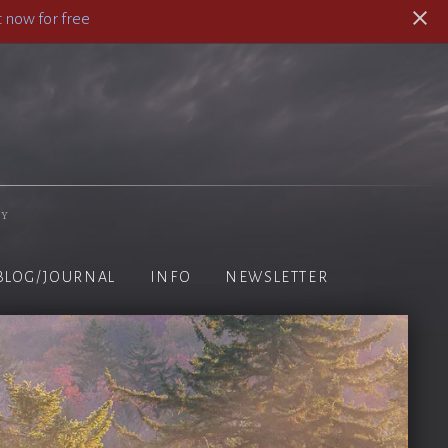
 now for free
hy
BLOG/JOURNAL
INFO
NEWSLETTER