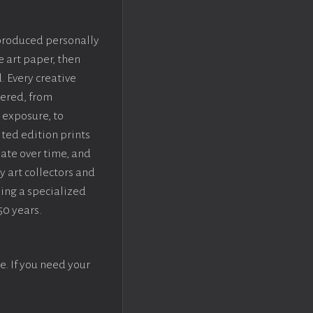
 produced personally
e art paper, then
. Every creative
dered, from
 exposure, to
ted edition prints
iate over time, and
y art collectors and
sing a specialized
50 years.
e. If you need your