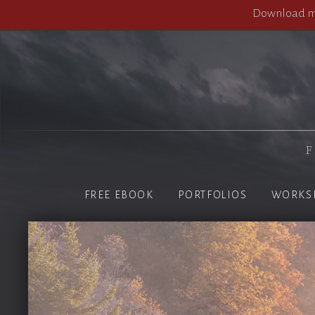
Download my
F
FREE EBOOK
PORTFOLIOS
WORKS