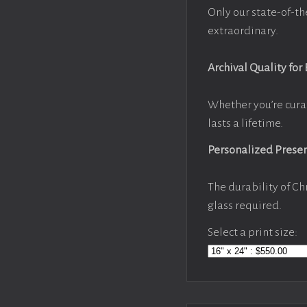
Only our state-of-th
extraordinary.
Archival Quality for
Whether you’re cura
lasts a lifetime.
Personalized Prese
The durability of Ch
glass required.
Select a print size: