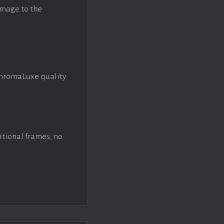
image to the
ChromaLuxe quality
itional frames, no