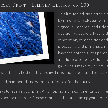
 Art Print - Limited Edition of 100
This limited edition print is
by me on archival-quality fin
signed, numbered, and titled
decision was carefully consi
conception, composition and
processing and printing. Limi
have the potential to apprec
are therefore highly valued b
galleries. I make my prints u
 with the highest quality archival inks and paper rated to last 2
ned, numbered and with a certificate of authenticity.
s to receive your print. All shipping in the continental US if fre
 expedite the order. Please contact us before placing your order.