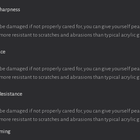
Sharpness
be damaged if not properly cared for, you can give yourself pe
more resistant to scratches and abrasions than typical acrylic g
ace
be damaged if not properly cared for, you can give yourself pe
more resistant to scratches and abrasions than typical acrylic g
Resistance
be damaged if not properly cared for, you can give yourself pe
more resistant to scratches and abrasions than typical acrylic g
aming