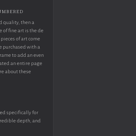
umbered
d quality, then a
f fine art is the de
pieces of art come
be purchased with a
rame to add an even
eated an entire page
re about these
ed specifically for
ncredible depth, and