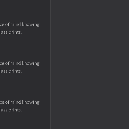
ace of mind knowing
lass prints.
ace of mind knowing
lass prints.
ace of mind knowing
lass prints.