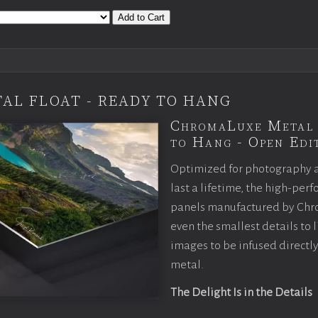
Add to Cart
AL FLOAT - READY TO HANG
ChromaLuxe Metal 
to Hang - Open Edit
Optimized for photography 
last a lifetime, the high-pe
panels manufactured by Chr
even the smallest details to l
images to be infused directly
metal.
The Delight Is in the Details