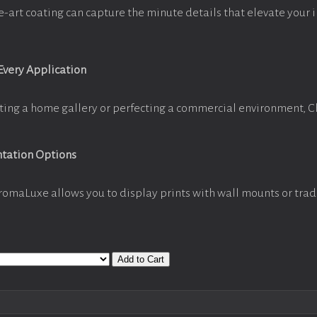
e-art coating can capture the minute details that elevate your 
 Every Application
ting a home gallery or perfecting a commercial environment, 
ntation Options
romaLuxe allows you to display prints with wall mounts or trad
Add to Cart