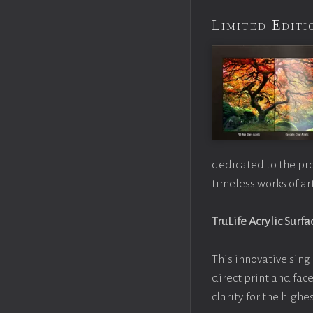
Limited Edi
dedicated to the pr
timeless works of art
TruLife Acrylic Surfa
This innovative singl
direct print and fac
clarity for the high