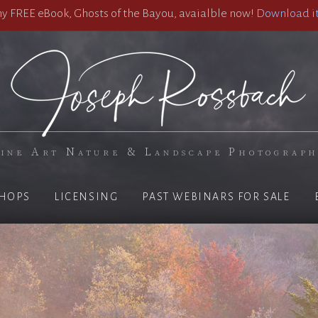
 FREE eBook, Ghosts of the Bayou, avaialble now!
Download it
ine Art Nature & Landscape Photograp
HOPS
LICENSING
PAST WEBINARS FOR SALE