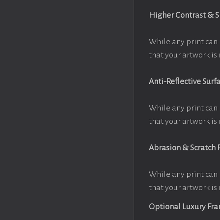
Higher Contrast & 
While any print can 
that your artwork is 
Anti-Reflective Surf
While any print can 
that your artwork is 
Abrasion & Scratch 
While any print can 
that your artwork is 
Optional Luxury Fr