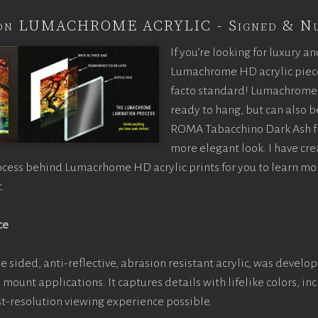
tion LUMACHROME ACRYLIC - Signed & N
If you’re looking for luxury an
Lumachrome HD acrylic piece o
facto standard! Lumachrome 
ready to hang, but can also 
ROMA Tabacchino Dark Ash f
more elegant look. I have cr
ocess behind Lumacrhome HD acrylic prints for you to learn mo
.
ce
e sided, anti-reflective, abrasion resistant acrylic, was develop
e mount applications. It captures details with lifelike colors, i
est-resolution viewing experience possible.