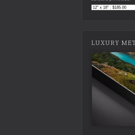
LUXURY MET