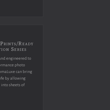
Prints/Ready
ion Series
and engineered to
rformance photo
omaLuxe can bring
ife by allowing
 into sheets of