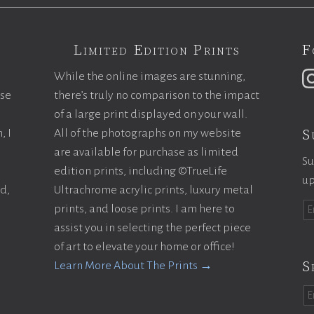
Limited Edition Prints
F
While the online images are stunning,
ase
there’s truly no comparison to the impact
of a large print displayed on your wall.
S
, I
All of the photographs on my website
are available for purchase as limited
Su
edition prints, including ©TrueLife
up
ld,
Ultrachrome acrylic prints, luxury metal
prints, and loose prints. I am here to
assist you in selecting the perfect piece
of art to elevate your home or office!
S
Learn More About The Prints →