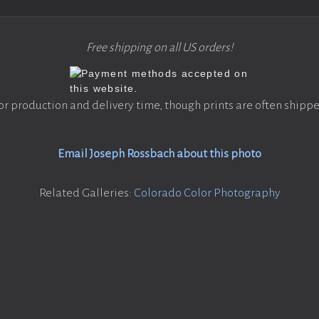
Free shipping on all US orders!
or production and delivery time, though prints are often shippe
Email Joseph Rossbach about this photo
Related Galleries:
Colorado Color Photography