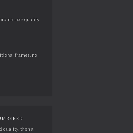
ChromaLuxe quality
itional frames, no
umbered
d quality, then a