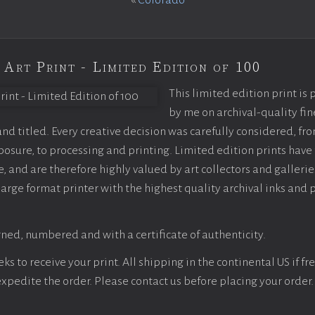
«
Colorado
 Art Print - Limited Edition of 100
This limited edition print is
by me on archival-quality fin
d titled. Every creative decision was carefully considered, fr
sure, to processing and printing. Limited edition prints have 
, and are therefore highly valued by art collectors and gallerie
large format printer with the highest quality archival inks and 
ned, numbered and with a certificate of authenticity.
s to receive your print. All shipping in the continental US if fre
 expedite the order. Please contact us before placing your order.