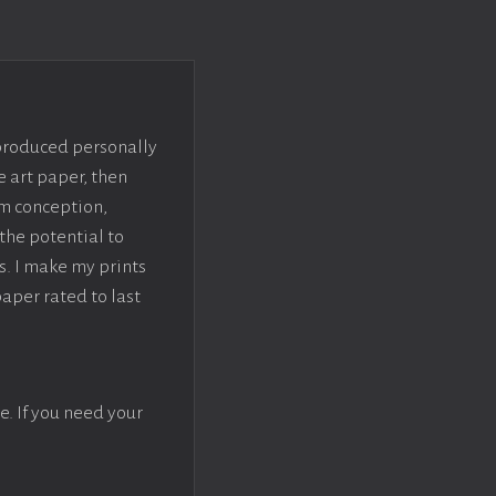
 produced personally
e art paper, then
om conception,
the potential to
s. I make my prints
paper rated to last
e. If you need your