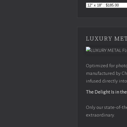
LUXURY MET
Optimized for photo
manufactured by Chr
infused directly into
The Delight Is in the
Only our state-of-th
extraordinary.