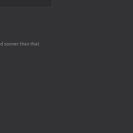
d sooner than that.