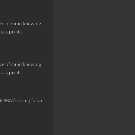
ace of mind knowing
lass prints.
ace of mind knowing
lass prints.
 ROMA framing for an