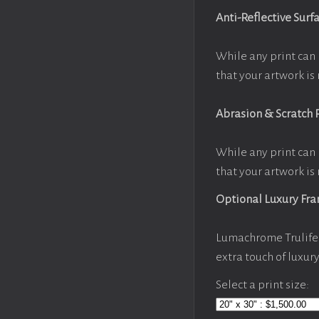
Anti-Reflective Surf
While any print can 
that your artwork is 
Abrasion & Scratch 
While any print can 
that your artwork is 
Optional Luxury Fr
Lumachrome Trulife 
extra touch of luxur
Select a print size: