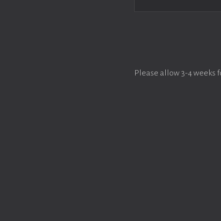
Please allow 3-4 weeks f