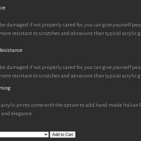
ace
be damaged if not properly cared for, you can give yourself pe
more resistant to scratches and abrasions than typical acrylic g
Resistance
be damaged if not properly cared for, you can give yourself pe
more resistant to scratches and abrasions than typical acrylic g
aming
acrylic prints come with the option to add hand-made Italian
y and elegance.
Add to Cart