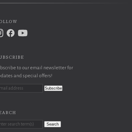
ollow
ubscribe
bscribe to our email newsletter for
dates and special offers!
earch
Search