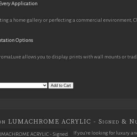
 Every Application
ting a home gallery or perfecting a commercial environment, 
ntation Options
romaLuxe allows you to display prints with wall mounts or trad
Add to Cart
tion LUMACHROME ACRYLIC - Signed & N
If you’re looking for luxury an