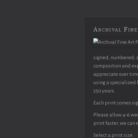
Archival Fine
signed, numbered, an
composition and expo
appreciate over time
using a specialized 
250 years.
Each print comes sig
Please allow 4-6 week
print faster, we can
Select a print size: