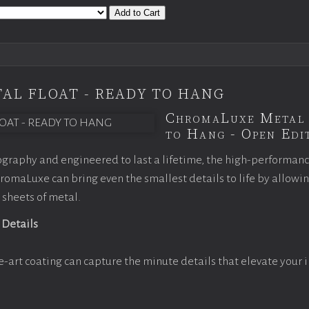
Add to Cart
AL FLOAT - READY TO HANG
ChromaLuxe Metal 
to Hang - Open Edit
graphy and engineered to last a lifetime, the high-performan
omaLuxe can bring even the smallest details to life by allowi
 sheets of metal.
 Details
e-art coating can capture the minute details that elevate your 