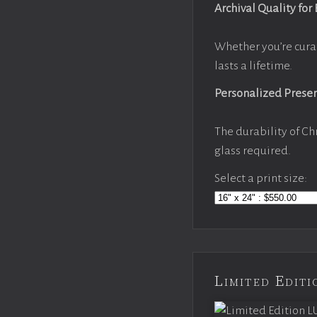
Archival Quality for
Whether you’re cura
lasts a lifetime.
Personalized Prese
The durability of Ch
glass required.
Select a print size:
Limited Edi