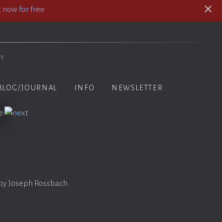
 now for free
hy
BLOG/JOURNAL
INFO
NEWSLETTER
a
 by Joseph Rossbach.