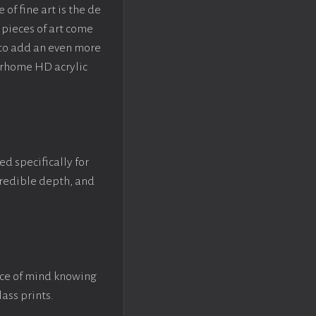
f fine art is the de
pieces of art come
 to add an even more
crhome HD acrylic
ed specifically for
ncredible depth, and
ace of mind knowing
lass prints.