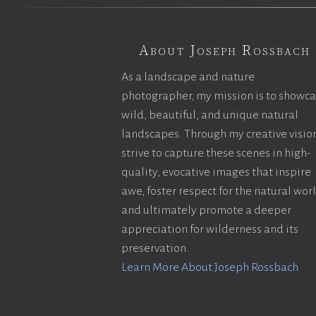
About Joseph Rossbach
As a landscape and nature
photographer, my mission is to showc
wild, beautiful, and unique natural
landscapes. Through my creative vision
strive to capture these scenes in high-
quality, evocative images that inspire
awe, foster respect for the natural wor
and ultimately promote a deeper
appreciation for wilderness and its
preservation.
Learn More About Joseph Rossbach