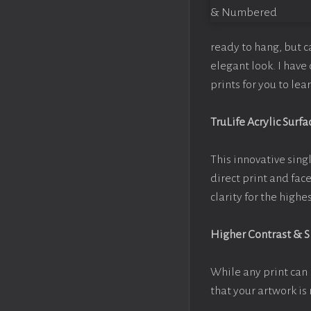
ready to hang, but 
elegant look. I hav
prints for you to le
TruLife Acrylic Surfa
This innovative singl
direct print and fac
clarity for the high
Higher Contrast & 
While any print can 
that your artwork is 