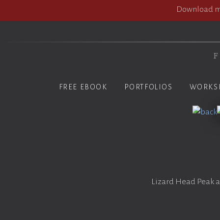
Download my
F
FREE EBOOK
PORTFOLIOS
WORKS
Lizard Head Peak at