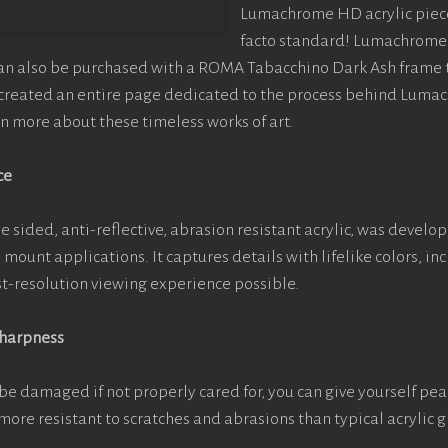
Lumachrome HD acrylic piece o
facto standard! Lumachrome 
can also be purchased with a ROMA Tabacchino Dark Ash frame
e created an entire page dedicated to the process behind Luma
arn more about these timeless works of art.
ce
e sided, anti-reflective, abrasion resistant acrylic, was develop
e mount applications. It captures details with lifelike colors, i
est-resolution viewing experience possible.
Sharpness
be damaged if not properly cared for, you can give yourself pe
more resistant to scratches and abrasions than typical acrylic g