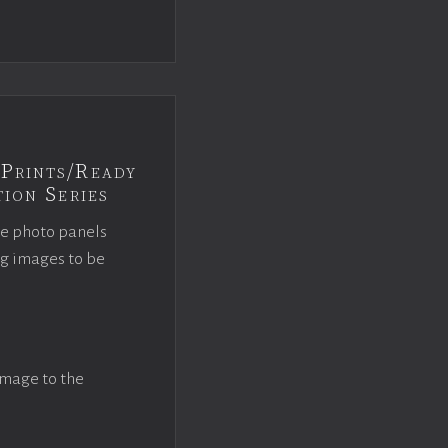
Prints/Ready
ion Series
ce photo panels
ng images to be
image to the