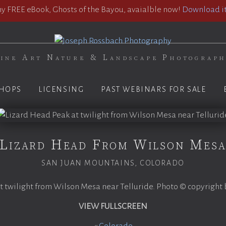
 FREE eBook, Ghosts of the Bayou, avaialble now!
Download it
ine Art Nature & Landscape Photograp
HOPS
LICENSING
PAST WEBINARS FOR SALE
Lizard Head From Wilson Mes
SAN JUAN MOUNTAINS, COLORADO
 twilight from Wilson Mesa near Telluride. Photo © copyright
VIEW FULLSCREEN