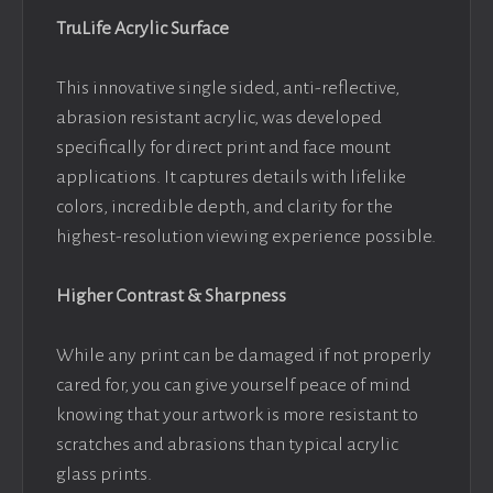
TruLife Acrylic Surface
This innovative single sided, anti-reflective,
abrasion resistant acrylic, was developed
specifically for direct print and face mount
applications. It captures details with lifelike
colors, incredible depth, and clarity for the
highest-resolution viewing experience possible.
Higher Contrast & Sharpness
While any print can be damaged if not properly
cared for, you can give yourself peace of mind
knowing that your artwork is more resistant to
scratches and abrasions than typical acrylic
glass prints.