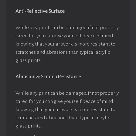
Anti-Reflective Surface
While any print can be damaged if not properly
cared for, you can give yourself peace of mind
knowing that your artwork is more resistant to
scratches and abrasions than typical acrylic
glass prints.
Abrasion & Scratch Resistance
While any print can be damaged if not properly
cared for, you can give yourself peace of mind
knowing that your artwork is more resistant to
scratches and abrasions than typical acrylic
glass prints.