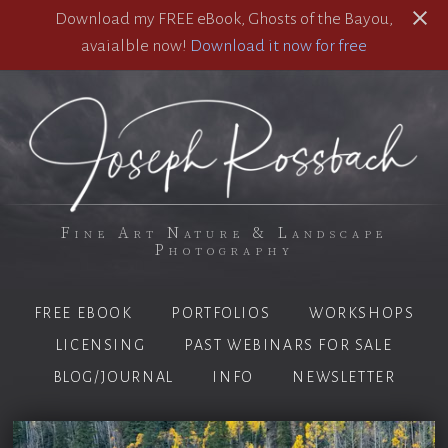
Download my FREE eBook, Ghosts of the Bayou,
avaialble now!
Download it now for free
Fine Art Nature & Landscape
Photography
FREE EBOOK
PORTFOLIOS
WORKSHOPS
LICENSING
PAST WEBINARS FOR SALE
BLOG/JOURNAL
INFO
NEWSLETTER