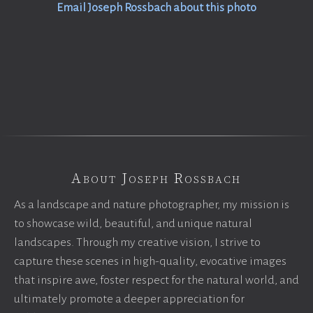
Email Joseph Rossbach about this photo
About Joseph Rossbach
As a landscape and nature photographer, my mission is
to showcase wild, beautiful, and unique natural
landscapes. Through my creative vision, I strive to
capture these scenes in high-quality, evocative images
that inspire awe, foster respect for the natural world, and
ultimately promote a deeper appreciation for