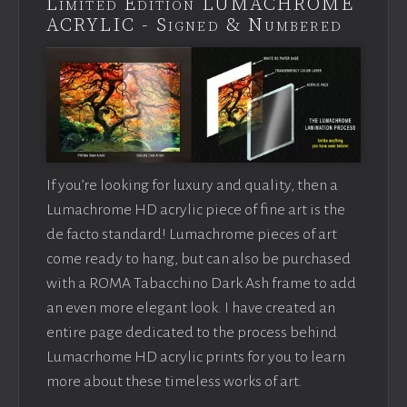
Limited Edition LUMACHROME
ACRYLIC - Signed & Numbered
If you’re looking for luxury and quality, then a
Lumachrome HD acrylic piece of fine art is the
de facto standard! Lumachrome pieces of art
come ready to hang, but can also be purchased
with a ROMA Tabacchino Dark Ash frame to add
an even more elegant look. I have created an
entire page dedicated to the process behind
Lumacrhome HD acrylic prints for you to learn
more about these timeless works of art.