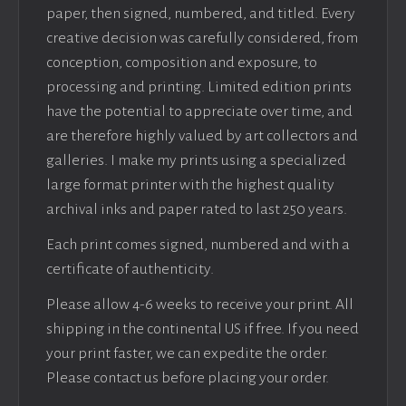
paper, then signed, numbered, and titled. Every
creative decision was carefully considered, from
conception, composition and exposure, to
processing and printing. Limited edition prints
have the potential to appreciate over time, and
are therefore highly valued by art collectors and
galleries. I make my prints using a specialized
large format printer with the highest quality
archival inks and paper rated to last 250 years.
Each print comes signed, numbered and with a
certificate of authenticity.
Please allow 4-6 weeks to receive your print. All
shipping in the continental US if free. If you need
your print faster, we can expedite the order.
Please contact us before placing your order.