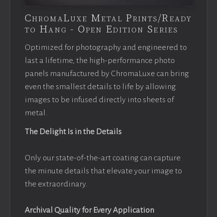
ChromaLuxe Metal Prints/Ready
to Hang - Open Edition Series
Optimized for photography and engineered to
last a lifetime, the high-performance photo
panels manufactured by ChromaLuxe can bring
even the smallest details to life by allowing
images to be infused directly into sheets of
metal.
The Delight Is in the Details
Only our state-of-the-art coating can capture
the minute details that elevate your image to
the extraordinary.
Archival Quality for Every Application