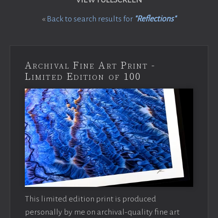
«
Back to search results for
"Reflections"
Archival Fine Art Print -
Limited Edition of 100
This limited edition print is produced
personally by me on archival-quality fine art