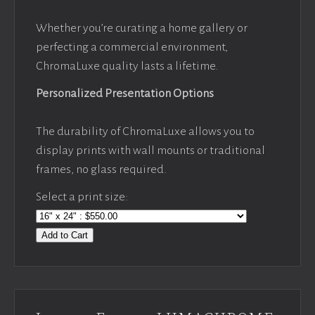
Whether you’re curating a home gallery or
perfecting a commercial environment,
ChromaLuxe quality lasts a lifetime.
Personalized Presentation Options
The durability of ChromaLuxe allows you to
display prints with wall mounts or traditional
frames, no glass required.
Select a print size:
Add to Cart