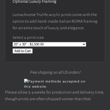
Optional Luxury Framing
Lumachrome Trulife acrylic prints come with the
option to add hand-made Italian ROMA framing
for an extra touch of luxury and elegance.
Select a print size:
Add to Cart
Free shipping on all US orders!
Please allow 3-4 weeks for production and delivery time,
though prints are often shipped sooner than that.