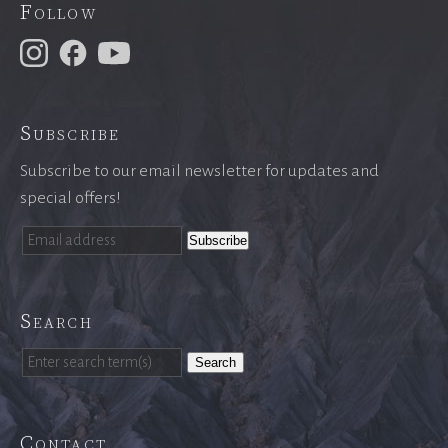
Follow
Subscribe
Subscribe to our email newsletter for updates and
special offers!
Search
Search
Contact