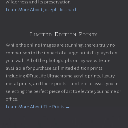
wilderness and its preservation.
Learn More About Joseph Rossbach
Limited Edition Prints
While the online images are stunning, there’s truly no
comparison to the impact of a large print displayed on
your wall. All of the photographs on my website are
available for purchase as limited edition prints,
including ©TrueLife Ultrachrome acrylic prints, luxury
metal prints, and loose prints. I am here to assist you in
selecting the perfect piece of art to elevate your home or
office!
Learn More About The Prints →