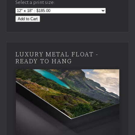
Select a print size:
Add to Cart
LUXURY METAL FLOAT -
READY TO HANG