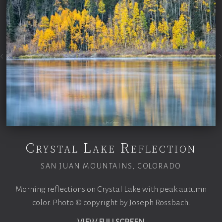
Crystal Lake Reflection
SAN JUAN MOUNTAINS, COLORADO
Morning reflections on Crystal Lake with peak autumn
color. Photo © copyright by Joseph Rossbach.
VIEW FULLSCREEN