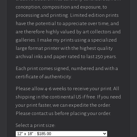
conception, composition and exposure, to
processing and printing. Limited edition prints
have the potential to appreciate over time, and
are therefore highly valued by art collectors and
galleries. I make my prints using a specialized
large format printer with the highest quality
archival inks and paper rated to last 250 years.
Each print comes signed, numbered and with a
certificate of authenticity.
Please allow 4-6 weeks to receive your print. All
shipping in the continental US if free. If you need
your print faster, we can expedite the order.
Please contact us before placing your order.
Select a print size: