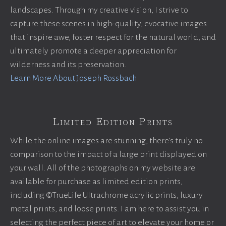
landscapes. Through my creative vision, I strive to
capture these scenes in high-quality, evocative images
that inspire awe, foster respect for the natural world, and
ultimately promote a deeper appreciation for
wilderness and its preservation.
Learn More About Joseph Rossbach
Limited Edition Prints
While the online images are stunning, there’s truly no
comparison to the impact of a large print displayed on
your wall. All of the photographs on my website are
available for purchase as limited edition prints,
including ©TrueLife Ultrachrome acrylic prints, luxury
metal prints, and loose prints. I am here to assist you in
selecting the perfect piece of art to elevate your home or