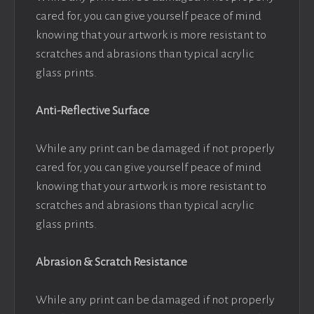
cared for, you can give yourself peace of mind
knowing that your artwork is more resistant to
scratches and abrasions than typical acrylic
glass prints.
Anti-Reflective Surface
While any print can be damaged if not properly
cared for, you can give yourself peace of mind
knowing that your artwork is more resistant to
scratches and abrasions than typical acrylic
glass prints.
Abrasion & Scratch Resistance
While any print can be damaged if not properly