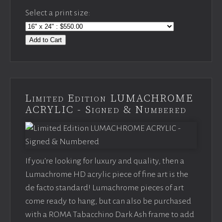
Select a print size:
Add to Cart
Limited Edition LUMACHROME
ACRYLIC - Signed & Numbered
If you’re looking for luxury and quality, then a
Lumachrome HD acrylic piece of fine art is the
de facto standard! Lumachrome pieces of art
come ready to hang, but can also be purchased
with a ROMA Tabacchino Dark Ash frame to add