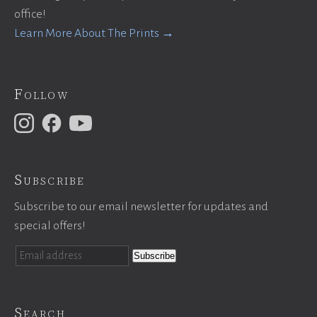
office!
Learn More About The Prints →
Follow
Subscribe
Subscribe to our email newsletter for updates and
special offers!
Search