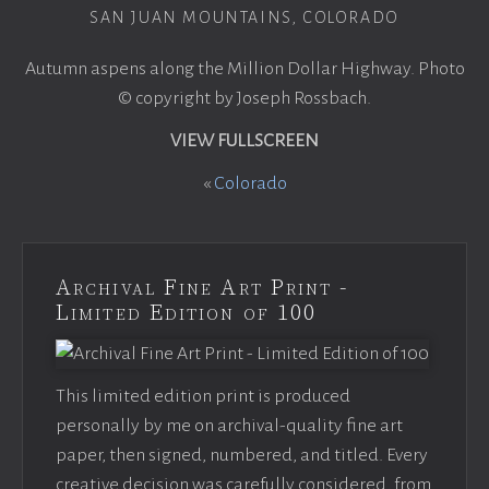
SAN JUAN MOUNTAINS, COLORADO
Autumn aspens along the Million Dollar Highway. Photo
© copyright by Joseph Rossbach.
VIEW FULLSCREEN
«
Colorado
Archival Fine Art Print -
Limited Edition of 100
This limited edition print is produced
personally by me on archival-quality fine art
paper, then signed, numbered, and titled. Every
creative decision was carefully considered, from