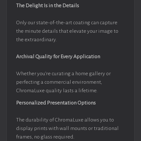
The Delight Is in the Details
Only our state-of-the-art coating can capture
the minute details that elevate your image to
the extraordinary.
Archival Quality for Every Application
Whether you’re curating a home gallery or
perfecting a commercial environment,
ChromaLuxe quality lasts a lifetime.
Personalized Presentation Options
The durability of ChromaLuxe allows you to
display prints with wall mounts or traditional
frames, no glass required.