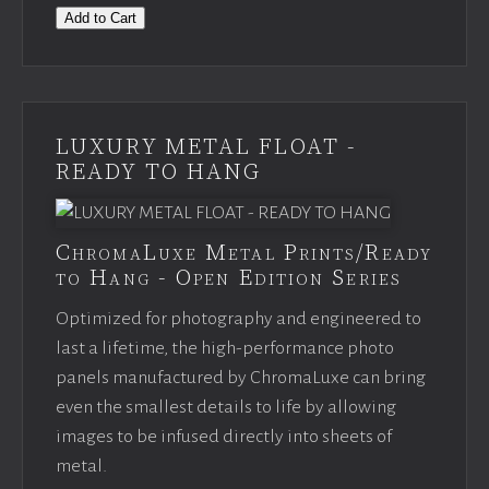
Add to Cart
LUXURY METAL FLOAT -
READY TO HANG
ChromaLuxe Metal Prints/Ready
to Hang - Open Edition Series
Optimized for photography and engineered to
last a lifetime, the high-performance photo
panels manufactured by ChromaLuxe can bring
even the smallest details to life by allowing
images to be infused directly into sheets of
metal.