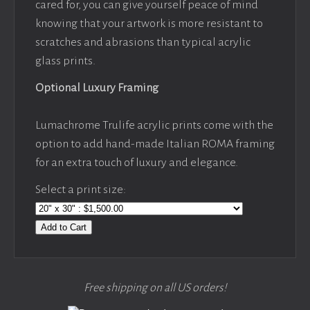
cared for, you can give yourself peace of mind
knowing that your artwork is more resistant to
scratches and abrasions than typical acrylic
glass prints.
Optional Luxury Framing
Lumachrome Trulife acrylic prints come with the
option to add hand-made Italian ROMA framing
for an extra touch of luxury and elegance.
Select a print size:
Add to Cart
Free shipping on all US orders!