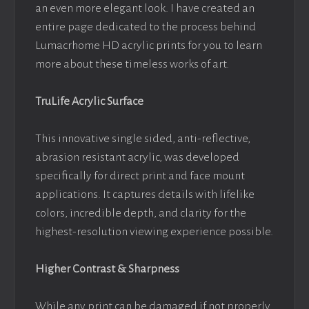
an even more elegant look. I have created an
entire page dedicated to the process behind
Lumacrhome HD acrylic prints for you to learn
more about these timeless works of art.
TruLife Acrylic Surface
This innovative single sided, anti-reflective,
abrasion resistant acrylic, was developed
specifically for direct print and face mount
applications. It captures details with lifelike
colors, incredible depth, and clarity for the
highest-resolution viewing experience possible.
Higher Contrast & Sharpness
While any print can be damaged if not properly