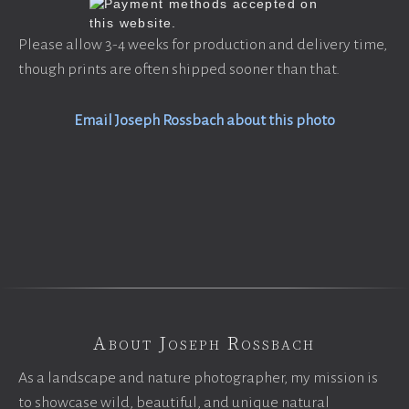
Please allow 3-4 weeks for production and delivery time,
though prints are often shipped sooner than that.
Email Joseph Rossbach about this photo
About Joseph Rossbach
As a landscape and nature photographer, my mission is
to showcase wild, beautiful, and unique natural