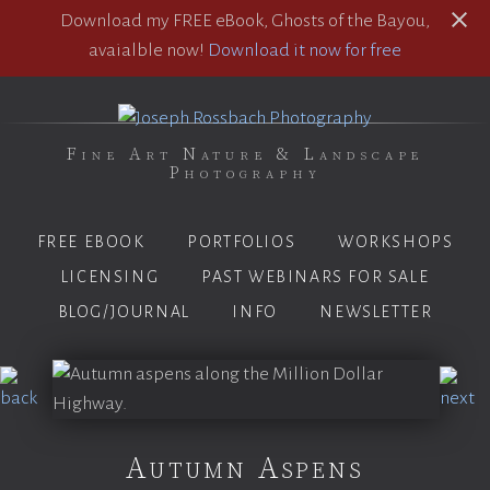
Download my FREE eBook, Ghosts of the Bayou,
avaialble now!
Download it now for free
Fine Art Nature & Landscape
Photography
FREE EBOOK
PORTFOLIOS
WORKSHOPS
LICENSING
PAST WEBINARS FOR SALE
BLOG/JOURNAL
INFO
NEWSLETTER
Autumn Aspens