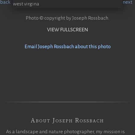
Photo © copyright by Joseph Rossbach.
VIEW FULLSCREEN
Email Joseph Rossbach about this photo
About Joseph Rossbach
As a landscape and nature photographer, my mission is