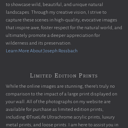
to showcase wild, beautiful, and unique natural
landscapes. Through my creative vision, I strive to
capture these scenes in high-quality, evocative images
that inspire awe, foster respect for the natural world, and
ultimately promote a deeper appreciation for
wilderness and its preservation.
Learn More About Joseph Rossbach
Limited Edition Prints
While the online images are stunning, there’s truly no
comparison to the impact of a large print displayed on
your wall. All of the photographs on my website are
available for purchase as limited edition prints,
including ©TrueLife Ultrachrome acrylic prints, luxury
metal prints, and loose prints. I am here to assist you in