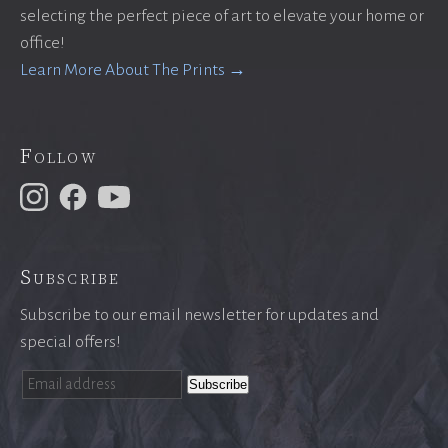
selecting the perfect piece of art to elevate your home or
office!
Learn More About The Prints →
Follow
Subscribe
Subscribe to our email newsletter for updates and
special offers!