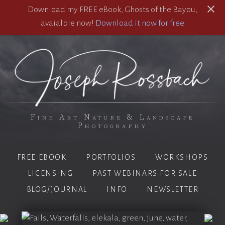
Download my FREE eBook, Ghosts of the Bayou,
avaialble now!
Download it now for free
Fine Art Nature & Landscape
Photography
FREE EBOOK
PORTFOLIOS
WORKSHOPS
LICENSING
PAST WEBINARS FOR SALE
BLOG/JOURNAL
INFO
NEWSLETTER