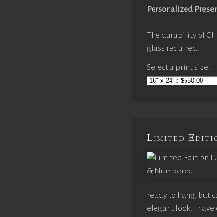
Personalized Prese
The durability of Ch
glass required.
Select a print size:
Limited Edi
ready to hang, but 
elegant look. I hav