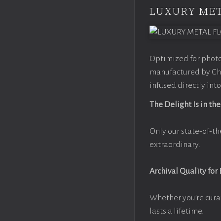
LUXURY MET
Optimized for photo
manufactured by Chr
infused directly into
The Delight Is in the
Only our state-of-th
extraordinary.
Archival Quality for
Whether you’re cura
lasts a lifetime.