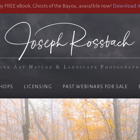
 FREE eBook, Ghosts of the Bayou, avaialble now!
Download it
ine Art Nature & Landscape Photograp
HOPS
LICENSING
PAST WEBINARS FOR SALE