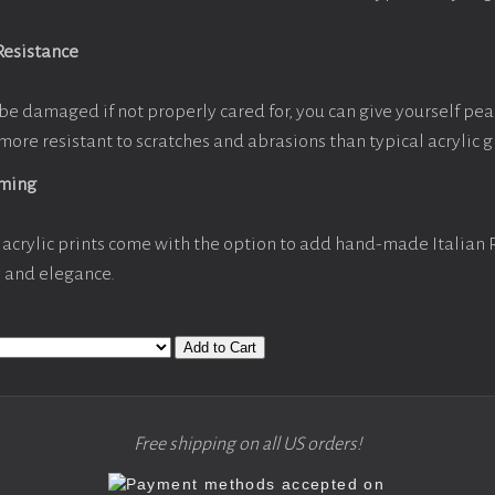
Resistance
be damaged if not properly cared for, you can give yourself pe
more resistant to scratches and abrasions than typical acrylic g
aming
acrylic prints come with the option to add hand-made Italian
y and elegance.
Add to Cart
Free shipping on all US orders!