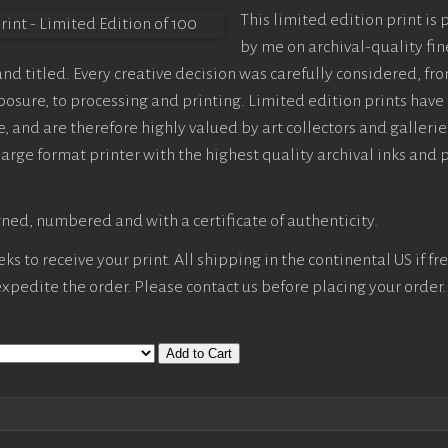
This limited edition print is
by me on archival-quality fin
d titled. Every creative decision was carefully considered, fr
sure, to processing and printing. Limited edition prints have 
, and are therefore highly valued by art collectors and gallerie
large format printer with the highest quality archival inks and 
ned, numbered and with a certificate of authenticity.
s to receive your print. All shipping in the continental US if fre
 expedite the order. Please contact us before placing your order.
Add to Cart