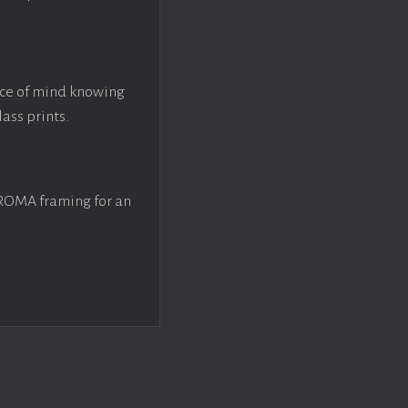
ace of mind knowing
lass prints.
 ROMA framing for an