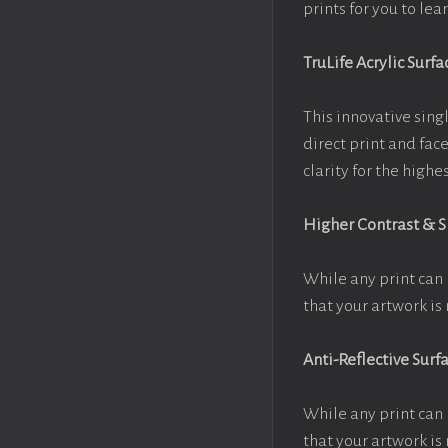
prints for you to le
TruLife Acrylic Surfa
This innovative singl
direct print and fac
clarity for the high
Higher Contrast & 
While any print can 
that your artwork is 
Anti-Reflective Surf
While any print can 
that your artwork is 