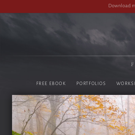
Download my
F
FREE EBOOK
PORTFOLIOS
WORKS