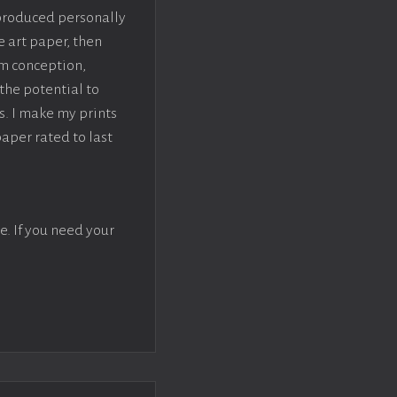
 produced personally
e art paper, then
om conception,
the potential to
s. I make my prints
paper rated to last
e. If you need your