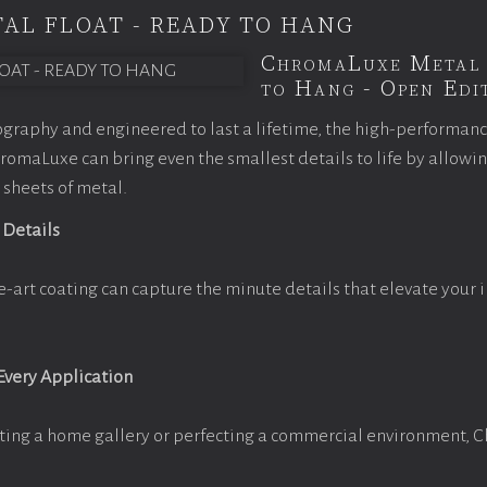
AL FLOAT - READY TO HANG
ChromaLuxe Metal 
to Hang - Open Edit
graphy and engineered to last a lifetime, the high-performan
omaLuxe can bring even the smallest details to life by allowi
 sheets of metal.
 Details
e-art coating can capture the minute details that elevate your 
 Every Application
ting a home gallery or perfecting a commercial environment, 