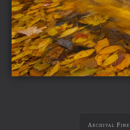
Archival Fine