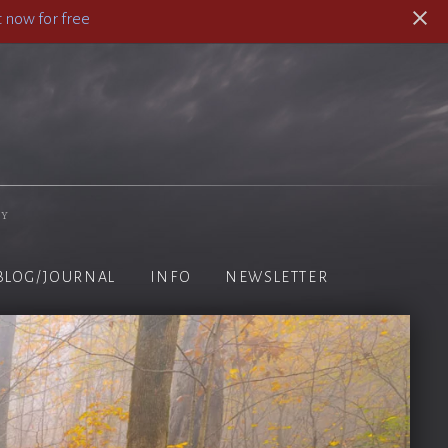
 now for free
hy
BLOG/JOURNAL
INFO
NEWSLETTER