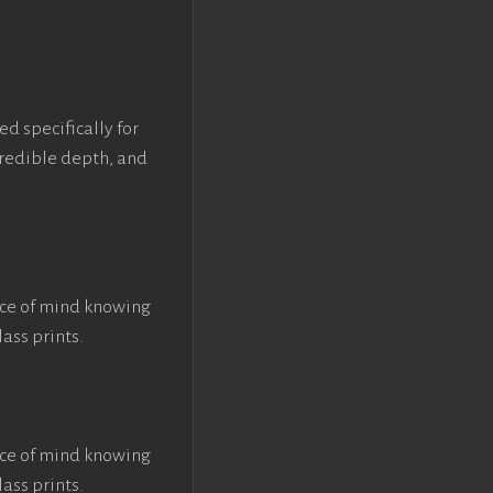
ed specifically for
ncredible depth, and
ace of mind knowing
lass prints.
ace of mind knowing
lass prints.