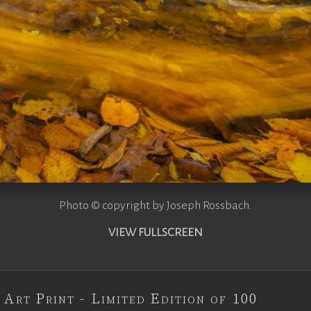
Photo © copyright by Joseph Rossbach.
VIEW FULLSCREEN
 Art Print - Limited Edition of 100