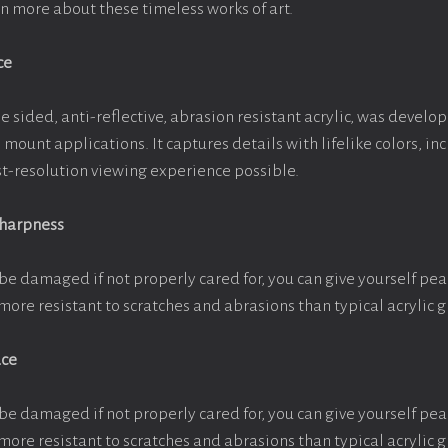
arn more about these timeless works of art.
ce
e sided, anti-reflective, abrasion resistant acrylic, was develop
e mount applications. It captures details with lifelike colors, i
est-resolution viewing experience possible.
Sharpness
be damaged if not properly cared for, you can give yourself pe
more resistant to scratches and abrasions than typical acrylic g
ace
be damaged if not properly cared for, you can give yourself pe
more resistant to scratches and abrasions than typical acrylic g