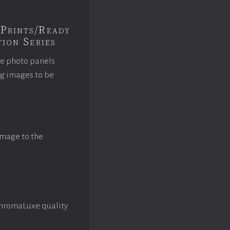
Prints/Ready
ion Series
ce photo panels
ng images to be
image to the
ChromaLuxe quality