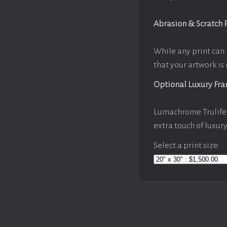
Abrasion & Scratch 
While any print can 
that your artwork is 
Optional Luxury Fr
Lumachrome Trulife 
extra touch of luxur
Select a print size: