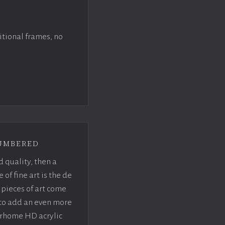
itional frames, no
umbered
d quality, then a
f fine art is the de
pieces of art come
 to add an even more
crhome HD acrylic