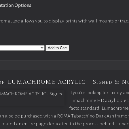
ntation Options
romaLuxe allows you to display prints with wall mounts or trad
Add to Cart
tion LUMACHROME ACRYLIC - Signed & N
If you’re looking for luxury an
Lumachrome HD acrylic piece o
facto standard! Lumachrome 
can also be purchased with a ROMA Tabacchino Dark Ash frame
e created an entire page dedicated to the process behind Luma