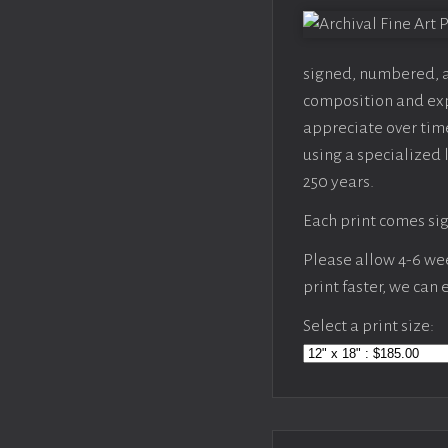
signed, numbered, an
composition and expo
appreciate over time
using a specialized 
250 years.
Each print comes sig
Please allow 4-6 week
print faster, we can
Select a print size: