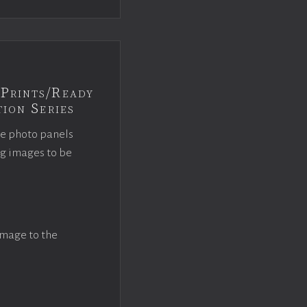
Prints/Ready
ion Series
ce photo panels
ng images to be
image to the