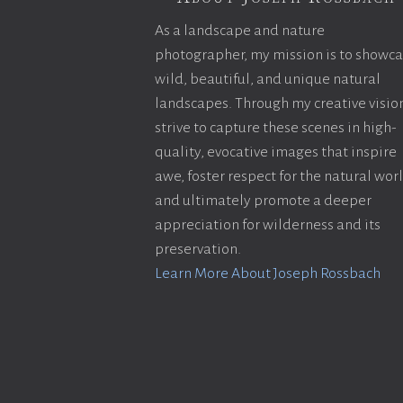
As a landscape and nature
photographer, my mission is to showc
wild, beautiful, and unique natural
landscapes. Through my creative vision
strive to capture these scenes in high-
quality, evocative images that inspire
awe, foster respect for the natural wor
and ultimately promote a deeper
appreciation for wilderness and its
preservation.
Learn More About Joseph Rossbach