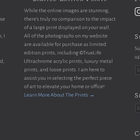
While the online images are stunning,
ase
there’s truly no comparison to the impact
of a large print displayed on your wall.
S
, I
All of the photographs on my website
are available for purchase as limited
Su
edition prints, including ©TrueLife
up
ld,
Ultrachrome acrylic prints, luxury metal
prints, and loose prints. I am here to
assist you in selecting the perfect piece
of art to elevate your home or office!
S
Learn More About The Prints →
C