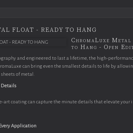
AL FLOAT - READY TO HANG
ChromaLuxe Metal 
to Hang - Open Edit
graphy and engineered to last a lifetime, the high-performan
omaLuxe can bring even the smallest details to life by allowi
 sheets of metal.
 Details
e-art coating can capture the minute details that elevate your 
 Every Application