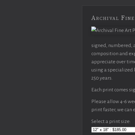
Archival Fine
signed, numbered, an
composition and expo
appreciate over time
using a specialized 
250 years.
Each print comes sig
Please allow 4-6 week
print faster, we can
Select a print size: