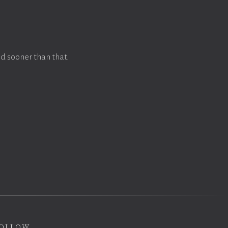
d sooner than that.
ollow