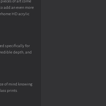
pieces of art come
 to add an even more
crhome HD acrylic
ed specifically for
ncredible depth, and
ace of mind knowing
lass prints.