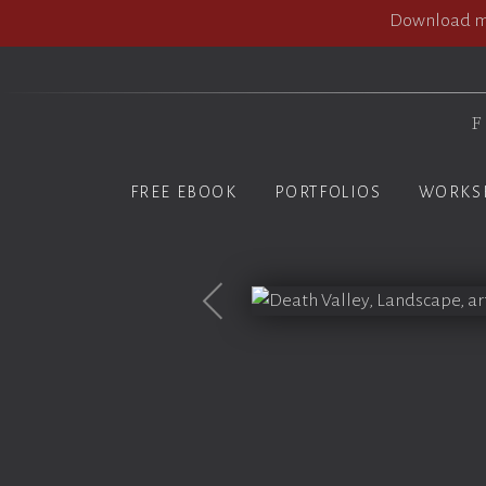
Download my
F
FREE EBOOK
PORTFOLIOS
WORKS