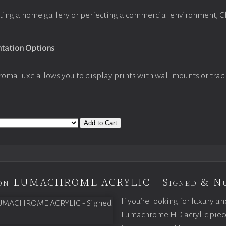
ting a home gallery or perfecting a commercial environment, 
ntation Options
romaLuxe allows you to display prints with wall mounts or trad
Add to Cart
tion LUMACHROME ACRYLIC - Signed & N
If you’re looking for luxury an
Lumachrome HD acrylic piece o