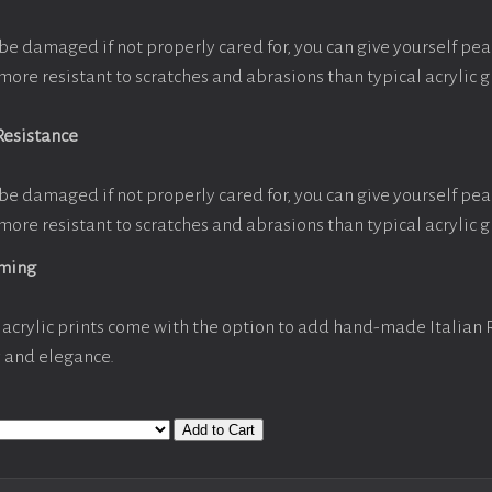
be damaged if not properly cared for, you can give yourself pe
more resistant to scratches and abrasions than typical acrylic g
Resistance
be damaged if not properly cared for, you can give yourself pe
more resistant to scratches and abrasions than typical acrylic g
aming
acrylic prints come with the option to add hand-made Italian
y and elegance.
Add to Cart