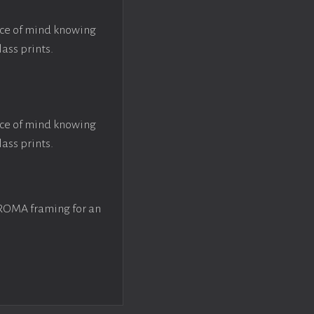
ace of mind knowing
lass prints.
ace of mind knowing
lass prints.
 ROMA framing for an