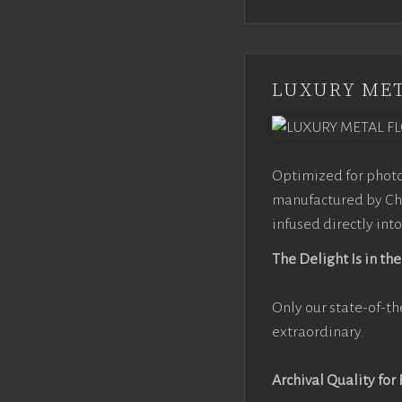
LUXURY MET
Optimized for photo
manufactured by Chr
infused directly into
The Delight Is in the
Only our state-of-th
extraordinary.
Archival Quality for