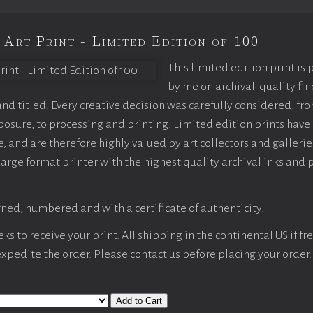
 Art Print - Limited Edition of 100
This limited edition print is
by me on archival-quality fin
d titled. Every creative decision was carefully considered, fr
sure, to processing and printing. Limited edition prints have 
, and are therefore highly valued by art collectors and gallerie
large format printer with the highest quality archival inks and 
ned, numbered and with a certificate of authenticity.
s to receive your print. All shipping in the continental US if fre
 expedite the order. Please contact us before placing your order.
Add to Cart