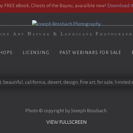
 FREE eBook, Ghosts of the Bayou, avaialble now!
Download it
ine Art Nature & Landscape Photograp
HOPS
LICENSING
PAST WEBINARS FOR SALE
Photo © copyright by Joseph Rossbach.
VIEW FULLSCREEN