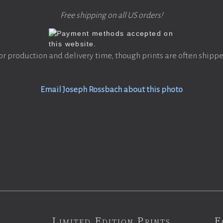
Free shipping on all US orders!
or production and delivery time, though prints are often shippe
Email Joseph Rossbach about this photo
Limited Edition Prints
F