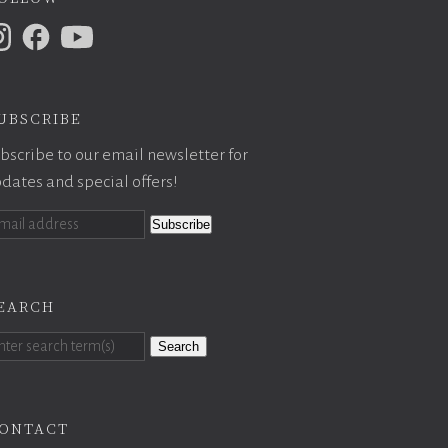
ubscribe
bscribe to our email newsletter for
dates and special offers!
earch
Search
ontact