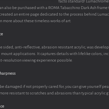
facto standard! Lumachrome 
can also be purchased with a ROMA Tabacchino Dark Ash frame
e created an entire page dedicated to the process behind Luma
arn more about these timeless works of art.
ce
e sided, anti-reflective, abrasion resistant acrylic, was develop
e mount applications. It captures details with lifelike colors, i
est-resolution viewing experience possible.
Sharpness
be damaged if not properly cared for, you can give yourself pe
more resistant to scratches and abrasions than typical acrylic g
ace