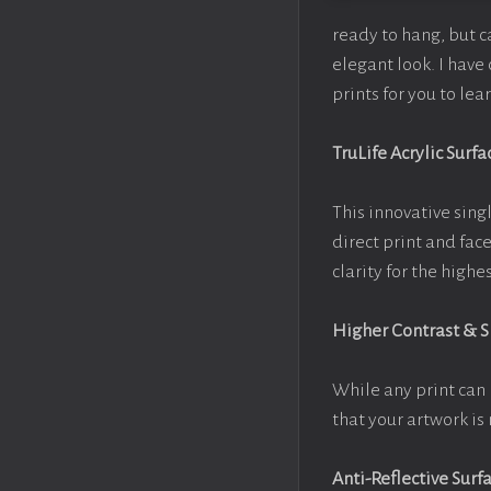
ready to hang, but 
elegant look. I hav
prints for you to le
TruLife Acrylic Surfa
This innovative singl
direct print and fac
clarity for the high
Higher Contrast & 
While any print can 
that your artwork is 
Anti-Reflective Surf