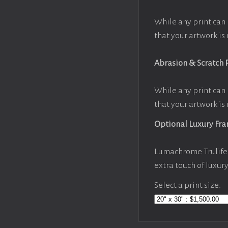
While any print can 
that your artwork is 
Abrasion & Scratch 
While any print can 
that your artwork is 
Optional Luxury Fr
Lumachrome Trulife 
extra touch of luxur
Select a print size: