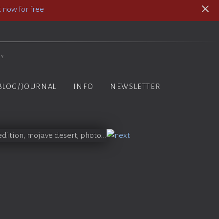
 now for free
hy
BLOG/JOURNAL
INFO
NEWSLETTER