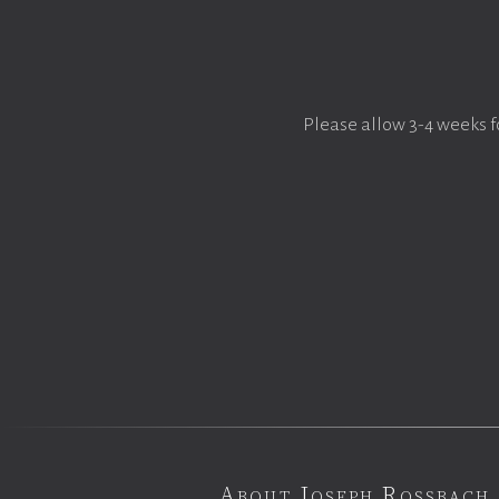
Please allow 3-4 weeks f
About Joseph Rossbach