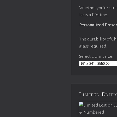
Whether you’re cura
lasts a lifetime.
Personalized Prese
The durability of Ch
glass required.
Select a print size:
Limited Edi