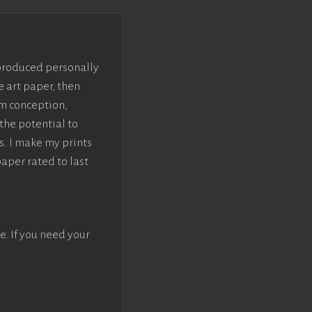
 produced personally
e art paper, then
om conception,
the potential to
s. I make my prints
paper rated to last
e. If you need your