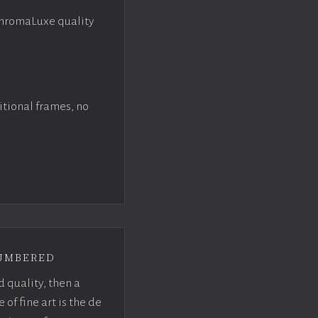
ChromaLuxe quality
itional frames, no
umbered
d quality, then a
f fine art is the de